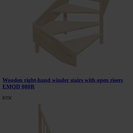
Wooden right-hand winder stairs with open risers
EMQD 080R
835
€