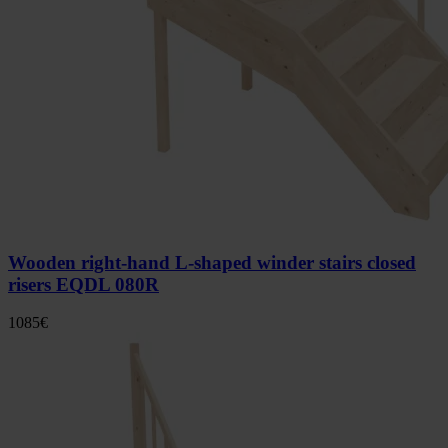
Wooden right-hand L-shaped winder stairs closed
risers EQDL 080R
1085
€