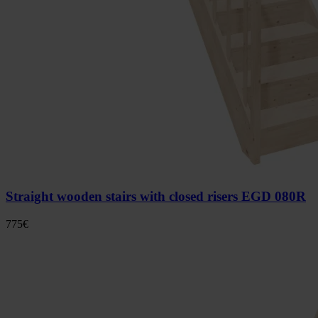
Straight wooden stairs with closed risers EGD 080R
775
€