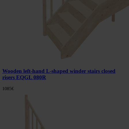
Wooden left-hand L-shaped winder stairs closed
risers EQGL 080R
1085
€