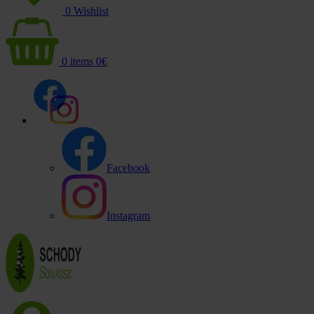
0
Wishlist
0
items
0
€
Facebook
Instagram