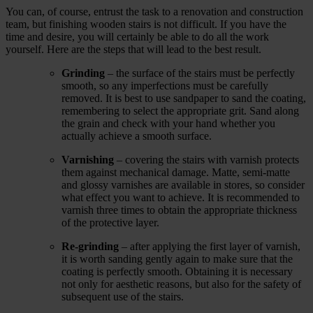
You can, of course, entrust the task to a renovation and construction
team, but finishing wooden stairs is not difficult. If you have the
time and desire, you will certainly be able to do all the work
yourself. Here are the steps that will lead to the best result.
Grinding
‒ the surface of the stairs must be perfectly
smooth, so any imperfections must be carefully
removed. It is best to use sandpaper to sand the coating,
remembering to select the appropriate grit. Sand along
the grain and check with your hand whether you
actually achieve a smooth surface.
Varnishing
‒ covering the stairs with varnish protects
them against mechanical damage. Matte, semi-matte
and glossy varnishes are available in stores, so consider
what effect you want to achieve. It is recommended to
varnish three times to obtain the appropriate thickness
of the protective layer.
Re-grinding
‒ after applying the first layer of varnish,
it is worth sanding gently again to make sure that the
coating is perfectly smooth. Obtaining it is necessary
not only for aesthetic reasons, but also for the safety of
subsequent use of the stairs.