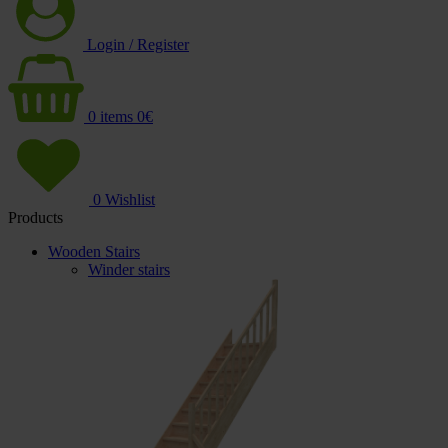
Login / Register
0
items
0
€
0
Wishlist
Products
Wooden Stairs
Winder stairs