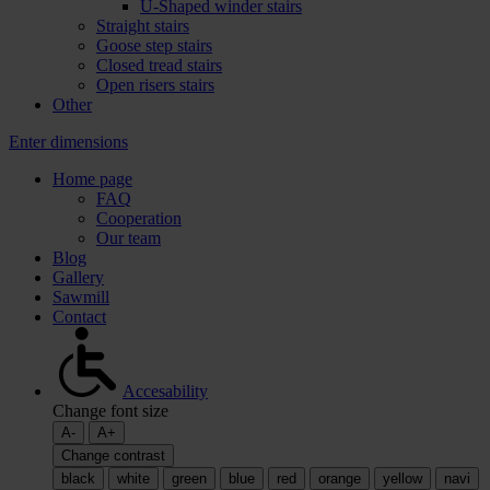
U-Shaped winder stairs
Straight stairs
Goose step stairs
Closed tread stairs
Open risers stairs
Other
Enter dimensions
Home page
FAQ
Cooperation
Our team
Blog
Gallery
Sawmill
Contact
Accesability
Change font size
A-
A+
Change contrast
black
white
green
blue
red
orange
yellow
navi