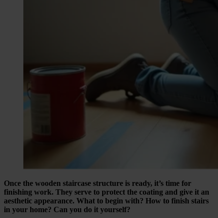
Once the wooden staircase structure is ready, it’s time for
finishing work. They serve to protect the coating and give it an
aesthetic appearance. What to begin with? How to finish stairs
in your home? Can you do it yourself?