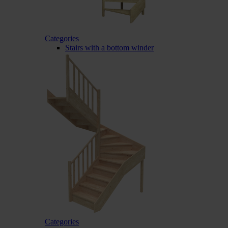
Categories
Stairs with a bottom winder
Categories