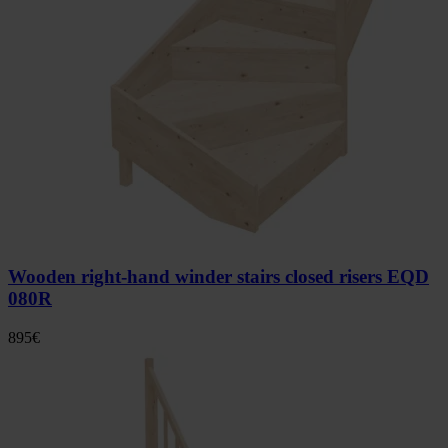
Wooden right-hand winder stairs closed risers EQD
080R
895
€