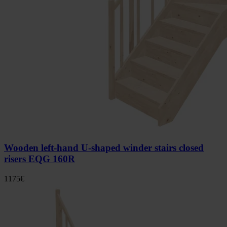
Wooden left-hand U-shaped winder stairs closed
risers EQG 160R
1175
€