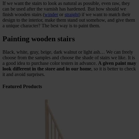
If we want the stairs to look as natural as possible, even raw, they
can be used after the varnish has hardened. But how should we
finish wooden stairs (
winder
or
straight
) if we want to match their
design to the interior, make them stand out somehow, and give them
a unique character? The best way is to paint them.
Painting wooden stairs
Black, white, gray, beige, dark walnut or light ash… We can freely
choose from the samples and choose the shade of stairs we like. It is
a good idea to purchase color testers in advance.
A given paint may
look different in the store and in our home
, so it is better to check
it and avoid surprises.
Featured Products