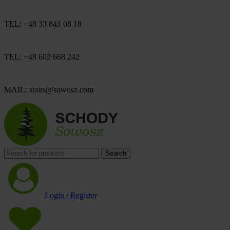
TEL: +48 33 841 08 18
TEL: +48 602 668 242
MAIL: stairs@sowosz.com
Search
Login / Register