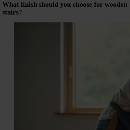
What finish should you choose for wooden
stairs?