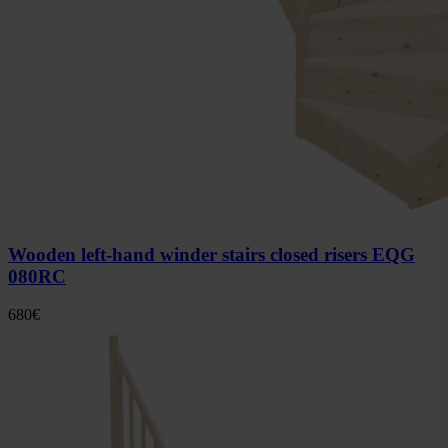
Wooden left-hand winder stairs closed risers EQG
080RC
680
€