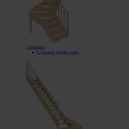
Categories
L-Shaped winder stairs