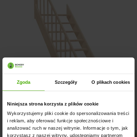
Zgoda
Szczegóły
O plikach cookies
Niniejsza strona korzysta z plików cookie
Wykorzystujemy pliki cookie do spersonalizowania treści
i reklam, aby oferować funkcje społecznościowe i
analizować ruch w naszej witrynie. Informacje o tym, jak
korzystasz z naszej witryny, udostępniamy partnerom