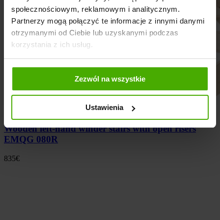
społecznościowym, reklamowym i analitycznym.
Partnerzy mogą połączyć te informacje z innymi danymi
otrzymanymi od Ciebie lub uzyskanymi podczas
korzystania z ich usług.
Zezwól na wszystkie
Ustawienia
Wooden left-hand winder stairs with open risers
EMQG 080R
835
€