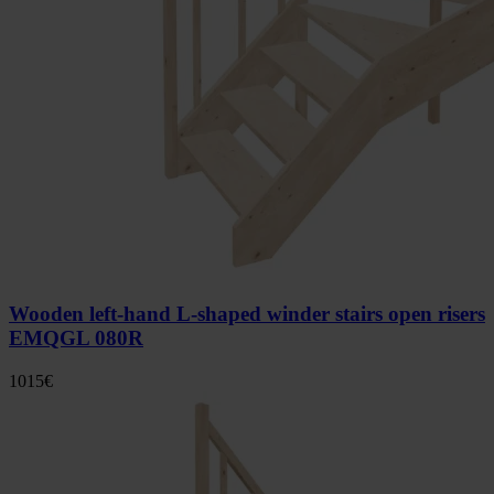
Wooden left-hand L-shaped winder stairs open risers
EMQGL 080R
1015
€