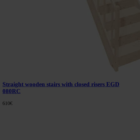
Straight wooden stairs with closed risers EGD
080RC
610
€