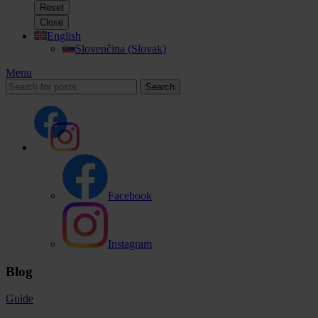
Reset
Close
English
Slovenčina
(
Slovak
)
Menu
Search
Facebook
Instagram
Blog
Guide