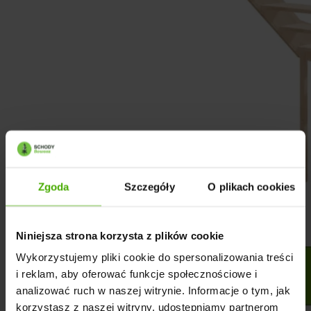
Zgoda
Szczegóły
O plikach cookies
Niniejsza strona korzysta z plików cookie
Wykorzystujemy pliki cookie do spersonalizowania treści
i reklam, aby oferować funkcje społecznościowe i
analizować ruch w naszej witrynie. Informacje o tym, jak
korzystasz z naszej witryny, udostępniamy partnerom