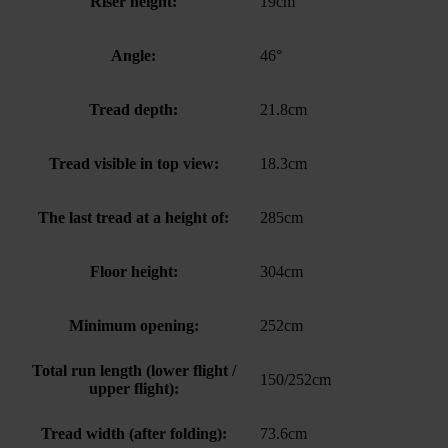
Riser height:
19cm
Angle:
46°
Tread depth:
21.8cm
Tread visible in top view:
18.3cm
The last tread at a height of:
285cm
Floor height:
304cm
Minimum opening:
252cm
Total run length (lower flight /
150/252cm
upper flight):
Tread width (after folding):
73.6cm