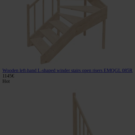
Wooden left-hand L-shaped winder stairs open risers EMQGL 085R
1145
€
Hot