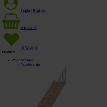
Login / Register
0
items
0
€
0
Wishlist
Products
Wooden Stairs
Winder stairs