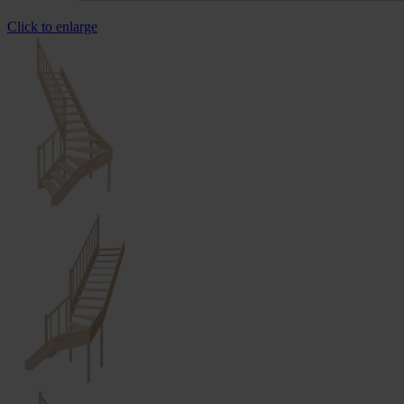
Click to enlarge