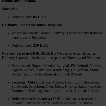
Poland and Slovakia.
Slovakia:
Delivery cost:
85 EUR
Germany, The Netherlands, Belgium:
We use an external carrier. Delivery is made directly from our
warehouse to the client.
Delivery cost:
250 EUR
Norway, Sweden (NOR-SPEED):
We use an external carrier.
Delivery is possible in the southern parts of Norway and Sweden:
Kristiansand, Sogne, Mandal, Lyngdal, Flekkefjord, Vikesa,
Algard, Sadnes, Stavanger, Randaberg, Haugesund, Stord,
Bergen, and other locations along the E39 route.
Szczecin - Oslo route via:
Malmo, Helsinborg, Goeteborg,
Svinesund, Sarpsborg, Oslo, Moss, Drobag, Sandvika, Asker,
Drammen, Tonsberg, Sandefjord, Larvik, Arendal, Grimstad.
Delivery cost Norway:
40 EUR to the carrier in northern
Poland + carrier fee for delivery to Norway + customs