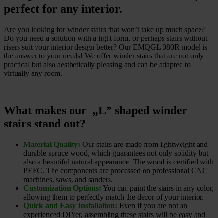
perfect for any interior.
Are you looking for winder stairs that won’t take up much space?
Do you need a solution with a light form, or perhaps stairs without
risers suit your interior design better? Our EMQGL 080R model is
the answer to your needs! We offer winder stairs that are not only
practical but also aesthetically pleasing and can be adapted to
virtually any room.
What makes our „L” shaped winder
stairs stand out?
Material Quality:
Our stairs are made from lightweight and
durable spruce wood, which guarantees not only solidity but
also a beautiful natural appearance. The wood is certified with
PEFC. The components are processed on professional CNC
machines, saws, and sanders.
Customization Options:
You can paint the stairs in any color,
allowing them to perfectly match the decor of your interior.
Quick and Easy Installation:
Even if you are not an
experienced DIYer, assembling these stairs will be easy and