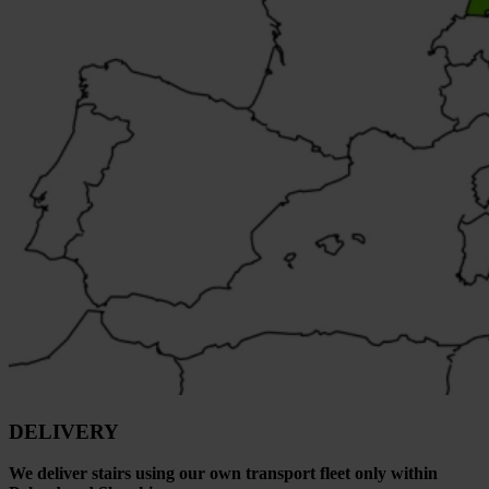
DELIVERY
We deliver stairs using our own transport fleet only within