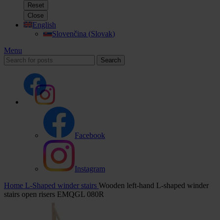
Reset
Close
English
Slovenčina
(
Slovak
)
Menu
Search
Facebook
Instagram
Home
L-Shaped winder stairs
Wooden left-hand L-shaped winder
stairs open risers EMQGL 080R