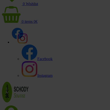
0
Wishlist
0
items
0
€
Facebook
Instagram