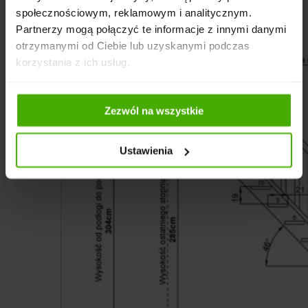
społecznościowym, reklamowym i analitycznym.
Partnerzy mogą połączyć te informacje z innymi danymi
otrzymanymi od Ciebie lub uzyskanymi podczas
korzystania z ich usług.
Zezwól na wszystkie
Ustawienia