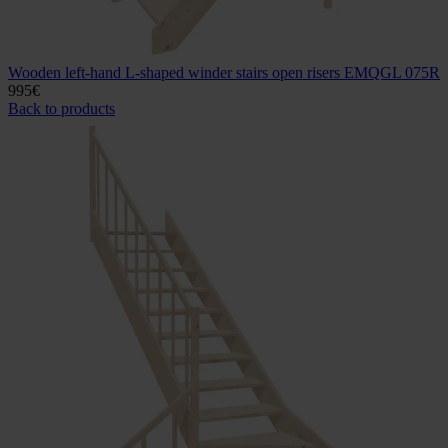
Wooden left-hand L-shaped winder stairs open risers EMQGL 075R
995
€
Back to products