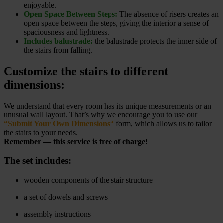
enjoyable.
Open Space Between Steps:
The absence of risers creates an
open space between the steps, giving the interior a sense of
spaciousness and lightness.
Includes balustrade:
the balustrade protects the inner side of
the stairs from falling.
Customize the stairs to different
dimensions:
We understand that every room has its unique measurements or an
unusual wall layout. That’s why we encourage you to use our
“
Submit Your Own Dimensions
“
form, which allows us to tailor
the stairs to your needs.
Remember — this service is free of charge!
The set includes:
wooden components of the stair structure
a set of dowels and screws
assembly instructions