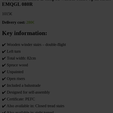
EMQGL 080R
1015
€
Delivery cost:
280€
Key information:
✔️ Wooden winder stairs – double-flight
✔️ Left turn
✔️ Total width: 82cm
✔️ Spruce wood
✔️ Unpainted
✔️ Open risers
✔️ Included a balustrade
✔️ Designed for self-assembly
✔️ Certificate: PEFC
✔️ Also available in: Closed tread stairs
✔️ Also available in: right turned