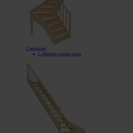
Categories
L-Shaped winder stairs