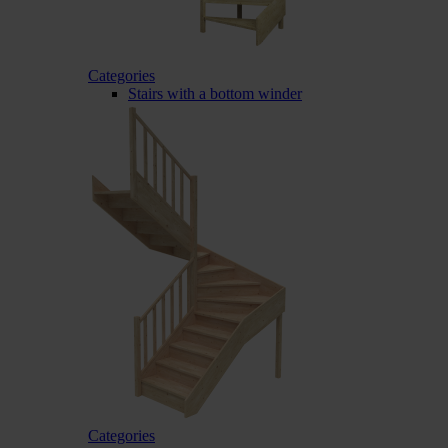
Categories
Stairs with a bottom winder
Categories