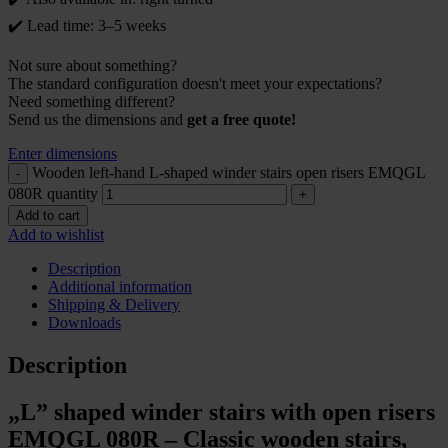
✔️ Lead time: 3–5 weeks
Not sure about something?
The standard configuration doesn't meet your expectations?
Need something different?
Send us the dimensions and
get a free quote!
Enter dimensions
Wooden left-hand L-shaped winder stairs open risers EMQGL
080R quantity
Add to cart
Add to wishlist
Description
Additional information
Shipping & Delivery
Downloads
Description
„L” shaped winder stairs with open risers
EMQGL 080R – Classic wooden stairs,