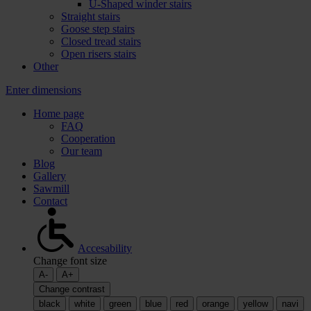
U-Shaped winder stairs
Straight stairs
Goose step stairs
Closed tread stairs
Open risers stairs
Other
Enter dimensions
Home page
FAQ
Cooperation
Our team
Blog
Gallery
Sawmill
Contact
Accesability
Change font size
A-
A+
Change contrast
black
white
green
blue
red
orange
yellow
navi