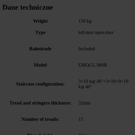
Dane techniczne
Weight
150 kg
Type
left-turn open-riser
Balustrade
Included
Model
EMQGL 080R
3×19 kąt 46°+3×19+9×19
Staircase configuration:
kąt 46°
Tread and stringers thickness:
32mm
Number of treads:
15