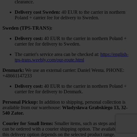
clearance.
Delivery cost Sweden:
40 EUR to the carrier in northern
Poland + carrier fee for delivery to Sweden.
Sweden (TPS-TRANS):
Delivery cost:
40 EUR to the carrier in northern Poland +
carrier fee for delivery to Sweden.
The carrier's service area can be checked at:
https://english-
tps-trans.weebly.com/our-route.html
Denmark:
We use an external carrier: Daniel Wenta. PHONE:
+48661147233
Delivery cost:
40 EUR to the carrier in northern Poland +
carrier fee for delivery to Denmark.
Personal Pickup:
In addition to shipping, personal collection is
available from our warehouse:
Władysława Grabskiego 13, 32-
540 Zator.
Courier for Small Items:
Smaller items, such as steps and railings,
can be ordered with a courier shipping option. The availability of
this delivery option depends on the selected product range.