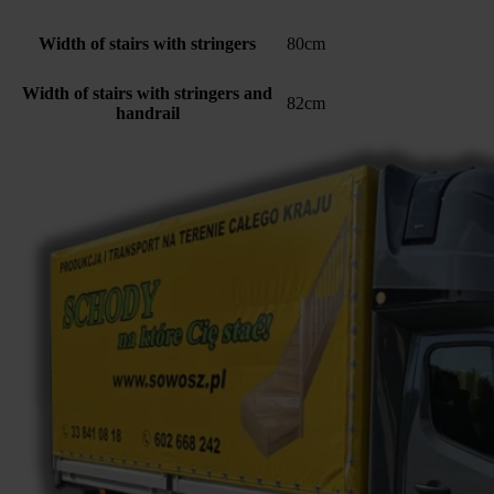
Width of stairs with stringers
80cm
Width of stairs with stringers and
82cm
handrail