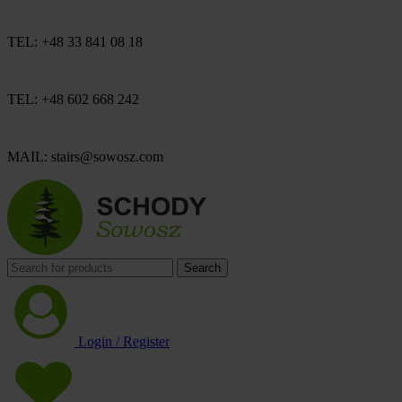
TEL: +48 33 841 08 18
TEL: +48 602 668 242
MAIL: stairs@sowosz.com
Search
Login / Register