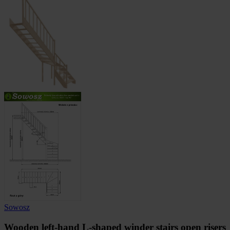
Sowosz
Wooden left-hand L-shaped winder stairs open risers