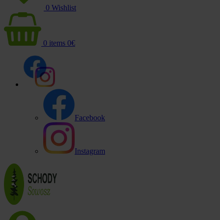
0
Wishlist
0
items
0
€
Facebook
Instagram