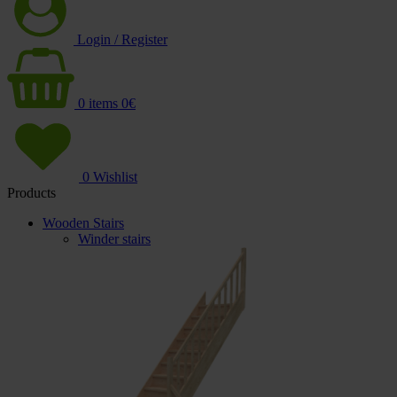
Login / Register
0
items
0
€
0
Wishlist
Products
Wooden Stairs
Winder stairs