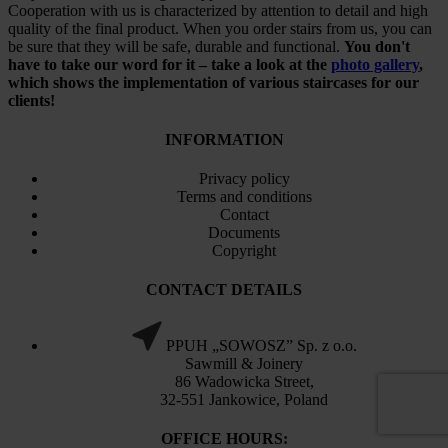
Cooperation with us is characterized by attention to detail and high
quality of the final product. When you order stairs from us, you can
be sure that they will be safe, durable and functional.
You don't
have to take our word for it – take a look at the
photo gallery
,
which shows the implementation of various staircases for our
clients!
INFORMATION
Privacy policy
Terms and conditions
Contact
Documents
Copyright
CONTACT DETAILS
PPUH „SOWOSZ” Sp. z o.o.
Sawmill & Joinery
86 Wadowicka Street,
32-551 Jankowice, Poland
OFFICE HOURS: