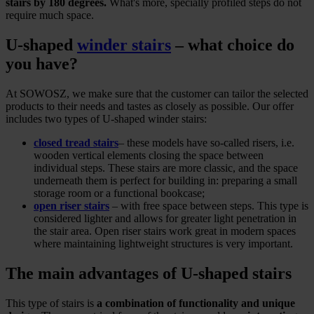
stairs by 180 degrees.
What's more, specially profiled steps do not
require much space.
U-shaped
winder stairs
‒ what choice do
you have?
At SOWOSZ, we make sure that the customer can tailor the selected
products to their needs and tastes as closely as possible. Our offer
includes two types of U-shaped winder stairs:
closed tread stairs
‒ these models have so-called risers, i.e.
wooden vertical elements closing the space between
individual steps. These stairs are more classic, and the space
underneath them is perfect for building in: preparing a small
storage room or a functional bookcase;
open riser stairs
‒ with free space between steps. This type is
considered lighter and allows for greater light penetration in
the stair area. Open riser stairs work great in modern spaces
where maintaining lightweight structures is very important.
The main advantages of U-shaped stairs
This type of stairs is
a combination of functionality and unique