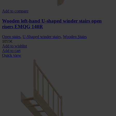
Add to compare
Wooden left-hand U-shaped winder stairs open
risers EMQG 140R
Open stairs
,
U-Shaped winder stairs
,
Wooden Stairs
1055
€
Add to wishlist
Add to cart
Quick view