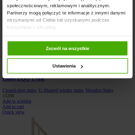
społecznościowym, reklamowym i analitycznym.
Partnerzy mogą połączyć te informacje z innymi danymi
otrzymanymi od Ciebie lub uzyskanymi podczas
korzystania z ich usług.
Zezwól na wszystkie
Add to compare
Ustawienia
Wooden left-hand U-shaped winder stairs closed
risers EQG 170R
Closed-riser stairs
,
U-Shaped winder stairs
,
Wooden Stairs
1335
€
Add to wishlist
Add to cart
Quick view