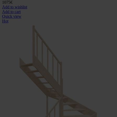
1075
€
Add to wishlist
Add to cart
Quick view
Hot