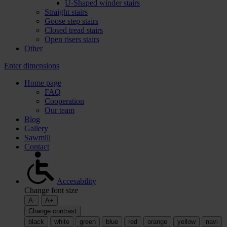
U-Shaped winder stairs
Straight stairs
Goose step stairs
Closed tread stairs
Open risers stairs
Other
Enter dimensions
Home page
FAQ
Cooperation
Our team
Blog
Gallery
Sawmill
Contact
Accesability
Change font size
A-
A+
Change contrast
black
white
green
blue
red
orange
yellow
navi