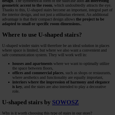
design
. The symmetrical form of the staircase adds
an interesting
geometric accent to the room
, which undoubtedly attracts the eye.
Thanks to this, U-shaped stairs become an important, integral part of
the interior design, and not just a utilitarian element. An additional
advantage is that their compact design allows
the project to be
adapted to small or specific room dimensions.
.
Where to use U-shaped stairs?
U-shaped winder stairs will therefore be an ideal solution in places
where space is limited, but where we also want a convenient and
safe communication system. They will work well in:
houses and apartments
where we want to optimally utilize
the space between floors,
offices and commercial places
, such as shops or restaurants,
where aesthetics and functionality are equally important,
interiors where the impression of harmony and elegance
is key
, and the stairs are also intended to play a decorative
role.
U-shaped stairs by
SOWOSZ
Why is it worth choosing this type of stairs in our store?