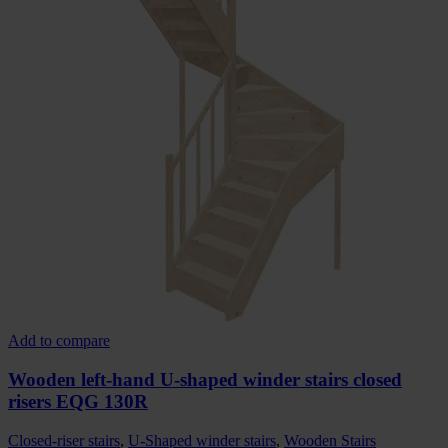
Add to compare
Wooden left-hand U-shaped winder stairs closed
risers EQG 130R
Closed-riser stairs
,
U-Shaped winder stairs
,
Wooden Stairs