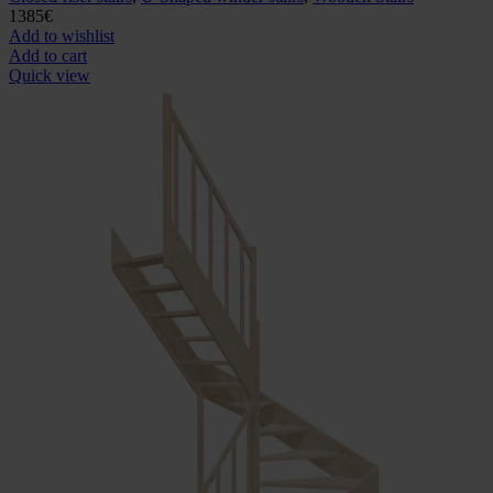
1385
€
Add to wishlist
Add to cart
Quick view