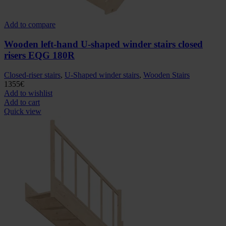
Add to compare
Wooden left-hand U-shaped winder stairs closed
risers EQG 180R
Closed-riser stairs
,
U-Shaped winder stairs
,
Wooden Stairs
1355
€
Add to wishlist
Add to cart
Quick view