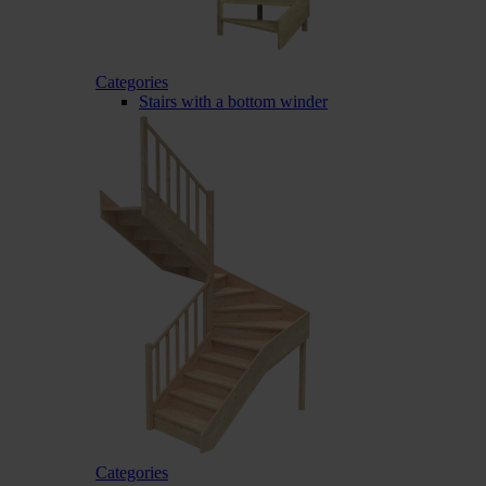
Categories
Stairs with a bottom winder
Categories