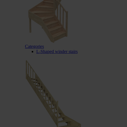
Categories
L-Shaped winder stairs