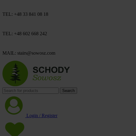
TEL: +48 33 841 08 18
TEL: +48 602 668 242
MAIL: stairs@sowosz.com
Search
Login / Register