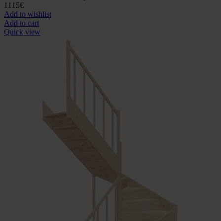
1115
€
Add to wishlist
Add to cart
Quick view