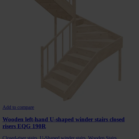
Add to compare
Wooden left-hand U-shaped winder stairs closed
risers EQG 190R
Closed-riser stairs
,
U-Shaped winder stairs
,
Wooden Stairs