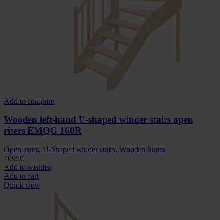
Add to compare
Wooden left-hand U-shaped winder stairs open
risers EMQG 160R
Open stairs
,
U-Shaped winder stairs
,
Wooden Stairs
1095
€
Add to wishlist
Add to cart
Quick view