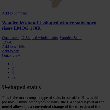
Add to compare
Wooden left-hand U-shaped winder stairs open
risers EMQG 170R
Open stairs
,
U-Shaped winder stairs
,
Wooden Stairs
1245
€
Add to wishlist
Add to cart
Quick view
1
2
3
→
U-shaped stairs
This is the most compact type of stairs in our offer! How is this
possible? Unlike other types of stairs,
the U-shaped layout of the
model allows for a convenient change of the direction of the