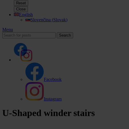
Reset
Close
English
Slovenčina
(
Slovak
)
Menu
Search
Facebook
Instagram
U-Shaped winder stairs