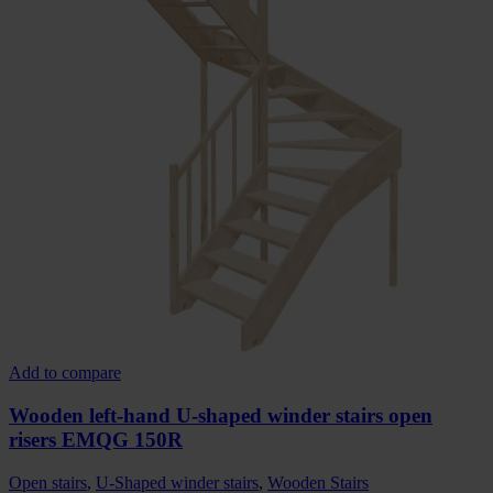
Add to compare
Wooden left-hand U-shaped winder stairs open
risers EMQG 150R
Open stairs
,
U-Shaped winder stairs
,
Wooden Stairs