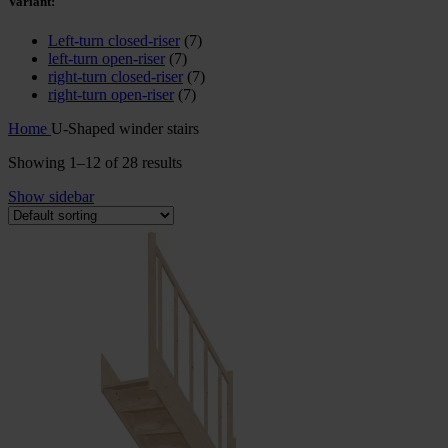
Variant:
Left-turn closed-riser
(7)
left-turn open-riser
(7)
right-turn closed-riser
(7)
right-turn open-riser
(7)
Home
U-Shaped winder stairs
Showing 1–12 of 28 results
Show sidebar