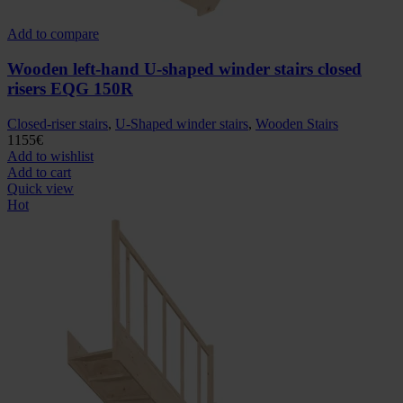
Add to compare
Wooden left-hand U-shaped winder stairs closed
risers EQG 150R
Closed-riser stairs
,
U-Shaped winder stairs
,
Wooden Stairs
1155
€
Add to wishlist
Add to cart
Quick view
Hot