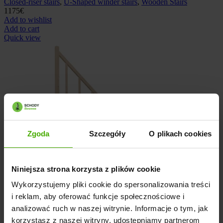
Closed-riser stairs
,
U-Shaped winder stairs
,
Wooden Stairs
1175
€
Add to wishlist
Add to cart
Quick view
Zgoda
Szczegóły
O plikach cookies
Niniejsza strona korzysta z plików cookie
Wykorzystujemy pliki cookie do spersonalizowania treści
i reklam, aby oferować funkcje społecznościowe i
analizować ruch w naszej witrynie. Informacje o tym, jak
korzystasz z naszej witryny, udostępniamy partnerom