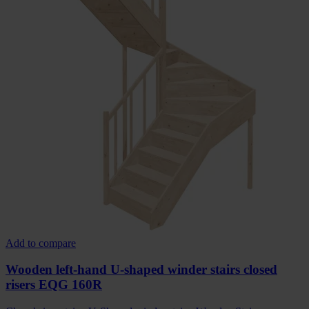
Add to compare
Wooden left-hand U-shaped winder stairs closed
risers EQG 160R