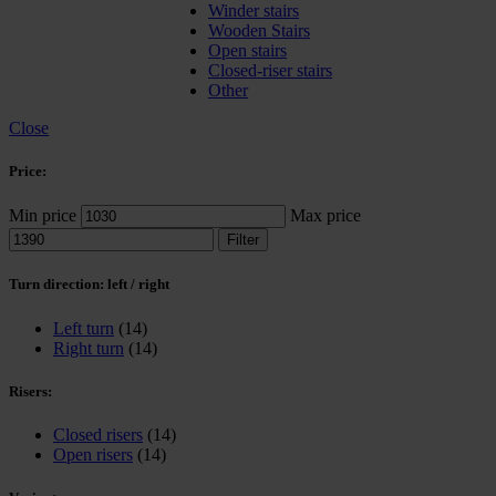
Winder stairs
Wooden Stairs
Open stairs
Closed-riser stairs
Other
Close
Price:
Min price
Max price
Filter
Turn direction: left / right
Left turn
(14)
Right turn
(14)
Risers:
Closed risers
(14)
Open risers
(14)