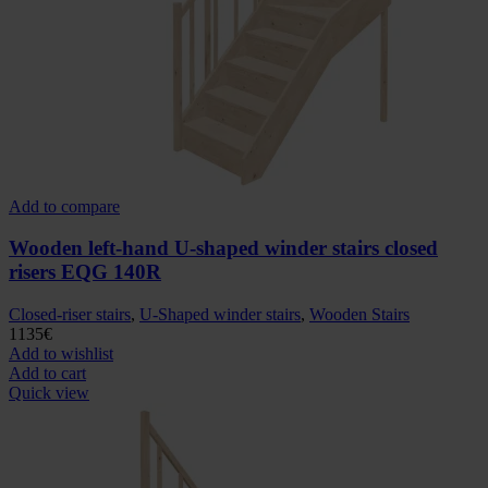
Add to compare
Wooden left-hand U-shaped winder stairs closed
risers EQG 140R
Closed-riser stairs
,
U-Shaped winder stairs
,
Wooden Stairs
1135
€
Add to wishlist
Add to cart
Quick view