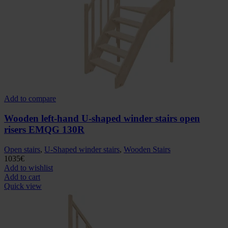
Add to compare
Wooden left-hand U-shaped winder stairs open
risers EMQG 130R
Open stairs
,
U-Shaped winder stairs
,
Wooden Stairs
1035
€
Add to wishlist
Add to cart
Quick view