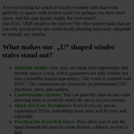
Are you looking for practical winder wooden stairs that work
perfectly in spaces with limited room? Or perhaps you have more
space, and this stair layout simply fits your needs?
Our EQG 180R model is the answer! We offer winder stairs that are
not only practical but also aesthetically pleasing and easily adaptable
to virtually any interior.
What makes our „U” shaped winder
stairs stand out?
Material Quality:
Our stairs are made from lightweight and
durable spruce wood, which guarantees not only solidity but
also a beautiful natural appearance. The wood is certified with
PEFC. The components are processed on professional CNC
machines, saws, and sanders.
Customization Options:
You can paint the stairs in any color,
allowing them to perfectly match the decor of your interior.
Quick and Easy Installation:
Even if you are not an
experienced DIYer, assembling these stairs will be easy and
enjoyable.
Practical use of vertical risers:
They allow you to use the
space beneath the stairs to create shelves, cabinets, or even a
bed.