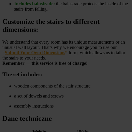
Includes balustrade:
the balustrade protects the inside of the
stairs from falling.
Customize the stairs to different
dimensions:
We understand that every room has its unique measurements or an
unusual wall layout. That’s why we encourage you to use our
“
Submit Your Own Dimensions
“
form, which allows us to tailor
the stairs to your needs.
Remember — this service is free of charge!
The set includes:
wooden components of the stair structure
a set of dowels and screws
assembly instructions
Dane techniczne
Weight
150 kg