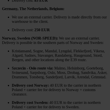
Delivery cost:
85 EUR
Germany, The Netherlands, Belgium:
We use an external carrier. Delivery is made directly from our
warehouse to the client.
Delivery cost:
250 EUR
Norway, Sweden (NOR-SPEED):
We use an external carrier.
Delivery is possible in the southern parts of Norway and Sweden:
Kristiansand, Sogne, Mandal, Lyngdal, Flekkefjord, Vikesa,
Algard, Sadnes, Stavanger, Randaberg, Haugesund, Stord,
Bergen, and other locations along the E39 route.
Szczecin - Oslo route via:
Malmo, Helsinborg, Goeteborg,
Svinesund, Sarpsborg, Oslo, Moss, Drobag, Sandvika, Asker,
Drammen, Tonsberg, Sandefjord, Larvik, Arendal, Grimstad.
Delivery cost Norway:
40 EUR to the carrier in northern
Poland + carrier fee for delivery to Norway + customs
clearance.
Delivery cost Sweden:
40 EUR to the carrier in northern
Poland + carrier fee for delivery to Sweden.