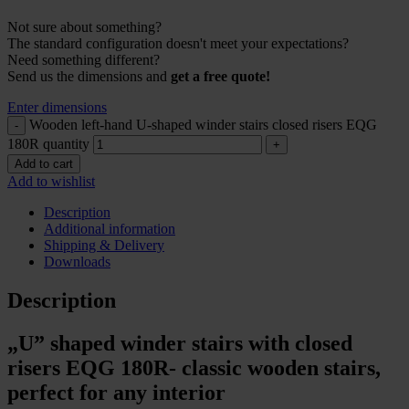
Not sure about something?
The standard configuration doesn't meet your expectations?
Need something different?
Send us the dimensions and
get a free quote!
Enter dimensions
Wooden left-hand U-shaped winder stairs closed risers EQG
180R quantity
Add to cart
Add to wishlist
Description
Additional information
Shipping & Delivery
Downloads
Description
„U” shaped winder stairs with closed
risers EQG 180R- classic wooden stairs,
perfect for any interior