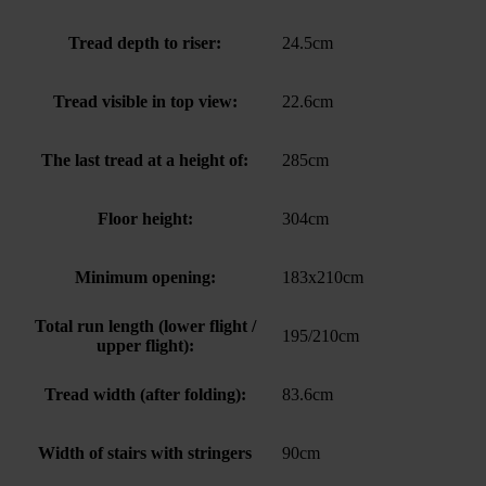
Tread depth to riser:
24.5cm
Tread visible in top view:
22.6cm
The last tread at a height of:
285cm
Floor height:
304cm
Minimum opening:
183x210cm
Total run length (lower flight /
195/210cm
upper flight):
Tread width (after folding):
83.6cm
Width of stairs with stringers
90cm