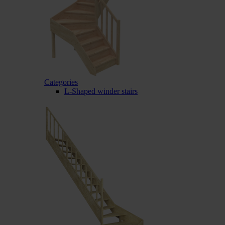
Categories
L-Shaped winder stairs