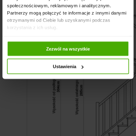
społecznościowym, reklamowym i analitycznym.
Partnerzy mogą połączyć te informacje z innymi danymi
otrzymanymi od Ciebie lub uzyskanymi podczas
korzystania z ich usług.
Zezwól na wszystkie
Ustawienia