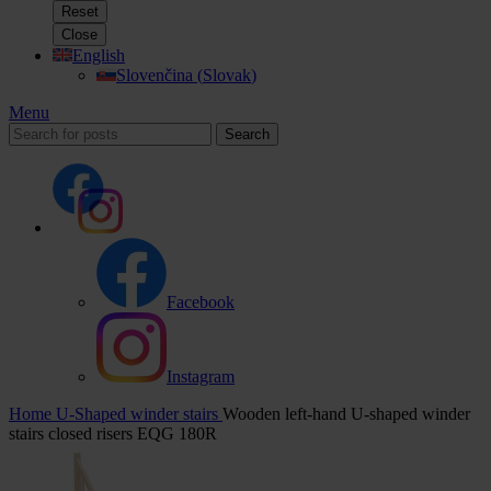
Reset
Close
English
Slovenčina
(
Slovak
)
Menu
Search
Facebook
Instagram
Home
U-Shaped winder stairs
Wooden left-hand U-shaped winder
stairs closed risers EQG 180R