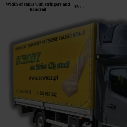
Width of stairs with stringers and
92cm
handrail