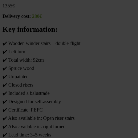
1355
€
Delivery cost:
280€
Key information:
✔️ Wooden winder stairs – double-flight
✔️ Left turn
✔️ Total width: 92cm
✔️ Spruce wood
✔️ Unpainted
✔️ Closed risers
✔️ Included a balustrade
✔️ Designed for self-assembly
✔️ Certificate: PEFC
✔️ Also available in: Open riser stairs
✔️ Also available in: right turned
✔️ Lead time: 3–5 weeks