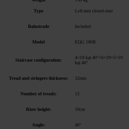
Type
Left-turn closed-riser
Balustrade
Included
Model
EQG 180R
4×19 kąt 40°+6×19+5×19
Staircase configuration:
kąt 40°
Tread and stringers thickness:
32mm
Number of treads:
15
Riser height:
19cm
Angle:
40°