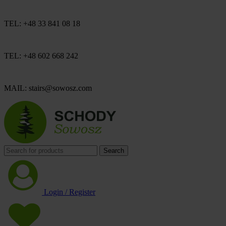
TEL: +48 33 841 08 18
TEL: +48 602 668 242
MAIL: stairs@sowosz.com
Search
Login / Register