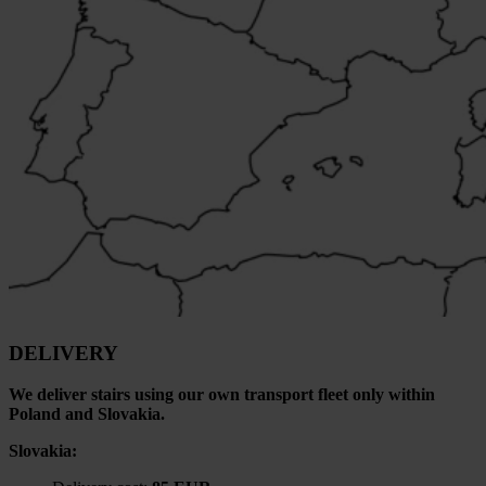
DELIVERY
We deliver stairs using our own transport fleet only within
Poland and Slovakia.
Slovakia: