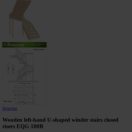
Sowosz
Wooden left-hand U-shaped winder stairs closed
risers EQG 180R