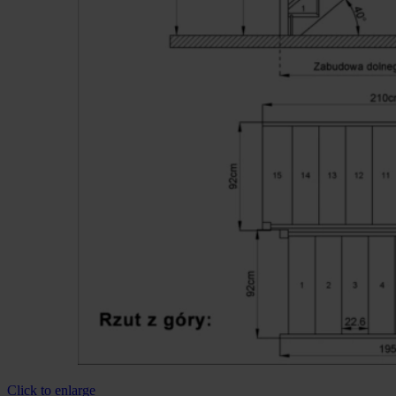
Click to enlarge