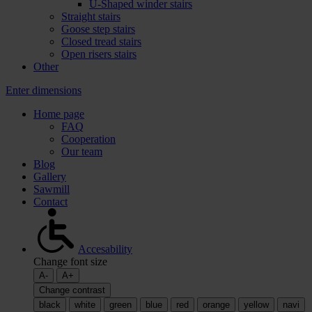
U-Shaped winder stairs
Straight stairs
Goose step stairs
Closed tread stairs
Open risers stairs
Other
Enter dimensions
Home page
FAQ
Cooperation
Our team
Blog
Gallery
Sawmill
Contact
Accesability
Change font size
A-
A+
Change contrast
black
white
green
blue
red
orange
yellow
navi