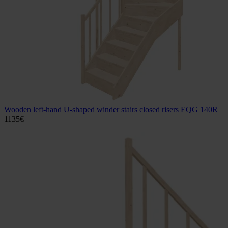
Wooden left-hand U-shaped winder stairs closed risers EQG 140R
1135
€