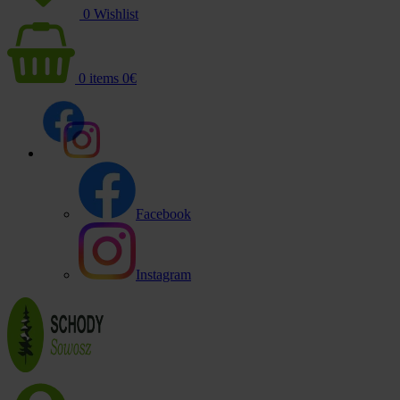
0
Wishlist
0
items
0
€
Facebook
Instagram