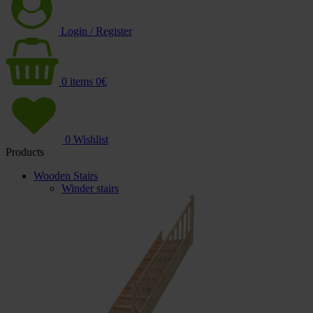
Login / Register
0
items
0
€
0
Wishlist
Products
Wooden Stairs
Winder stairs