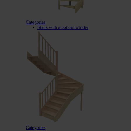
Categories
Stairs with a bottom winder
Categories