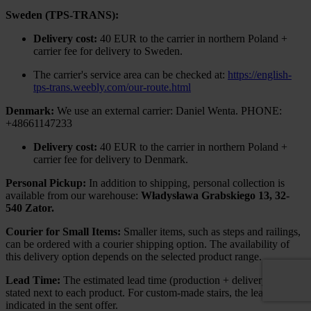
Sweden (TPS-TRANS):
Delivery cost:
40 EUR to the carrier in northern Poland +
carrier fee for delivery to Sweden.
The carrier's service area can be checked at:
https://english-
tps-trans.weebly.com/our-route.html
Denmark:
We use an external carrier: Daniel Wenta. PHONE:
+48661147233
Delivery cost:
40 EUR to the carrier in northern Poland +
carrier fee for delivery to Denmark.
Personal Pickup:
In addition to shipping, personal collection is
available from our warehouse:
Władysława Grabskiego 13, 32-
540 Zator.
Courier for Small Items:
Smaller items, such as steps and railings,
can be ordered with a courier shipping option. The availability of
this delivery option depends on the selected product range.
Lead Time:
The estimated lead time (production + delivery) is
stated next to each product. For custom-made stairs, the lead time is
indicated in the sent offer.