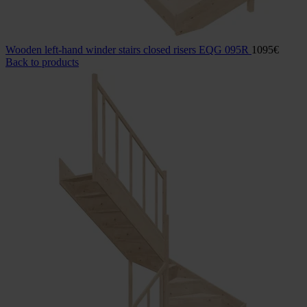
Wooden left-hand winder stairs closed risers EQG 095R
1095
€
Back to products