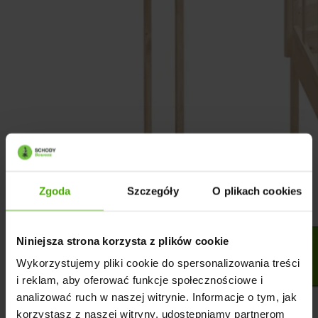
Zgoda
Szczegóły
O plikach cookies
Niniejsza strona korzysta z plików cookie
Wykorzystujemy pliki cookie do spersonalizowania treści
i reklam, aby oferować funkcje społecznościowe i
analizować ruch w naszej witrynie. Informacje o tym, jak
korzystasz z naszej witryny, udostępniamy partnerom