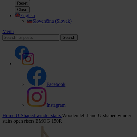
Reset
Close
English
Slovenčina
(
Slovak
)
Menu
Search
Facebook
Instagram
Home
U-Shaped winder stairs
Wooden left-hand U-shaped winder
stairs open risers EMQG 150R