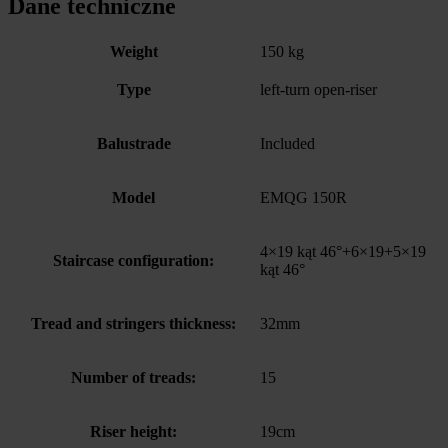
Dane techniczne
Weight
150 kg
Type
left-turn open-riser
Balustrade
Included
Model
EMQG 150R
4×19 kąt 46°+6×19+5×19
Staircase configuration:
kąt 46°
Tread and stringers thickness:
32mm
Number of treads:
15
Riser height:
19cm