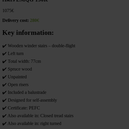
1075
€
Delivery cost:
280€
Key information:
✔️ Wooden winder stairs – double-flight
✔️ Left turn
✔️ Total width: 77cm
✔️ Spruce wood
✔️ Unpainted
✔️ Open risers
✔️ Included a balustrade
✔️ Designed for self-assembly
✔️ Certificate: PEFC
✔️ Also available in: Closed tread stairs
✔️ Also available in: right turned