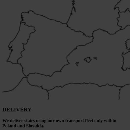
DELIVERY
We deliver stairs using our own transport fleet only within
Poland and Slovakia.