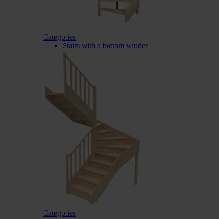
Categories
Stairs with a bottom winder
Categories