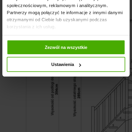
społecznościowym, reklamowym i analitycznym.
Partnerzy mogą połączyć te informacje z innymi danymi
otrzymanymi od Ciebie lub uzyskanymi podczas
korzystania z ich usług.
Zezwól na wszystkie
Ustawienia