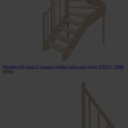
Wooden left-hand U-shaped winder stairs open risers EMQG 160R
1095
€