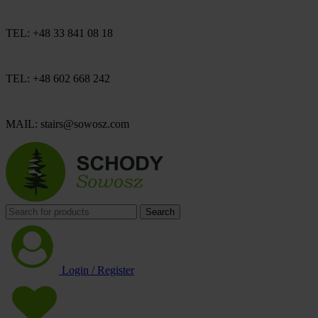
TEL: +48 33 841 08 18
TEL: +48 602 668 242
MAIL: stairs@sowosz.com
Search
Login / Register