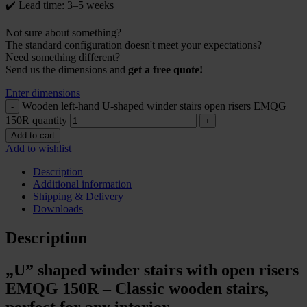
✔️ Lead time: 3–5 weeks
Not sure about something?
The standard configuration doesn't meet your expectations?
Need something different?
Send us the dimensions and
get a free quote!
Enter dimensions
Wooden left-hand U-shaped winder stairs open risers EMQG
150R quantity
Add to cart
Add to wishlist
Description
Additional information
Shipping & Delivery
Downloads
Description
„U” shaped winder stairs with open risers
EMQG 150R – Classic wooden stairs,