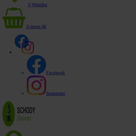
0
Wishlist
0
items
0
€
Facebook
Instagram