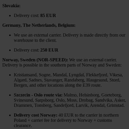
Slovakia:
Delivery cost:
85 EUR
Germany, The Netherlands, Belgium:
We use an external carrier. Delivery is made directly from our
warehouse to the client.
Delivery cost:
250 EUR
Norway, Sweden (NOR-SPEED):
We use an external carrier.
Delivery is possible in the southern parts of Norway and Sweden:
Kristiansand, Sogne, Mandal, Lyngdal, Flekkefjord, Vikesa,
Algard, Sadnes, Stavanger, Randaberg, Haugesund, Stord,
Bergen, and other locations along the E39 route.
Szczecin - Oslo route via:
Malmo, Helsinborg, Goeteborg,
Svinesund, Sarpsborg, Oslo, Moss, Drobag, Sandvika, Asker,
Drammen, Tonsberg, Sandefjord, Larvik, Arendal, Grimstad.
Delivery cost Norway:
40 EUR to the carrier in northern
Poland + carrier fee for delivery to Norway + customs
clearance.