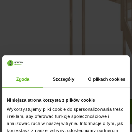
Zgoda
Szczegóły
O plikach cookies
Niniejsza strona korzysta z plików cookie
Wykorzystujemy pliki cookie do spersonalizowania treści
i reklam, aby oferować funkcje społecznościowe i
analizować ruch w naszej witrynie. Informacje o tym, jak
korzystasz z naszej witryny, udostępniamy partnerom