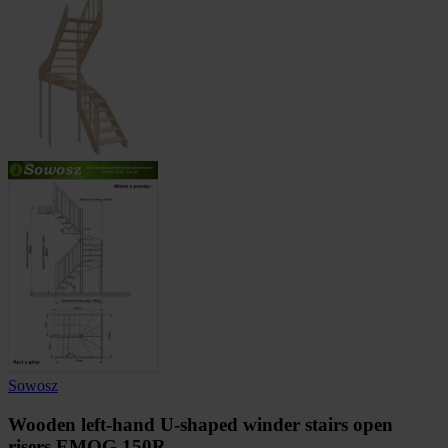
Sowosz
Wooden left-hand U-shaped winder stairs open
risers EMQG 150R