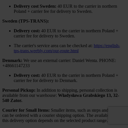
Delivery cost Sweden:
40 EUR to the carrier in northern
Poland + carrier fee for delivery to Sweden.
Sweden (TPS-TRANS):
Delivery cost:
40 EUR to the carrier in northern Poland +
carrier fee for delivery to Sweden.
The carrier's service area can be checked at:
https://english-
tps-trans.weebly.com/our-route.html
Denmark:
We use an external carrier: Daniel Wenta. PHONE:
+48661147233
Delivery cost:
40 EUR to the carrier in northern Poland +
carrier fee for delivery to Denmark.
Personal Pickup:
In addition to shipping, personal collection is
available from our warehouse:
Władysława Grabskiego 13, 32-
540 Zator.
Courier for Small Items:
Smaller items, such as steps and railings,
can be ordered with a courier shipping option. The availability of
this delivery option depends on the selected product range.