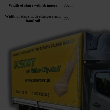
Width of stairs with stringers
75cm
Width of stairs with stringers and
77cm
handrail