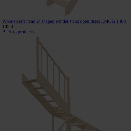
Wooden left-hand U-shaped winder stairs open risers EMQG 140R
1055
€
Back to products