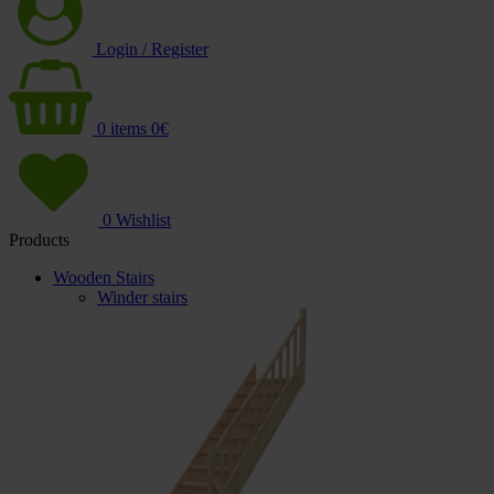
Login / Register
0
items
0
€
0
Wishlist
Products
Wooden Stairs
Winder stairs