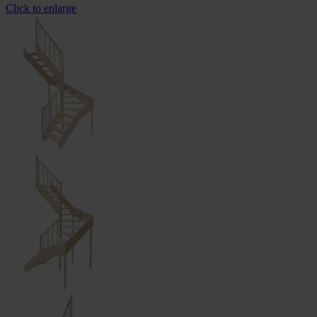
Click to enlarge