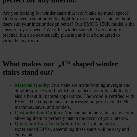
perfect for any interior.
Are you looking for winder stairs that won’t take up much space?
Do you need a solution with a light form, or perhaps stairs without
risers suit your interior design better? Our EMQG 150R model is the
answer to your needs! We offer winder stairs that are not only
practical but also aesthetically pleasing and can be adapted to
virtually any room.
What makes our „U” shaped winder
stairs stand out?
Material Quality:
Our stairs are made from lightweight and
durable spruce wood, which guarantees not only solidity but
also a beautiful natural appearance. The wood is certified with
PEFC. The components are processed on professional CNC
machines, saws, and sanders.
Customization Options:
You can paint the stairs in any color,
allowing them to perfectly match the decor of your interior.
Quick and Easy Installation:
Even if you are not an
experienced DIYer, assembling these stairs will be easy and
enjoyable.