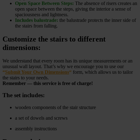
Open Space Between Steps:
The absence of risers creates an
open space between the steps, giving the interior a sense of
spaciousness and lightness.
Includes balustrade:
the balustrade protects the inner side of
the stairs from falling.
Customize the stairs to different
dimensions:
We understand that every room has its unique measurements or an
unusual wall layout. That’s why we encourage you to use our
“
Submit Your Own Dimensions
“
form, which allows us to tailor
the stairs to your needs.
Remember — this service is free of charge!
The set includes:
wooden components of the stair structure
a set of dowels and screws
assembly instructions