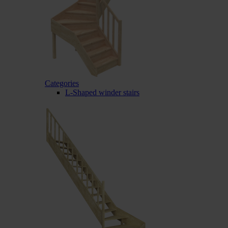
Categories
L-Shaped winder stairs