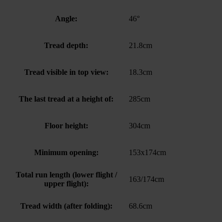
Angle:
46°
Tread depth:
21.8cm
Tread visible in top view:
18.3cm
The last tread at a height of:
285cm
Floor height:
304cm
Minimum opening:
153x174cm
Total run length (lower flight /
163/174cm
upper flight):
Tread width (after folding):
68.6cm