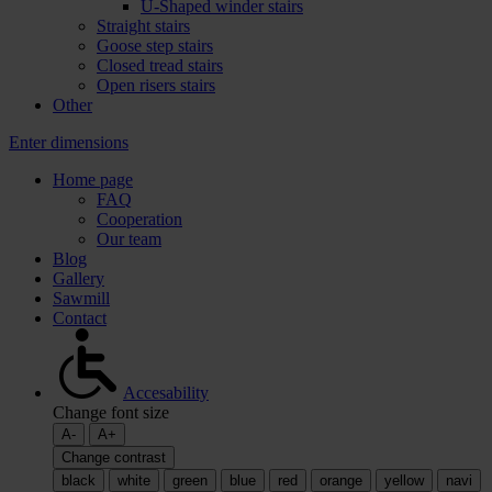
U-Shaped winder stairs
Straight stairs
Goose step stairs
Closed tread stairs
Open risers stairs
Other
Enter dimensions
Home page
FAQ
Cooperation
Our team
Blog
Gallery
Sawmill
Contact
Accesability
Change font size
A-
A+
Change contrast
black
white
green
blue
red
orange
yellow
navi