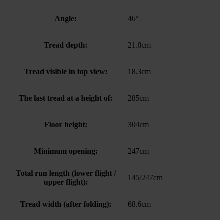
Angle:
46°
Tread depth:
21.8cm
Tread visible in top view:
18.3cm
The last tread at a height of:
285cm
Floor height:
304cm
Minimum opening:
247cm
Total run length (lower flight /
145/247cm
upper flight):
Tread width (after folding):
68.6cm