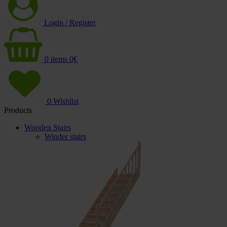
Login / Register
0
items
0
€
0
Wishlist
Products
Wooden Stairs
Winder stairs