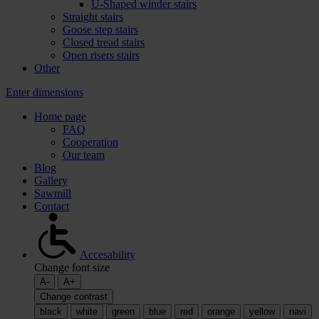
U-Shaped winder stairs
Straight stairs
Goose step stairs
Closed tread stairs
Open risers stairs
Other
Enter dimensions
Home page
FAQ
Cooperation
Our team
Blog
Gallery
Sawmill
Contact
Accesability
Change font size
A-
A+
Change contrast
black
white
green
blue
red
orange
yellow
navi