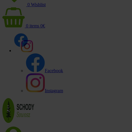
0
Wishlist
0
items
0
€
Facebook
Instagram