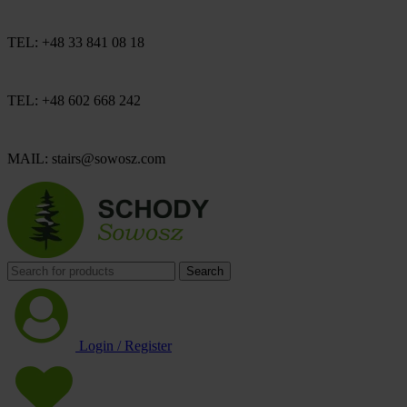
TEL: +48 33 841 08 18
TEL: +48 602 668 242
MAIL: stairs@sowosz.com
Search
Login / Register