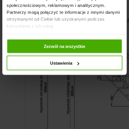
społecznościowym, reklamowym i analitycznym.
Partnerzy mogą połączyć te informacje z innymi danymi
otrzymanymi od Ciebie lub uzyskanymi podczas
korzystania z ich usług.
Zezwól na wszystkie
Ustawienia