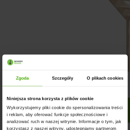
Zgoda
Szczegóły
O plikach cookies
Niniejsza strona korzysta z plików cookie
Wykorzystujemy pliki cookie do spersonalizowania treści
i reklam, aby oferować funkcje społecznościowe i
analizować ruch w naszej witrynie. Informacje o tym, jak
korzystasz z naszej witryny, udostępniamy partnerom