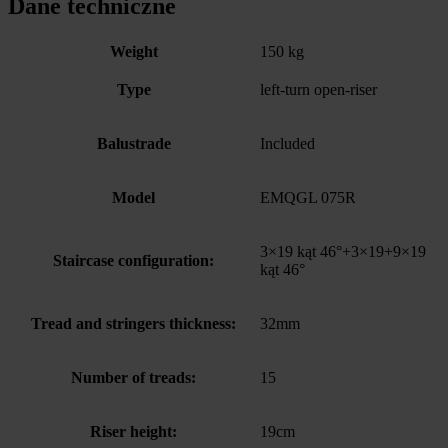
Dane techniczne
Weight
150 kg
Type
left-turn open-riser
Balustrade
Included
Model
EMQGL 075R
3×19 kąt 46°+3×19+9×19
Staircase configuration:
kąt 46°
Tread and stringers thickness:
32mm
Number of treads:
15
Riser height:
19cm