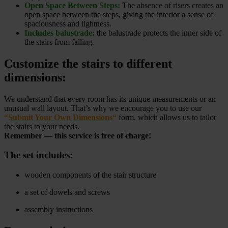
Open Space Between Steps:
The absence of risers creates an
open space between the steps, giving the interior a sense of
spaciousness and lightness.
Includes balustrade:
the balustrade protects the inner side of
the stairs from falling.
Customize the stairs to different
dimensions:
We understand that every room has its unique measurements or an
unusual wall layout. That’s why we encourage you to use our
“
Submit Your Own Dimensions
“
form, which allows us to tailor
the stairs to your needs.
Remember — this service is free of charge!
The set includes:
wooden components of the stair structure
a set of dowels and screws
assembly instructions