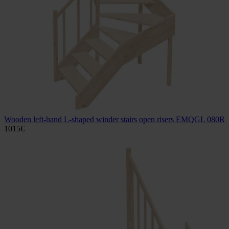
Wooden left-hand L-shaped winder stairs open risers EMQGL 080R
1015
€