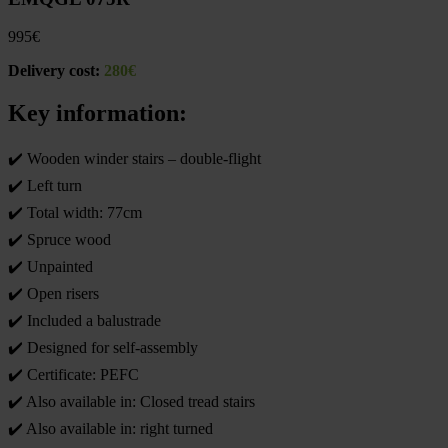
995
€
Delivery cost:
280€
Key information:
✔️ Wooden winder stairs – double-flight
✔️ Left turn
✔️ Total width: 77cm
✔️ Spruce wood
✔️ Unpainted
✔️ Open risers
✔️ Included a balustrade
✔️ Designed for self-assembly
✔️ Certificate: PEFC
✔️ Also available in: Closed tread stairs
✔️ Also available in: right turned