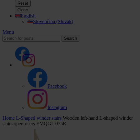
Reset
Close
English
Slovenčina
(
Slovak
)
Menu
Search
Facebook
Instagram
Home
L-Shaped winder stairs
Wooden left-hand L-shaped winder
stairs open risers EMQGL 075R