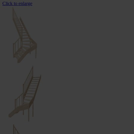
Click to enlarge