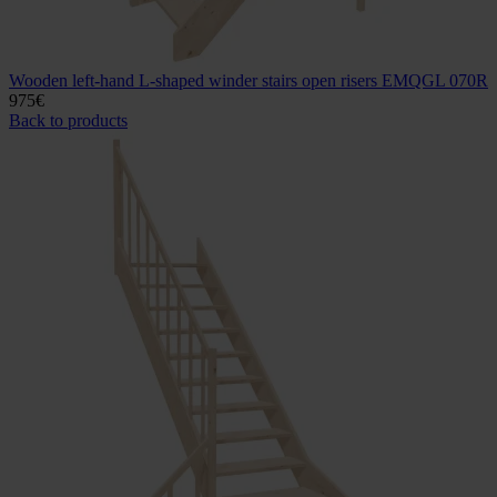
Wooden left-hand L-shaped winder stairs open risers EMQGL 070R
975
€
Back to products