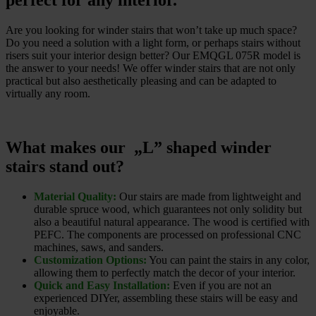
perfect for any interior.
Are you looking for winder stairs that won’t take up much space?
Do you need a solution with a light form, or perhaps stairs without
risers suit your interior design better? Our EMQGL 075R model is
the answer to your needs! We offer winder stairs that are not only
practical but also aesthetically pleasing and can be adapted to
virtually any room.
What makes our „L” shaped winder
stairs stand out?
Material Quality:
Our stairs are made from lightweight and
durable spruce wood, which guarantees not only solidity but
also a beautiful natural appearance. The wood is certified with
PEFC. The components are processed on professional CNC
machines, saws, and sanders.
Customization Options:
You can paint the stairs in any color,
allowing them to perfectly match the decor of your interior.
Quick and Easy Installation:
Even if you are not an
experienced DIYer, assembling these stairs will be easy and
enjoyable.