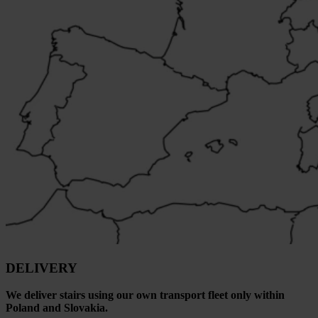
DELIVERY
We deliver stairs using our own transport fleet only within
Poland and Slovakia.