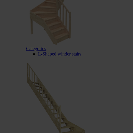
Categories
L-Shaped winder stairs