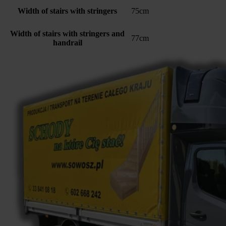
Width of stairs with stringers
75cm
Width of stairs with stringers and
77cm
handrail