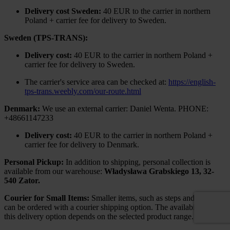
Delivery cost Sweden:
40 EUR to the carrier in northern
Poland + carrier fee for delivery to Sweden.
Sweden (TPS-TRANS):
Delivery cost:
40 EUR to the carrier in northern Poland +
carrier fee for delivery to Sweden.
The carrier's service area can be checked at:
https://english-
tps-trans.weebly.com/our-route.html
Denmark:
We use an external carrier: Daniel Wenta. PHONE:
+48661147233
Delivery cost:
40 EUR to the carrier in northern Poland +
carrier fee for delivery to Denmark.
Personal Pickup:
In addition to shipping, personal collection is
available from our warehouse:
Władysława Grabskiego 13, 32-
540 Zator.
Courier for Small Items:
Smaller items, such as steps and railings,
can be ordered with a courier shipping option. The availability of
this delivery option depends on the selected product range.