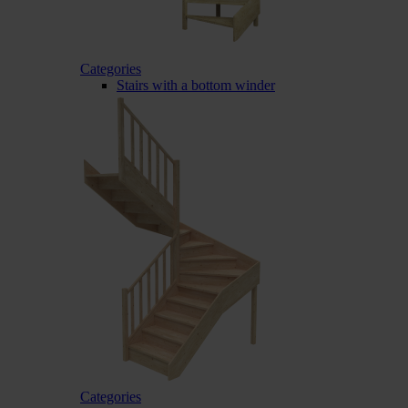
Categories
Stairs with a bottom winder
Categories