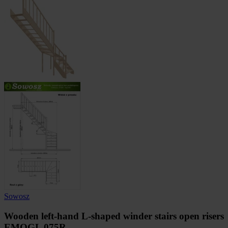
Sowosz
Wooden left-hand L-shaped winder stairs open risers
EMQGL 075R