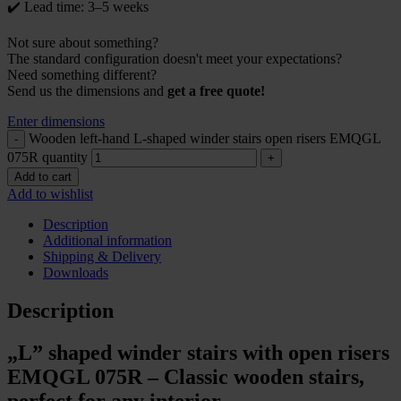
✔️ Lead time: 3–5 weeks
Not sure about something?
The standard configuration doesn't meet your expectations?
Need something different?
Send us the dimensions and
get a free quote!
Enter dimensions
Wooden left-hand L-shaped winder stairs open risers EMQGL
075R quantity
Add to cart
Add to wishlist
Description
Additional information
Shipping & Delivery
Downloads
Description
„L” shaped winder stairs with open risers
EMQGL 075R – Classic wooden stairs,