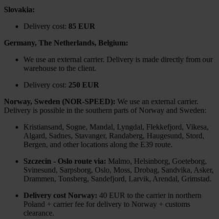
Slovakia:
Delivery cost:
85 EUR
Germany, The Netherlands, Belgium:
We use an external carrier. Delivery is made directly from our
warehouse to the client.
Delivery cost:
250 EUR
Norway, Sweden (NOR-SPEED):
We use an external carrier.
Delivery is possible in the southern parts of Norway and Sweden:
Kristiansand, Sogne, Mandal, Lyngdal, Flekkefjord, Vikesa,
Algard, Sadnes, Stavanger, Randaberg, Haugesund, Stord,
Bergen, and other locations along the E39 route.
Szczecin - Oslo route via:
Malmo, Helsinborg, Goeteborg,
Svinesund, Sarpsborg, Oslo, Moss, Drobag, Sandvika, Asker,
Drammen, Tonsberg, Sandefjord, Larvik, Arendal, Grimstad.
Delivery cost Norway:
40 EUR to the carrier in northern
Poland + carrier fee for delivery to Norway + customs
clearance.