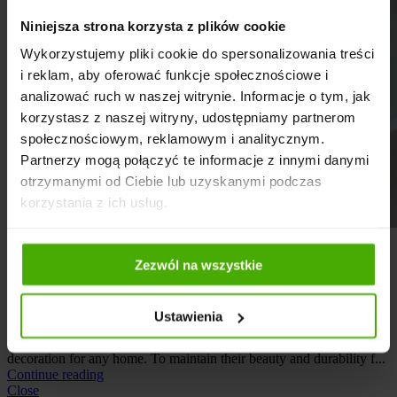
Niniejsza strona korzysta z plików cookie
Wykorzystujemy pliki cookie do spersonalizowania treści
i reklam, aby oferować funkcje społecznościowe i
analizować ruch w naszej witrynie. Informacje o tym, jak
korzystasz z naszej witryny, udostępniamy partnerom
społecznościowym, reklamowym i analitycznym.
Partnerzy mogą połączyć te informacje z innymi danymi
otrzymanymi od Ciebie lub uzyskanymi podczas
korzystania z ich usług.
Care
,
Guide
Zezwól na wszystkie
How to care for wooden stairs?
Posted by
Stairs Sowosz
Ustawienia
2026-02-20
Wooden stairs are not only a functional interior element, but also a
decoration for any home. To maintain their beauty and durability f...
Continue reading
Close