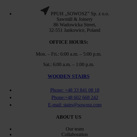
PPUH „SOWOSZ” Sp. z o.o.
Sawmill & Joinery
86 Wadowicka Street,
32-551 Jankowice, Poland
OFFICE HOURS:
Mon. – Fri.: 6:00 a.m. – 5:00 p.m.
Sat.: 6:00 a.m. – 1:00 p.m.
WOODEN STAIRS
Phone: +48 33 841 08 18
Phone:+48 602 668 242
E-mail: stairs@sowosz.com
ABOUT US
Our team
Collaboration