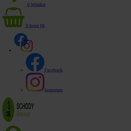
0
Wishlist
0
items
0
€
Facebook
Instagram