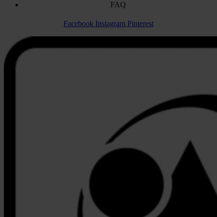
FAQ
Facebook
Instagram
Pinterest