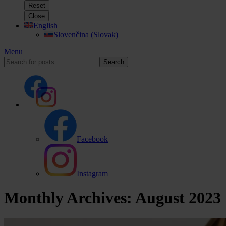
Reset
Close
English
Slovenčina
(
Slovak
)
Menu
Search
Facebook
Instagram
Monthly Archives: August 2023