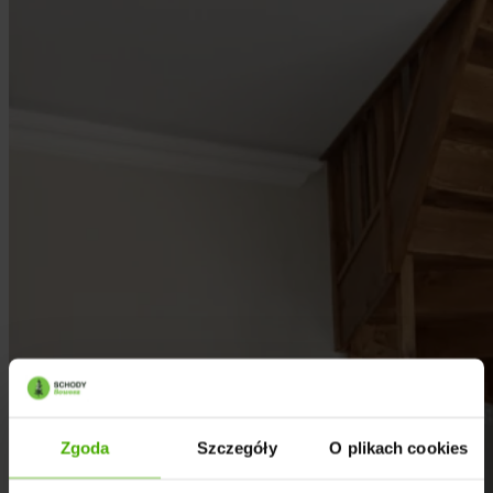
Zgoda
Szczegóły
O plikach cookies