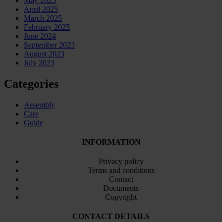
May 2025
April 2025
March 2025
February 2025
June 2024
September 2023
August 2023
July 2023
Categories
Assembly
Care
Guide
INFORMATION
Privacy policy
Terms and conditions
Contact
Documents
Copyright
CONTACT DETAILS