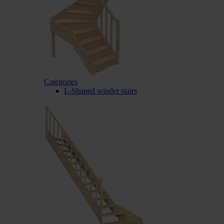
Categories
L-Shaped winder stairs