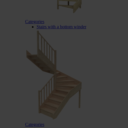
Categories
Stairs with a bottom winder
Categories