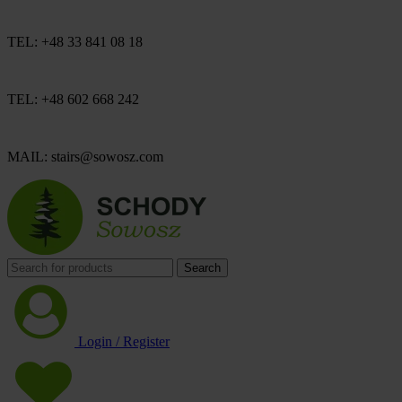
TEL: +48 33 841 08 18
TEL: +48 602 668 242
MAIL: stairs@sowosz.com
Search
Login / Register