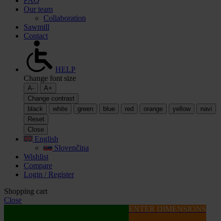
FAQ
Our team
Collaboration
Sawmill
Contact
HELP
Change font size
A-
A+
Change contrast
black
white
green
blue
red
orange
yellow
navi
Reset
Close
English
Slovenčina
Wishlist
Compare
Login / Register
Shopping cart
Close
ENTER DIMENSIONS