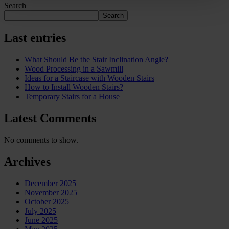
Search
Search
Last entries
What Should Be the Stair Inclination Angle?
Wood Processing in a Sawmill
Ideas for a Staircase with Wooden Stairs
How to Install Wooden Stairs?
Temporary Stairs for a House
Latest Comments
No comments to show.
Archives
December 2025
November 2025
October 2025
July 2025
June 2025