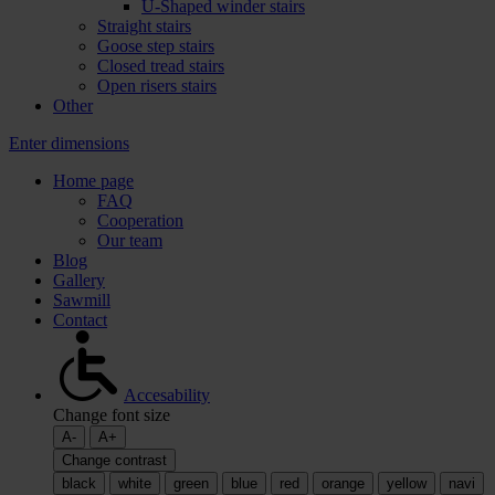
U-Shaped winder stairs
Straight stairs
Goose step stairs
Closed tread stairs
Open risers stairs
Other
Enter dimensions
Home page
FAQ
Cooperation
Our team
Blog
Gallery
Sawmill
Contact
Accesability
Change font size
A-
A+
Change contrast
black
white
green
blue
red
orange
yellow
navi