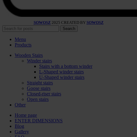
SOWOSZ
2025 CREATED BY
SOWOSZ
Search
Menu
Products
Wooden Stairs
Winder stairs
Stairs with a bottom winder
L-Shaped winder stairs
U-Shaped winder stairs
Straight stairs
Goose stairs
Closed-riser stairs
Open stairs
Other
Home page
ENTER DIMENSIONS
Blog
Gallery