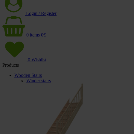
Login / Register
0
items
0
€
0
Wishlist
Products
Wooden Stairs
Winder stairs