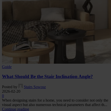
Guide
What Should Be the Stair Inclination Angle?
Posted by
Stairs Sowosz
2026-02-20
0
When designing stairs for a home, you need to consider not only the
visual aspect but also numerous technical parameters that affect th...
Continue reading