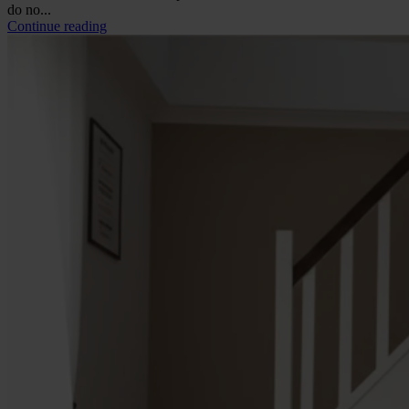
do no...
Continue reading