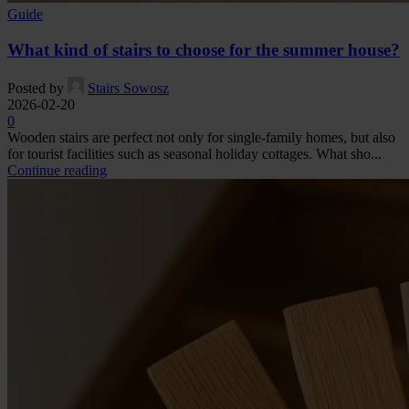
Guide
What kind of stairs to choose for the summer house?
Posted by
Stairs Sowosz
2026-02-20
0
Wooden stairs are perfect not only for single-family homes, but also
for tourist facilities such as seasonal holiday cottages. What sho...
Continue reading