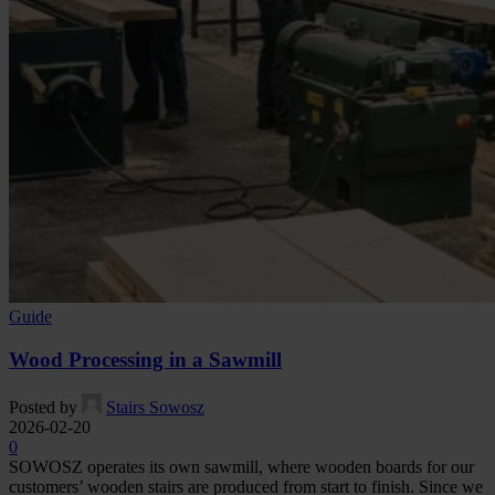
Guide
Wood Processing in a Sawmill
Posted by
Stairs Sowosz
2026-02-20
0
SOWOSZ operates its own sawmill, where wooden boards for our
customers’ wooden stairs are produced from start to finish. Since we