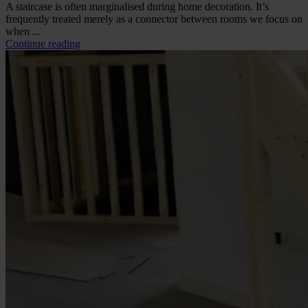
A staircase is often marginalised during home decoration. It’s
frequently treated merely as a connector between rooms we focus on
when ...
Continue reading