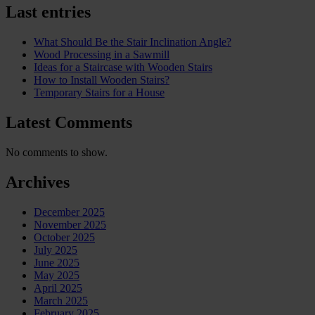
Last entries
What Should Be the Stair Inclination Angle?
Wood Processing in a Sawmill
Ideas for a Staircase with Wooden Stairs
How to Install Wooden Stairs?
Temporary Stairs for a House
Latest Comments
No comments to show.
Archives
December 2025
November 2025
October 2025
July 2025
June 2025
May 2025
April 2025
March 2025
February 2025