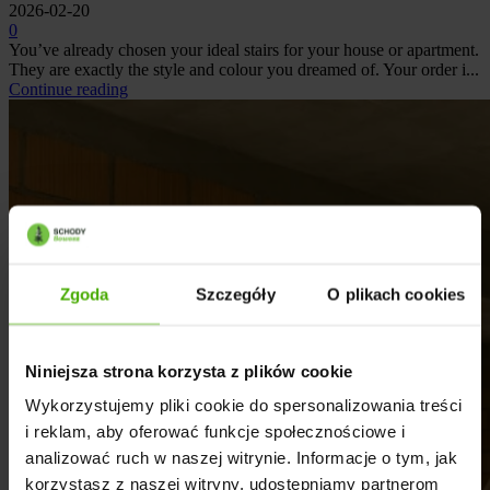
2026-02-20
0
You’ve already chosen your ideal stairs for your house or apartment.
They are exactly the style and colour you dreamed of. Your order i...
Continue reading
Zgoda
Szczegóły
O plikach cookies
Niniejsza strona korzysta z plików cookie
Wykorzystujemy pliki cookie do spersonalizowania treści
i reklam, aby oferować funkcje społecznościowe i
analizować ruch w naszej witrynie. Informacje o tym, jak
korzystasz z naszej witryny, udostępniamy partnerom