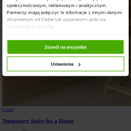
społecznościowym, reklamowym i analitycznym.
Partnerzy mogą połączyć te informacje z innymi danymi
otrzymanymi od Ciebie lub uzyskanymi podczas
korzystania z ich usług.
Zezwól na wszystkie
Ustawienia
Guide
Temporary Stairs for a House