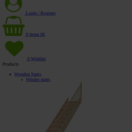
Login / Register
0
items
0
€
0
Wishlist
Products
Wooden Stairs
Winder stairs