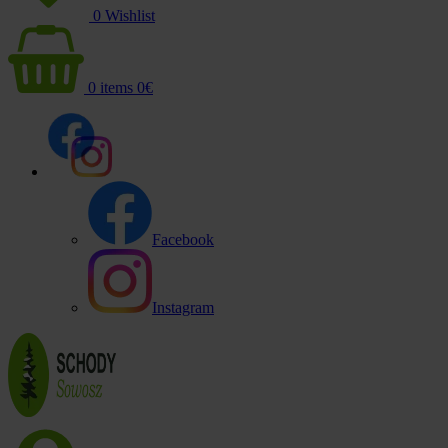
0
Wishlist
0
items
0
€
Facebook
Instagram