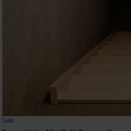
Guide