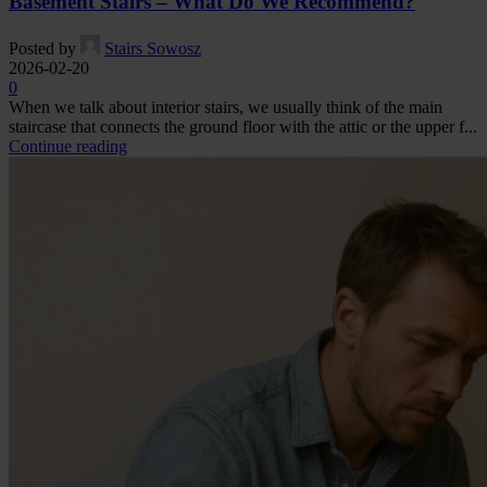
Basement Stairs – What Do We Recommend?
Posted by
Stairs Sowosz
2026-02-20
0
When we talk about interior stairs, we usually think of the main
staircase that connects the ground floor with the attic or the upper f...
Continue reading