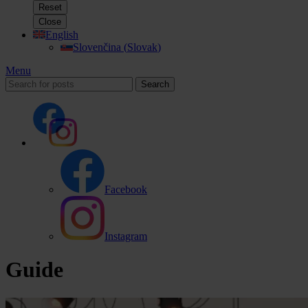
Reset
Close
English
Slovenčina
(
Slovak
)
Menu
Search
Facebook
Instagram
Guide