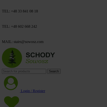
TEL: +48 33 841 08 18
TEL: +48 602 668 242
MAIL: stairs@sowosz.com
Search
Login / Register