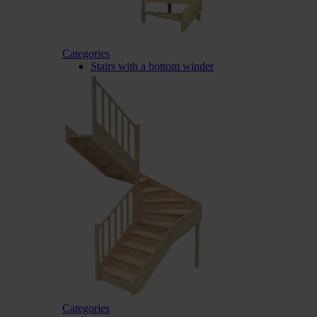
Categories
Stairs with a bottom winder
Categories