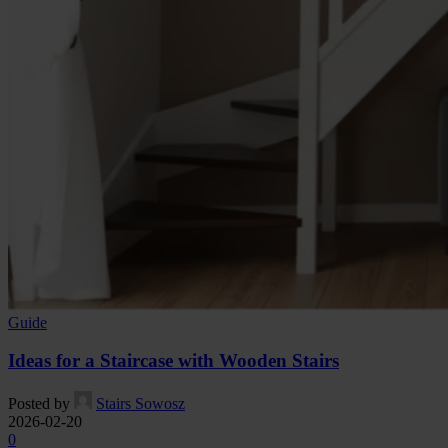
Guide
Ideas for a Staircase with Wooden Stairs
Posted by
Stairs Sowosz
2026-02-20
0