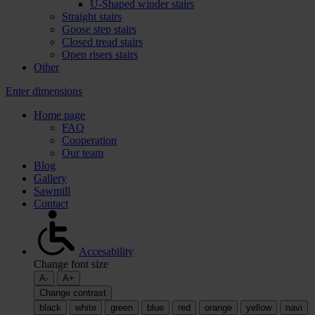
U-Shaped winder stairs
Straight stairs
Goose step stairs
Closed tread stairs
Open risers stairs
Other
Enter dimensions
Home page
FAQ
Cooperation
Our team
Blog
Gallery
Sawmill
Contact
Accesability
Change font size
A-
A+
Change contrast
black
white
green
blue
red
orange
yellow
navi