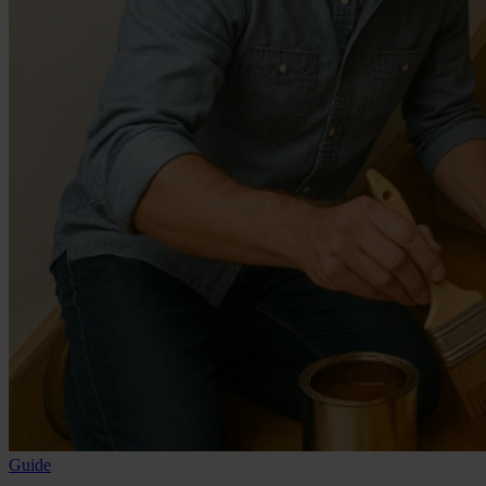
Guide