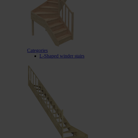
Categories
L-Shaped winder stairs