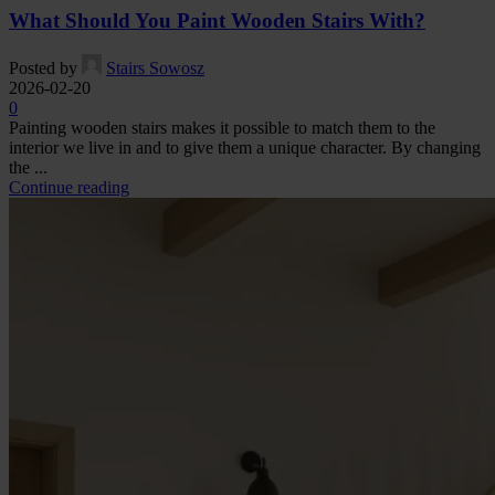
What Should You Paint Wooden Stairs With?
Posted by
Stairs Sowosz
2026-02-20
0
Painting wooden stairs makes it possible to match them to the
interior we live in and to give them a unique character. By changing
the ...
Continue reading