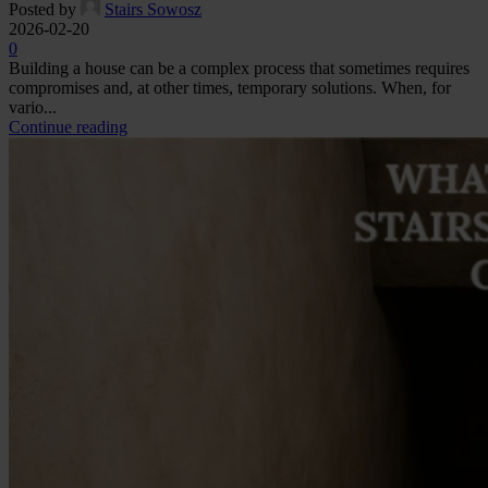
Posted by
Stairs Sowosz
2026-02-20
0
Building a house can be a complex process that sometimes requires
compromises and, at other times, temporary solutions. When, for
vario...
Continue reading