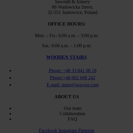
Sawmill & Joinery
86 Wadowicka Street,
32-551 Jankowice, Poland
OFFICE HOURS:
Mon. – Fri.: 6:00 a.m. – 5:00 p.m.
Sat.: 6:00 a.m. – 1:00 p.m.
WOODEN STAIRS
Phone: +48 33 841 08 18
Phone:+48 602 668 242
E-mail: stairs@sowosz.com
ABOUT US
Our team
Collaboration
FAQ
Facebook
Instagram
Pinterest