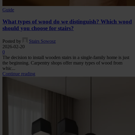
Guide
What types of wood do we distinguish? Which wood
should you choose for stairs?
Posted by
Stairs Sowosz
2026-02-20
0
The decision to install wooden stairs in a single-family home is just
the beginning. Carpentry shops offer many types of wood from
whic...
Continue reading