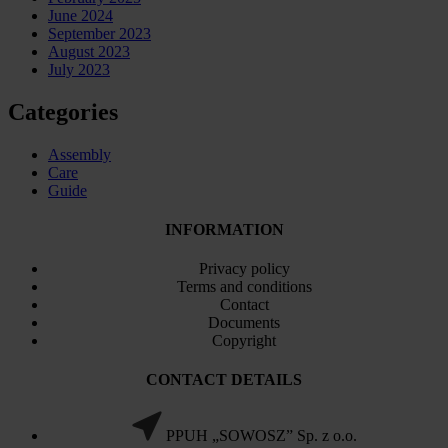
June 2024
September 2023
August 2023
July 2023
Categories
Assembly
Care
Guide
INFORMATION
Privacy policy
Terms and conditions
Contact
Documents
Copyright
CONTACT DETAILS
PPUH „SOWOSZ” Sp. z o.o.