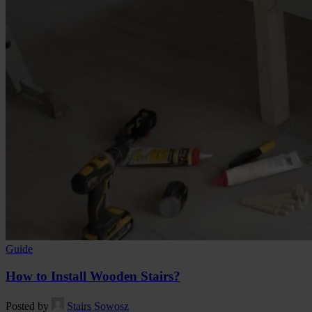
Guide
How to Install Wooden Stairs?
Posted by
Stairs Sowosz