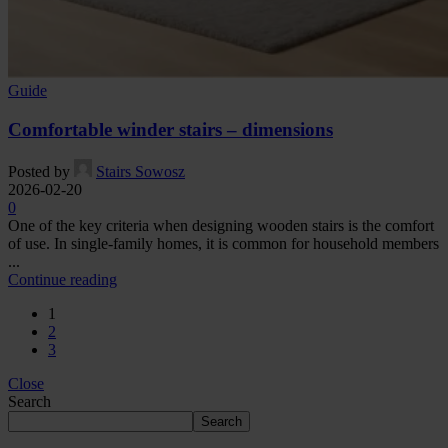
Guide
Comfortable winder stairs – dimensions
Posted by
Stairs Sowosz
2026-02-20
0
One of the key criteria when designing wooden stairs is the comfort
of use. In single-family homes, it is common for household members
...
Continue reading
1
2
3
Close
Search
Search