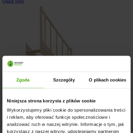
Quick view
Zgoda
Szczegóły
O plikach cookies
Niniejsza strona korzysta z plików cookie
Wykorzystujemy pliki cookie do spersonalizowania treści
i reklam, aby oferować funkcje społecznościowe i
analizować ruch w naszej witrynie. Informacje o tym, jak
korzystasz z naszej witryny, udostępniamy partnerom