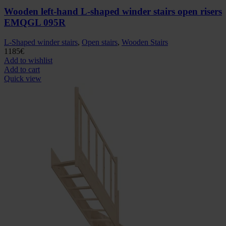
Wooden left-hand L-shaped winder stairs open risers
EMQGL 095R
L-Shaped winder stairs
,
Open stairs
,
Wooden Stairs
1185
€
Add to wishlist
Add to cart
Quick view