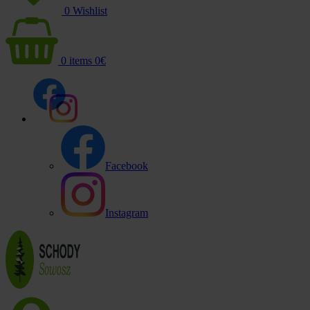
0
Wishlist
0
items
0
€
Facebook
Instagram