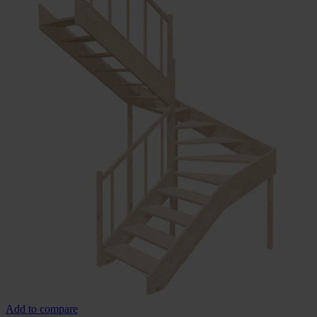
Add to compare