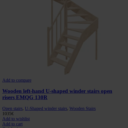
Add to compare
Wooden left-hand U-shaped winder stairs open
risers EMQG 130R
Open stairs
,
U-Shaped winder stairs
,
Wooden Stairs
1035
€
Add to wishlist
Add to cart