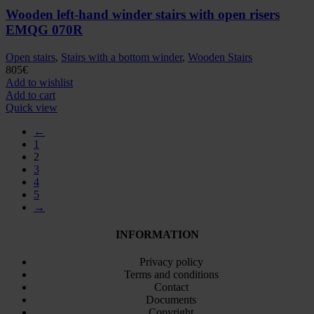
Wooden left-hand winder stairs with open risers
EMQG 070R
Open stairs
,
Stairs with a bottom winder
,
Wooden Stairs
805
€
Add to wishlist
Add to cart
Quick view
←
1
2
3
4
5
→
INFORMATION
Privacy policy
Terms and conditions
Contact
Documents
Copyright