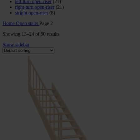
left-turn open-riser
(21)
right-turn open-riser
(21)
stright open-riser
(8)
Home
Open stairs
Page 2
Showing 13–24 of 50 results
Show sidebar