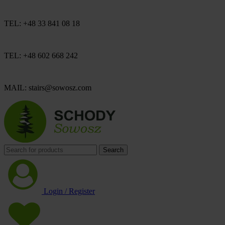
TEL: +48 33 841 08 18
TEL: +48 602 668 242
MAIL: stairs@sowosz.com
Search
Login / Register