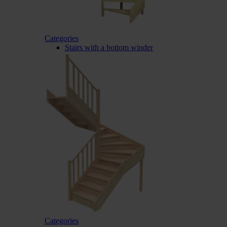
Categories
Stairs with a bottom winder
Categories