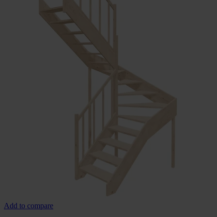
Add to compare