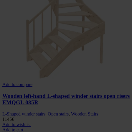
Add to compare
Wooden left-hand L-shaped winder stairs open risers
EMQGL 085R
L-Shaped winder stairs
,
Open stairs
,
Wooden Stairs
1145
€
Add to wishlist
Add to cart