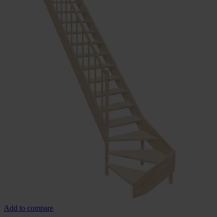
Add to compare