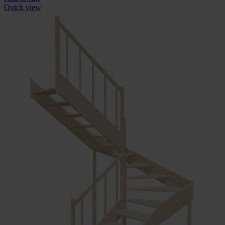
Quick view