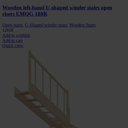
Wooden left-hand U-shaped winder stairs open
risers EMQG 180R
Open stairs
,
U-Shaped winder stairs
,
Wooden Stairs
1265
€
Add to wishlist
Add to cart
Quick view