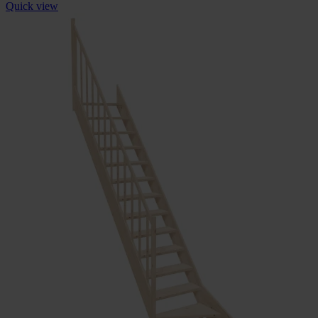
Quick view