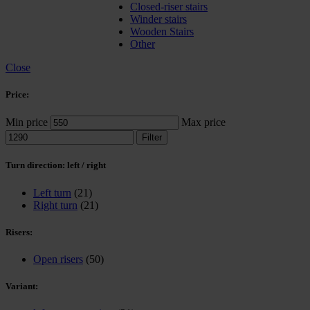
Closed-riser stairs
Winder stairs
Wooden Stairs
Other
Close
Price:
Min price
Max price
Filter
Turn direction: left / right
Left turn
(21)
Right turn
(21)
Risers:
Open risers
(50)
Variant: