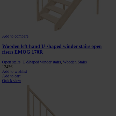
Add to compare
Wooden left-hand U-shaped winder stairs open
risers EMQG 170R
Open stairs
,
U-Shaped winder stairs
,
Wooden Stairs
1245
€
Add to wishlist
Add to cart
Quick view