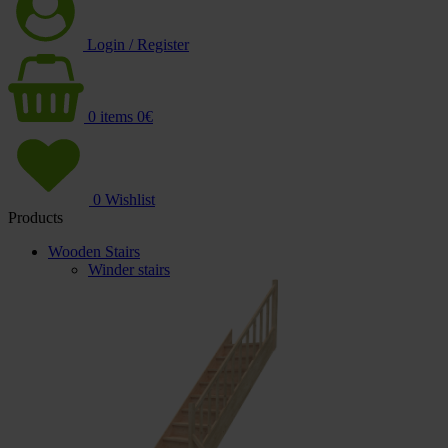
Login / Register
0
items
0
€
0
Wishlist
Products
Wooden Stairs
Winder stairs