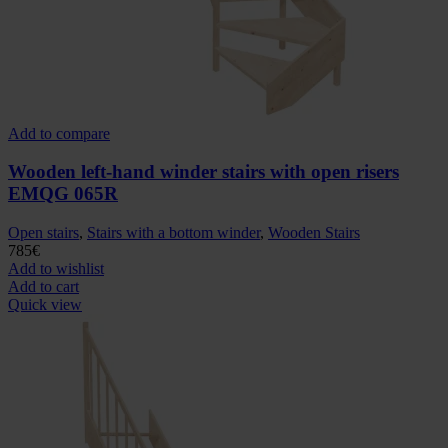
Add to compare
Wooden left-hand winder stairs with open risers
EMQG 065R
Open stairs
,
Stairs with a bottom winder
,
Wooden Stairs
785
€
Add to wishlist
Add to cart
Quick view