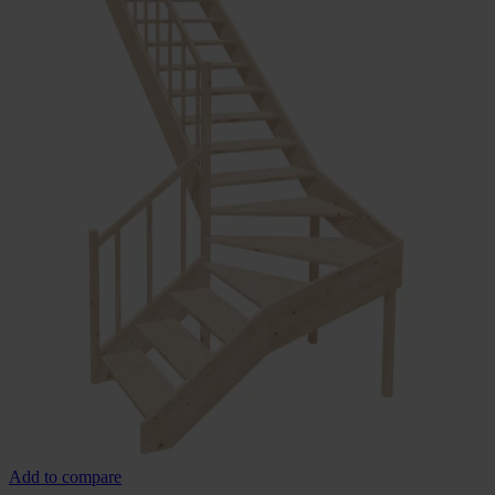
Add to compare