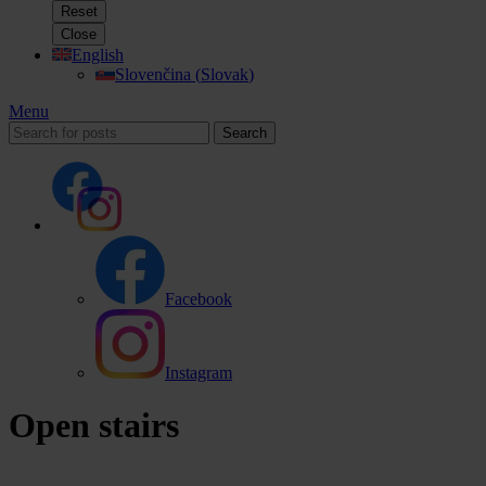
Reset
Close
English
Slovenčina
(
Slovak
)
Menu
Search
Facebook
Instagram
Open stairs