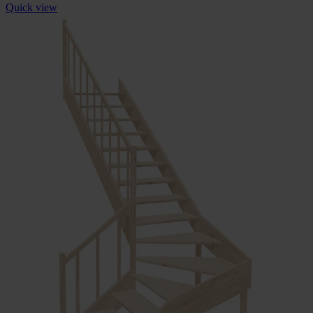
Quick view