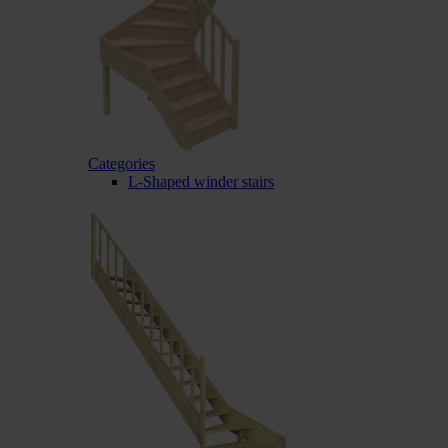
Categories
L-Shaped winder stairs