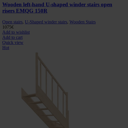
Wooden left-hand U-shaped winder stairs open
risers EMQG 150R
Open stairs
,
U-Shaped winder stairs
,
Wooden Stairs
1075
€
Add to wishlist
Add to cart
Quick view
Hot