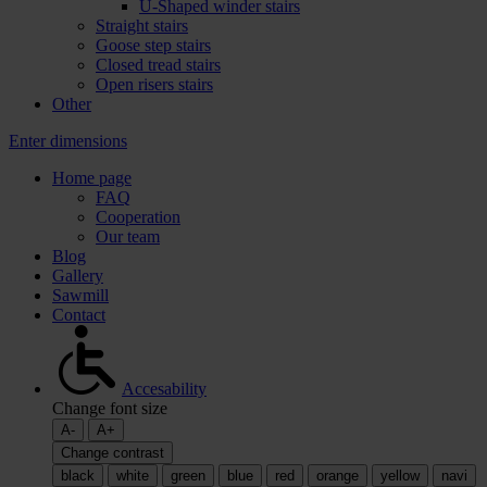
U-Shaped winder stairs
Straight stairs
Goose step stairs
Closed tread stairs
Open risers stairs
Other
Enter dimensions
Home page
FAQ
Cooperation
Our team
Blog
Gallery
Sawmill
Contact
Accesability
Change font size
A-
A+
Change contrast
black
white
green
blue
red
orange
yellow
navi