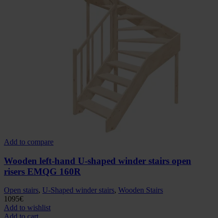
Add to compare
Wooden left-hand U-shaped winder stairs open
risers EMQG 160R
Open stairs
,
U-Shaped winder stairs
,
Wooden Stairs
1095
€
Add to wishlist
Add to cart