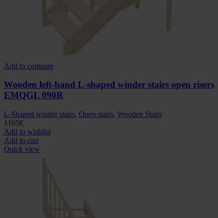
Add to compare
Wooden left-hand L-shaped winder stairs open risers
EMQGL 090R
L-Shaped winder stairs
,
Open stairs
,
Wooden Stairs
1165
€
Add to wishlist
Add to cart
Quick view