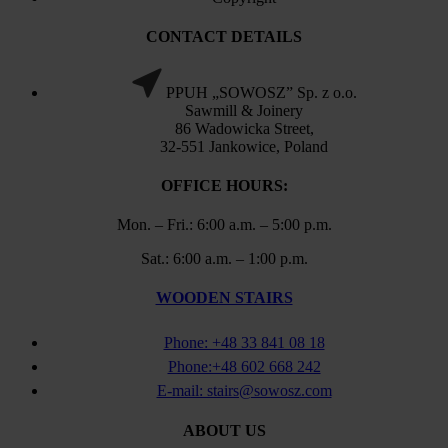
CONTACT DETAILS
PPUH „SOWOSZ” Sp. z o.o.
Sawmill & Joinery
86 Wadowicka Street,
32-551 Jankowice, Poland
OFFICE HOURS:
Mon. – Fri.: 6:00 a.m. – 5:00 p.m.
Sat.: 6:00 a.m. – 1:00 p.m.
WOODEN STAIRS
Phone: +48 33 841 08 18
Phone:+48 602 668 242
E-mail: stairs@sowosz.com
ABOUT US