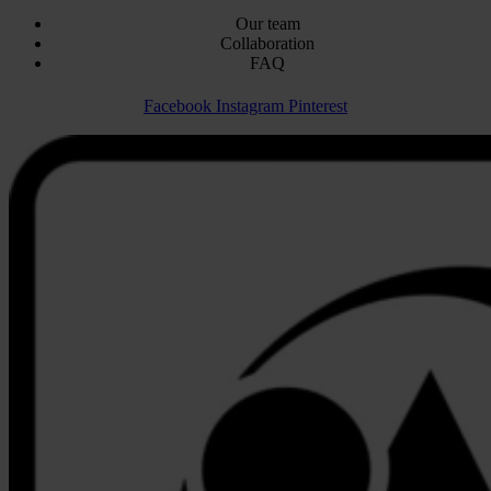
Our team
Collaboration
FAQ
Facebook
Instagram
Pinterest