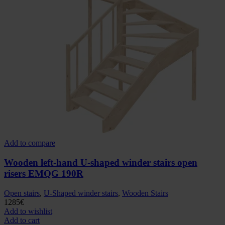
Add to compare
Wooden left-hand U-shaped winder stairs open
risers EMQG 190R
Open stairs
,
U-Shaped winder stairs
,
Wooden Stairs
1285
€
Add to wishlist
Add to cart