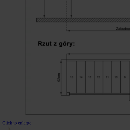
Click to enlarge