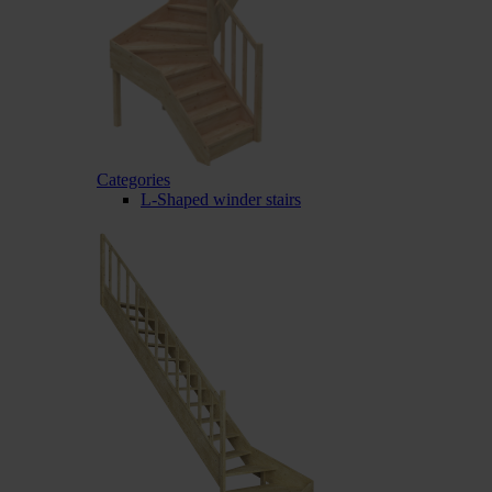
Categories
L-Shaped winder stairs