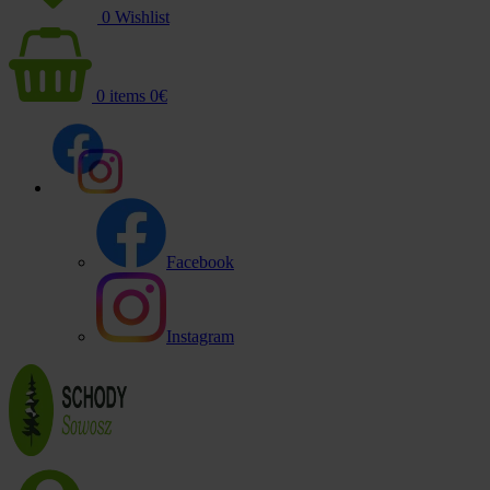
0
Wishlist
0
items
0
€
Facebook
Instagram