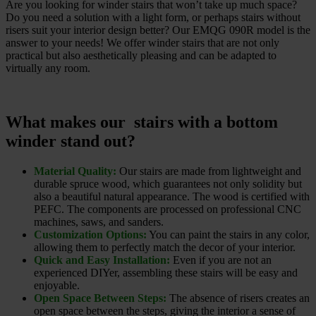
Are you looking for winder stairs that won’t take up much space?
Do you need a solution with a light form, or perhaps stairs without
risers suit your interior design better? Our EMQG 090R model is the
answer to your needs! We offer winder stairs that are not only
practical but also aesthetically pleasing and can be adapted to
virtually any room.
What makes our stairs with a bottom
winder stand out?
Material Quality:
Our stairs are made from lightweight and
durable spruce wood, which guarantees not only solidity but
also a beautiful natural appearance. The wood is certified with
PEFC. The components are processed on professional CNC
machines, saws, and sanders.
Customization Options:
You can paint the stairs in any color,
allowing them to perfectly match the decor of your interior.
Quick and Easy Installation:
Even if you are not an
experienced DIYer, assembling these stairs will be easy and
enjoyable.
Open Space Between Steps:
The absence of risers creates an
open space between the steps, giving the interior a sense of