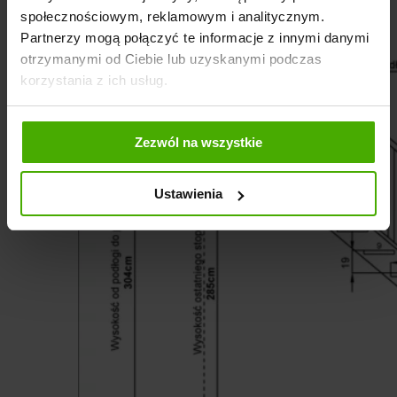
społecznościowym, reklamowym i analitycznym.
Partnerzy mogą połączyć te informacje z innymi danymi
otrzymanymi od Ciebie lub uzyskanymi podczas
korzystania z ich usług.
Zezwól na wszystkie
Ustawienia