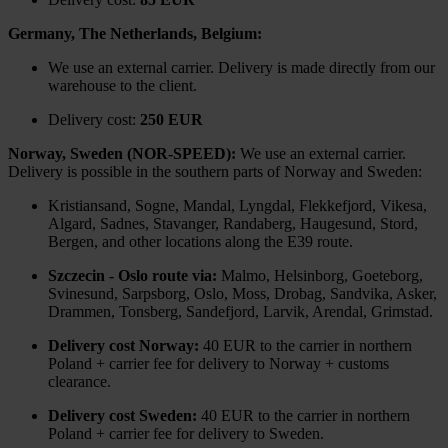
Germany, The Netherlands, Belgium:
We use an external carrier. Delivery is made directly from our
warehouse to the client.
Delivery cost:
250 EUR
Norway, Sweden (NOR-SPEED):
We use an external carrier.
Delivery is possible in the southern parts of Norway and Sweden:
Kristiansand, Sogne, Mandal, Lyngdal, Flekkefjord, Vikesa,
Algard, Sadnes, Stavanger, Randaberg, Haugesund, Stord,
Bergen, and other locations along the E39 route.
Szczecin - Oslo route via:
Malmo, Helsinborg, Goeteborg,
Svinesund, Sarpsborg, Oslo, Moss, Drobag, Sandvika, Asker,
Drammen, Tonsberg, Sandefjord, Larvik, Arendal, Grimstad.
Delivery cost Norway:
40 EUR to the carrier in northern
Poland + carrier fee for delivery to Norway + customs
clearance.
Delivery cost Sweden:
40 EUR to the carrier in northern
Poland + carrier fee for delivery to Sweden.