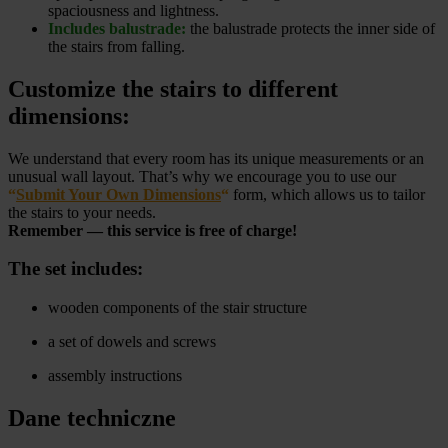
spaciousness and lightness.
Includes balustrade:
the balustrade protects the inner side of
the stairs from falling.
Customize the stairs to different
dimensions:
We understand that every room has its unique measurements or an
unusual wall layout. That’s why we encourage you to use our
“
Submit Your Own Dimensions
“
form, which allows us to tailor
the stairs to your needs.
Remember — this service is free of charge!
The set includes:
wooden components of the stair structure
a set of dowels and screws
assembly instructions
Dane techniczne