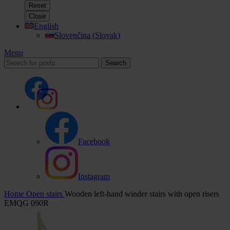
Reset
Close
English
Slovenčina
(
Slovak
)
Menu
Search
Facebook
Instagram
Home
Open stairs
Wooden left-hand winder stairs with open risers
EMQG 090R