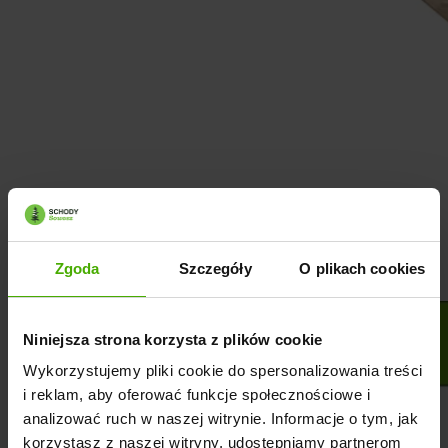
Zgoda
Szczegóły
O plikach cookies
Niniejsza strona korzysta z plików cookie
Wykorzystujemy pliki cookie do spersonalizowania treści
i reklam, aby oferować funkcje społecznościowe i
analizować ruch w naszej witrynie. Informacje o tym, jak
korzystasz z naszej witryny, udostępniamy partnerom