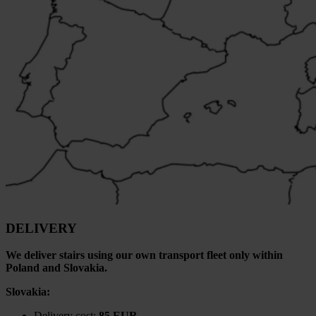
DELIVERY
We deliver stairs using our own transport fleet only within
Poland and Slovakia.
Slovakia:
Delivery cost:
85 EUR