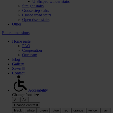
U-Shaped winder stairs
Straight stairs
Goose step stairs
Closed tread stairs
Open risers stairs
Other
Enter dimensions
Home page
FAQ
Cooperation
Our team
Blog
Gallery
Sawmill
Contact
Accesability
Change font size
A-
A+
Change contrast
black
white
green
blue
red
orange
yellow
navi