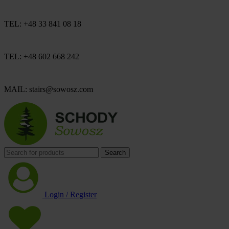
TEL: +48 33 841 08 18
TEL: +48 602 668 242
MAIL: stairs@sowosz.com
Search
Login / Register