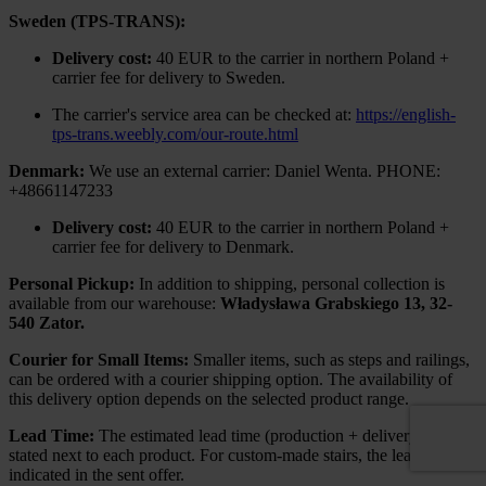
Sweden (TPS-TRANS):
Delivery cost:
40 EUR to the carrier in northern Poland +
carrier fee for delivery to Sweden.
The carrier's service area can be checked at:
https://english-
tps-trans.weebly.com/our-route.html
Denmark:
We use an external carrier: Daniel Wenta. PHONE:
+48661147233
Delivery cost:
40 EUR to the carrier in northern Poland +
carrier fee for delivery to Denmark.
Personal Pickup:
In addition to shipping, personal collection is
available from our warehouse:
Władysława Grabskiego 13, 32-
540 Zator.
Courier for Small Items:
Smaller items, such as steps and railings,
can be ordered with a courier shipping option. The availability of
this delivery option depends on the selected product range.
Lead Time:
The estimated lead time (production + delivery) is
stated next to each product. For custom-made stairs, the lead time is
indicated in the sent offer.