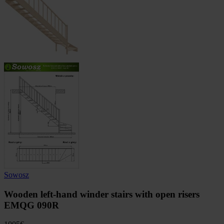
Sowosz
Wooden left-hand winder stairs with open risers
EMQG 090R