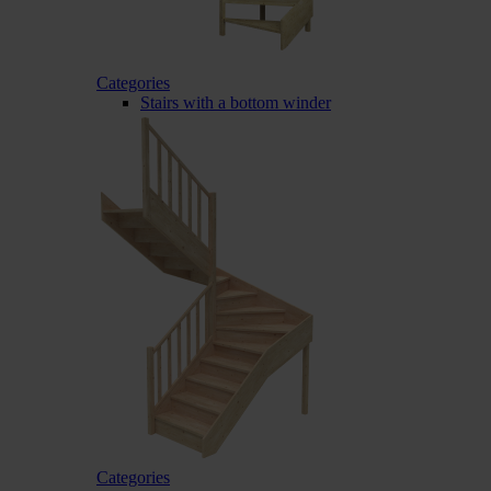
Categories
Stairs with a bottom winder
Categories