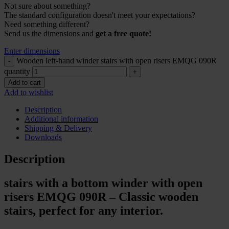
Not sure about something?
The standard configuration doesn't meet your expectations?
Need something different?
Send us the dimensions and
get a free quote!
Enter dimensions
Wooden left-hand winder stairs with open risers EMQG 090R
quantity
Add to cart
Add to wishlist
Description
Additional information
Shipping & Delivery
Downloads
Description
stairs with a bottom winder with open
risers EMQG 090R – Classic wooden
stairs, perfect for any interior.