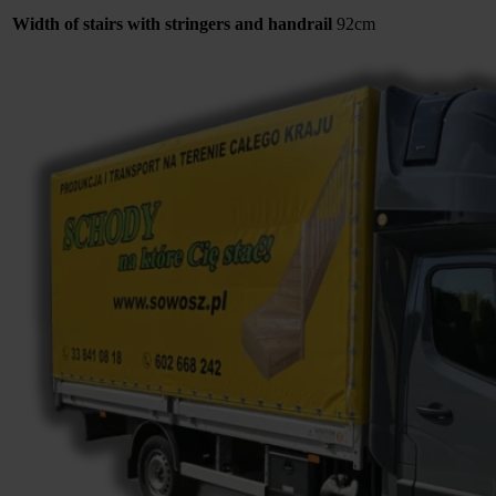
Width of stairs with stringers and handrail
92cm