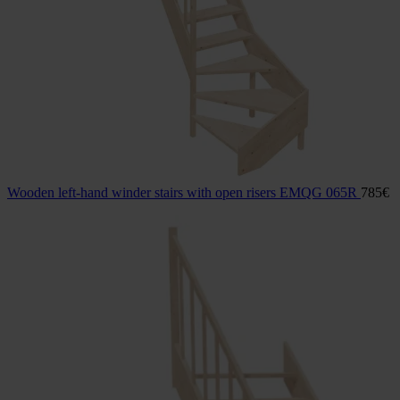
Wooden left-hand winder stairs with open risers EMQG 065R
785
€