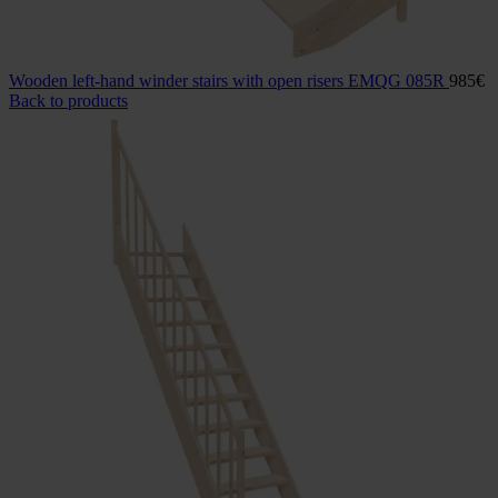
Wooden left-hand winder stairs with open risers EMQG 085R
985
€
Back to products