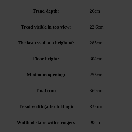
Tread depth:
26cm
Tread visible in top view:
22.6cm
The last tread at a height of:
285cm
Floor height:
304cm
Minimum opening:
255cm
Total run:
369cm
Tread width (after folding):
83.6cm
Width of stairs with stringers
90cm