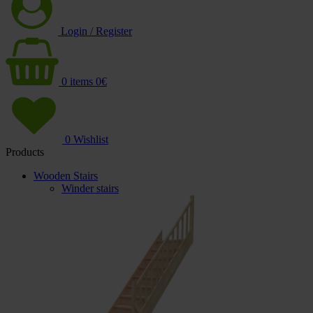
Login / Register
0
items
0
€
0
Wishlist
Products
Wooden Stairs
Winder stairs