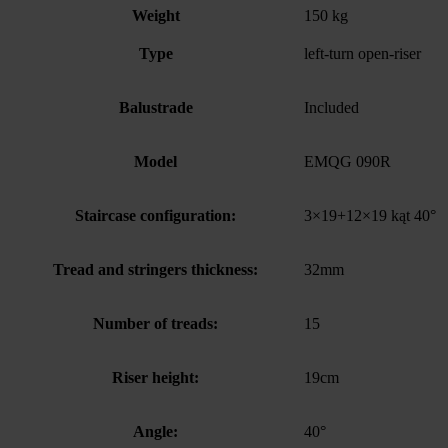
Weight
150 kg
Type
left-turn open-riser
Balustrade
Included
Model
EMQG 090R
Staircase configuration:
3×19+12×19 kąt 40°
Tread and stringers thickness:
32mm
Number of treads:
15
Riser height:
19cm
Angle:
40°