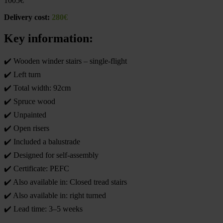
1005
€
Delivery cost:
280€
Key information:
✔️ Wooden winder stairs – single-flight
✔️ Left turn
✔️ Total width: 92cm
✔️ Spruce wood
✔️ Unpainted
✔️ Open risers
✔️ Included a balustrade
✔️ Designed for self-assembly
✔️ Certificate: PEFC
✔️ Also available in: Closed tread stairs
✔️ Also available in: right turned
✔️ Lead time: 3–5 weeks