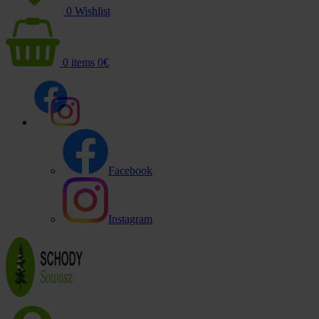
0
Wishlist
0
items
0
€
Facebook
Instagram