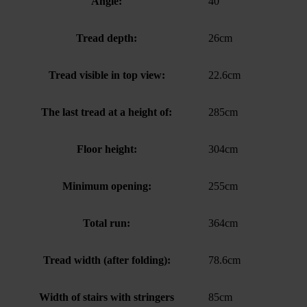
Angle:
40°
Tread depth:
26cm
Tread visible in top view:
22.6cm
The last tread at a height of:
285cm
Floor height:
304cm
Minimum opening:
255cm
Total run:
364cm
Tread width (after folding):
78.6cm
Width of stairs with stringers
85cm