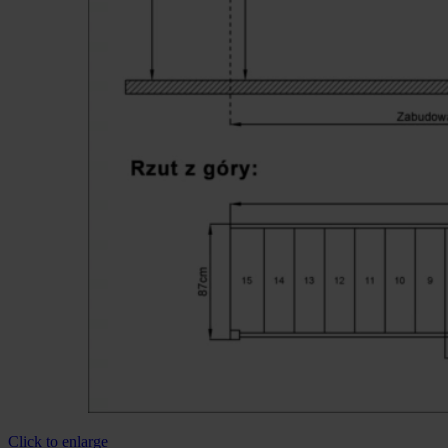
Click to enlarge