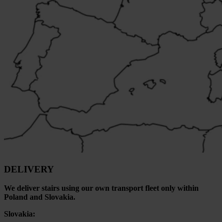
DELIVERY
We deliver stairs using our own transport fleet only within
Poland and Slovakia.
Slovakia: