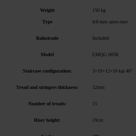
Weight
150 kg
Type
left-turn open-riser
Balustrade
Included
Model
EMQG 085R
Staircase configuration:
3×19+12×19 kąt 40°
Tread and stringers thickness:
32mm
Number of treads:
15
Riser height:
19cm