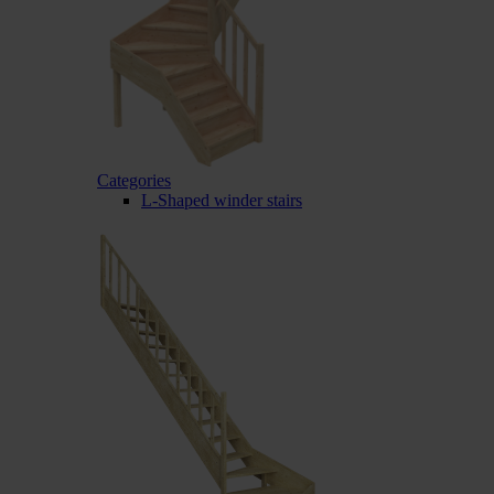
Categories
L-Shaped winder stairs