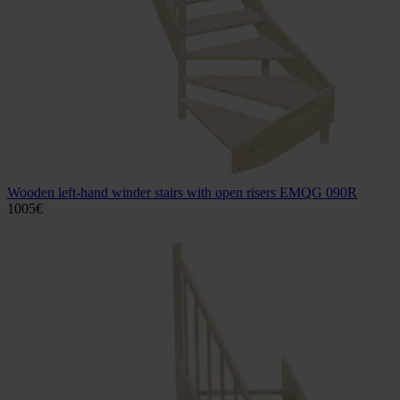
Wooden left-hand winder stairs with open risers EMQG 090R
1005
€