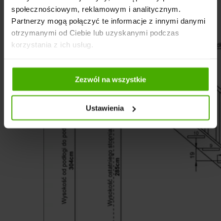
społecznościowym, reklamowym i analitycznym.
Partnerzy mogą połączyć te informacje z innymi danymi
otrzymanymi od Ciebie lub uzyskanymi podczas
korzystania z ich usług.
Zezwól na wszystkie
Ustawienia