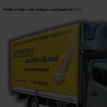
Width of stairs with stringers and handrail
87cm