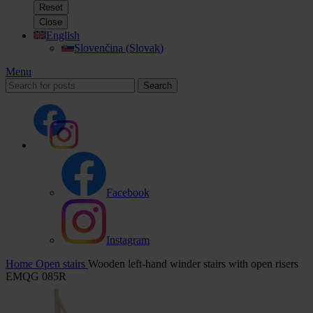
Reset
Close
English
Slovenčina
(
Slovak
)
Menu
Search
Facebook
Instagram
Home
Open stairs
Wooden left-hand winder stairs with open risers
EMQG 085R