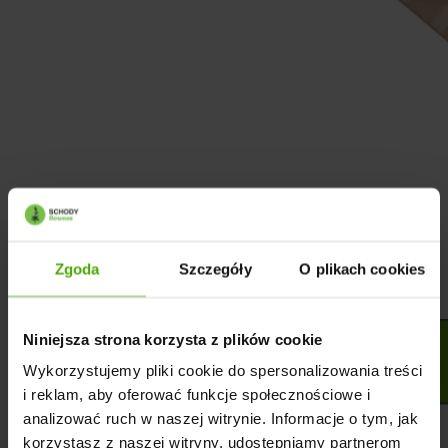
Zgoda
Szczegóły
O plikach cookies
Niniejsza strona korzysta z plików cookie
Wykorzystujemy pliki cookie do spersonalizowania treści
i reklam, aby oferować funkcje społecznościowe i
analizować ruch w naszej witrynie. Informacje o tym, jak
korzystasz z naszej witryny, udostępniamy partnerom