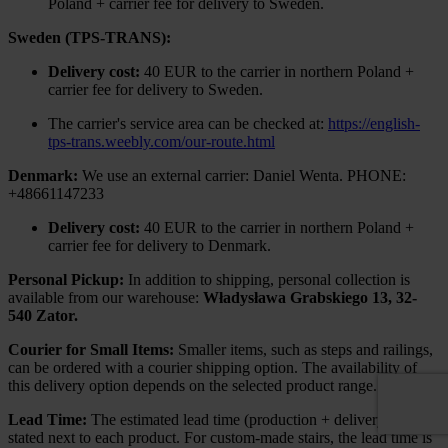
Poland + carrier fee for delivery to Sweden.
Sweden (TPS-TRANS):
Delivery cost:
40 EUR to the carrier in northern Poland +
carrier fee for delivery to Sweden.
The carrier's service area can be checked at:
https://english-
tps-trans.weebly.com/our-route.html
Denmark:
We use an external carrier: Daniel Wenta. PHONE:
+48661147233
Delivery cost:
40 EUR to the carrier in northern Poland +
carrier fee for delivery to Denmark.
Personal Pickup:
In addition to shipping, personal collection is
available from our warehouse:
Władysława Grabskiego 13, 32-
540 Zator.
Courier for Small Items:
Smaller items, such as steps and railings,
can be ordered with a courier shipping option. The availability of
this delivery option depends on the selected product range.
Lead Time:
The estimated lead time (production + delivery) is
stated next to each product. For custom-made stairs, the lead time is