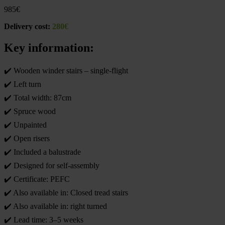
985
€
Delivery cost:
280€
Key information:
✔️ Wooden winder stairs – single-flight
✔️ Left turn
✔️ Total width: 87cm
✔️ Spruce wood
✔️ Unpainted
✔️ Open risers
✔️ Included a balustrade
✔️ Designed for self-assembly
✔️ Certificate: PEFC
✔️ Also available in: Closed tread stairs
✔️ Also available in: right turned
✔️ Lead time: 3–5 weeks