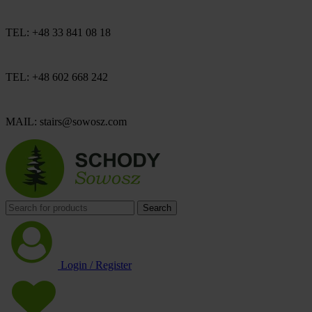
TEL: +48 33 841 08 18
TEL: +48 602 668 242
MAIL: stairs@sowosz.com
Search
Login / Register