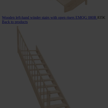
Wooden left-hand winder stairs with open risers EMQG 080R
835
€
Back to products