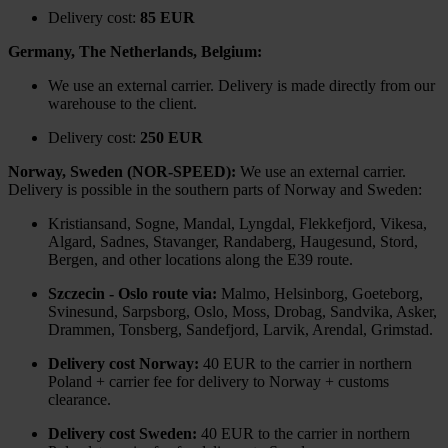
Delivery cost:
85 EUR
Germany, The Netherlands, Belgium:
We use an external carrier. Delivery is made directly from our
warehouse to the client.
Delivery cost:
250 EUR
Norway, Sweden (NOR-SPEED):
We use an external carrier.
Delivery is possible in the southern parts of Norway and Sweden:
Kristiansand, Sogne, Mandal, Lyngdal, Flekkefjord, Vikesa,
Algard, Sadnes, Stavanger, Randaberg, Haugesund, Stord,
Bergen, and other locations along the E39 route.
Szczecin - Oslo route via:
Malmo, Helsinborg, Goeteborg,
Svinesund, Sarpsborg, Oslo, Moss, Drobag, Sandvika, Asker,
Drammen, Tonsberg, Sandefjord, Larvik, Arendal, Grimstad.
Delivery cost Norway:
40 EUR to the carrier in northern
Poland + carrier fee for delivery to Norway + customs
clearance.
Delivery cost Sweden:
40 EUR to the carrier in northern