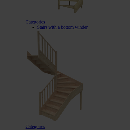
Categories
Stairs with a bottom winder
Categories