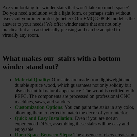
Are you looking for winder stairs that won’t take up much space?
Do you need a solution with a light form, or perhaps stairs without
risers suit your interior design better? Our EMQG 085R model is the
answer to your needs! We offer winder stairs that are not only
practical but also aesthetically pleasing and can be adapted to
virtually any room.
What makes our stairs with a bottom
winder stand out?
Material Quality:
Our stairs are made from lightweight and
durable spruce wood, which guarantees not only solidity but
also a beautiful natural appearance. The wood is certified with
PEFC. The components are processed on professional CNC
machines, saws, and sanders.
Customization Options:
You can paint the stairs in any color,
allowing them to perfectly match the decor of your interior.
Quick and Easy Installation:
Even if you are not an
experienced DIYer, assembling these stairs will be easy and
enjoyable.
Open Space Between Steps:
The absence of risers creates an