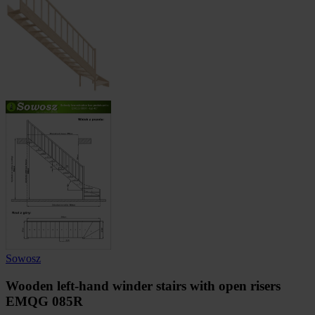
Sowosz
Wooden left-hand winder stairs with open risers
EMQG 085R