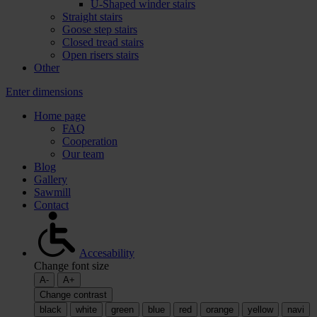
U-Shaped winder stairs
Straight stairs
Goose step stairs
Closed tread stairs
Open risers stairs
Other
Enter dimensions
Home page
FAQ
Cooperation
Our team
Blog
Gallery
Sawmill
Contact
Accesability
Change font size
A-
A+
Change contrast
black
white
green
blue
red
orange
yellow
navi