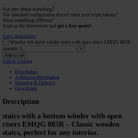
Not sure about something?
The standard configuration doesn't meet your expectations?
Need something different?
Send us the dimensions and
get a free quote!
Enter dimensions
Wooden left-hand winder stairs with open risers EMQG 085R
quantity
Add to cart
Add to wishlist
Description
Additional information
Shipping & Delivery
Downloads
Description
stairs with a bottom winder with open
risers EMQG 085R – Classic wooden
stairs, perfect for any interior.