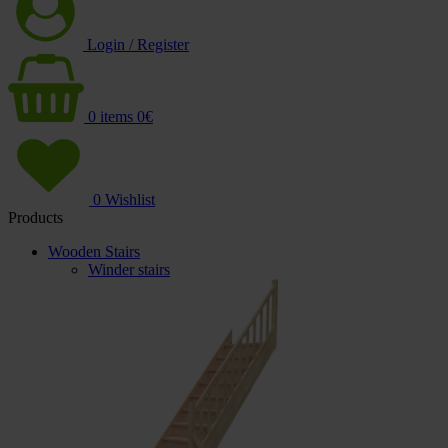
Login / Register
0
items
0
€
0
Wishlist
Products
Wooden Stairs
Winder stairs