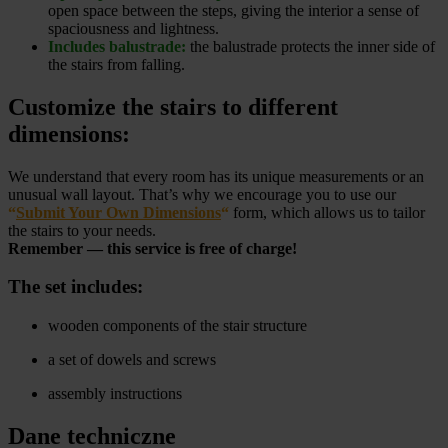
open space between the steps, giving the interior a sense of
spaciousness and lightness.
Includes balustrade:
the balustrade protects the inner side of
the stairs from falling.
Customize the stairs to different
dimensions:
We understand that every room has its unique measurements or an
unusual wall layout. That’s why we encourage you to use our
“
Submit Your Own Dimensions
“
form, which allows us to tailor
the stairs to your needs.
Remember — this service is free of charge!
The set includes:
wooden components of the stair structure
a set of dowels and screws
assembly instructions
Dane techniczne