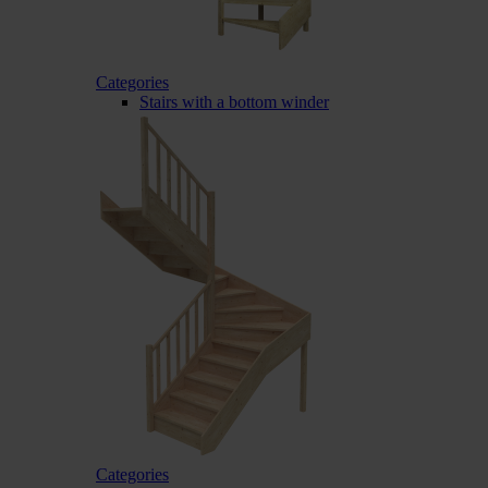
Categories
Stairs with a bottom winder
Categories