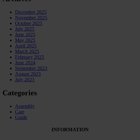
December 2025
November 2025
October 2025
July 2025
June 2025
May 2025
April 2025
March 2025
February 2025
June 2024
September 2023
August 2023
July 2023
Categories
Assembly
Care
Guide
INFORMATION