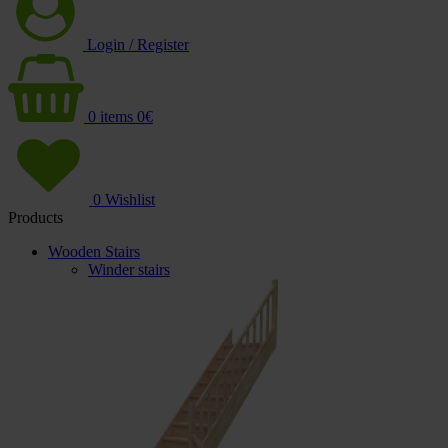
Login / Register
0
items
0
€
0
Wishlist
Products
Wooden Stairs
Winder stairs