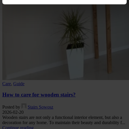
Care
,
Guide
How to care for wooden stairs?
Posted by
Stairs Sowosz
2026-02-20
Wooden stairs are not only a functional interior element, but also a
decoration for any home. To maintain their beauty and durability f...
Continue reading