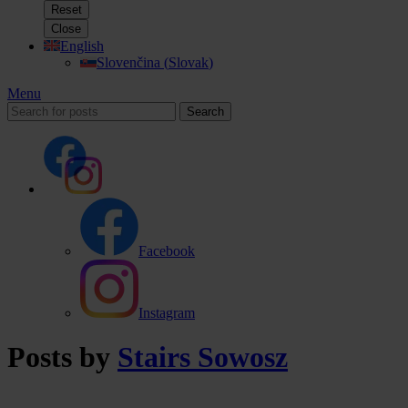
Reset
Close
English
Slovenčina
(
Slovak
)
Menu
Search
Facebook
Instagram
Posts by
Stairs Sowosz