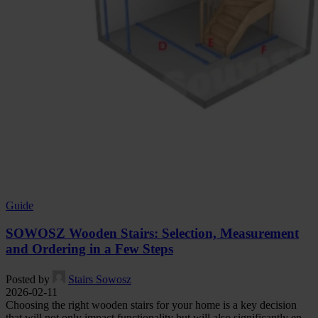
Guide
SOWOSZ Wooden Stairs: Selection, Measurement
and Ordering in a Few Steps
Posted by
Stairs Sowosz
2026-02-11
Choosing the right wooden stairs for your home is a key decision
that will not only impact functionality but will also significantly en...