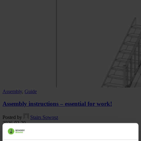
Assembly
,
Guide
Assembly instructions – essential for work!
Posted by
Stairs Sowosz
2026-02-20
The product we offer is a wooden stairs for self-assembly. In this
case, it is important to follow the recommendations that will allow ...
Continue reading