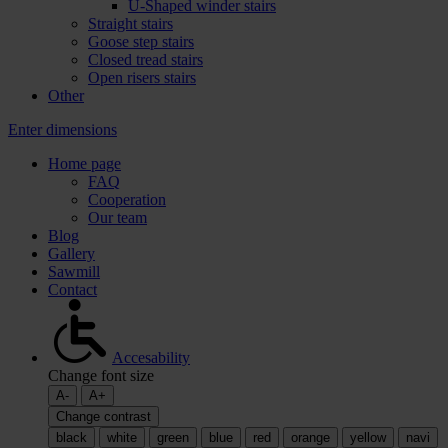
U-Shaped winder stairs
Straight stairs
Goose step stairs
Closed tread stairs
Open risers stairs
Other
Enter dimensions
Home page
FAQ
Cooperation
Our team
Blog
Gallery
Sawmill
Contact
Accesability
Change font size
A-
A+
Change contrast
black
white
green
blue
red
orange
yellow
navi