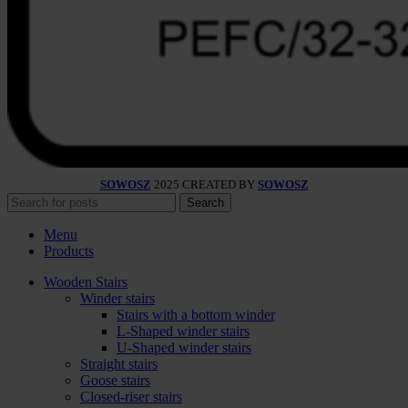
SOWOSZ
2025 CREATED BY
SOWOSZ
Search
Menu
Products
Wooden Stairs
Winder stairs
Stairs with a bottom winder
L-Shaped winder stairs
U-Shaped winder stairs
Straight stairs
Goose stairs
Closed-riser stairs