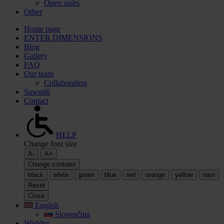
Open stairs
Other
Home page
ENTER DIMENSIONS
Blog
Gallery
FAQ
Our team
Collaboration
Sawmill
Contact
HELP
Change font size
A-
A+
Change contrast
black
white
green
blue
red
orange
yellow
navi
Reset
Close
English
Slovenčina
Wishlist