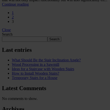
Continue reading
1
2
3
Close
Search
Search
Last entries
What Should Be the Stair Inclination Angle?
Wood Processing in a Sawmill
Ideas for a Staircase with Wooden Stairs
How to Install Wooden Stairs?
Temporary Stairs for a House
Latest Comments
No comments to show.
Archives