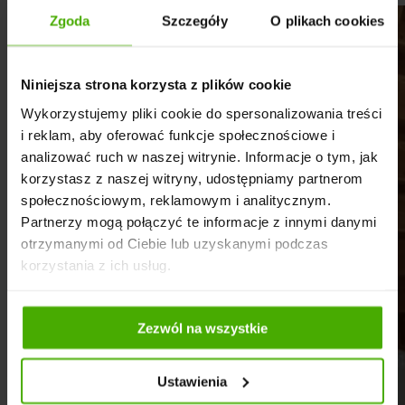
Zgoda
Szczegóły
O plikach cookies
Niniejsza strona korzysta z plików cookie
Wykorzystujemy pliki cookie do spersonalizowania treści
i reklam, aby oferować funkcje społecznościowe i
analizować ruch w naszej witrynie. Informacje o tym, jak
korzystasz z naszej witryny, udostępniamy partnerom
społecznościowym, reklamowym i analitycznym.
Partnerzy mogą połączyć te informacje z innymi danymi
otrzymanymi od Ciebie lub uzyskanymi podczas
korzystania z ich usług.
Zezwól na wszystkie
Ustawienia