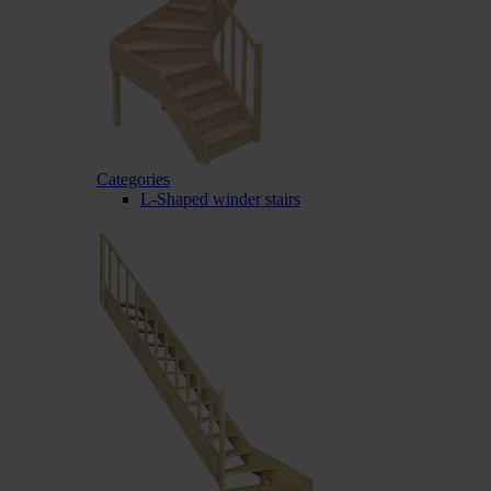
Categories
L-Shaped winder stairs