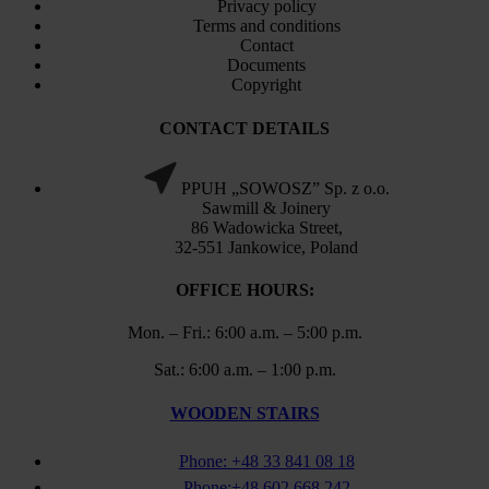
Privacy policy
Terms and conditions
Contact
Documents
Copyright
CONTACT DETAILS
PPUH „SOWOSZ” Sp. z o.o.
Sawmill & Joinery
86 Wadowicka Street,
32-551 Jankowice, Poland
OFFICE HOURS:
Mon. – Fri.: 6:00 a.m. – 5:00 p.m.
Sat.: 6:00 a.m. – 1:00 p.m.
WOODEN STAIRS
Phone: +48 33 841 08 18
Phone:+48 602 668 242