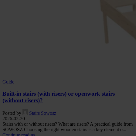
Guide
Built-in stairs (with risers) or openwork stairs
(without risers)?
Posted by
Stairs Sowosz
2026-02-20
Stairs with or without risers? What are risers? A practical guide from
SOWOSZ Choosing the right wooden stairs is a key element o...
Continue reading