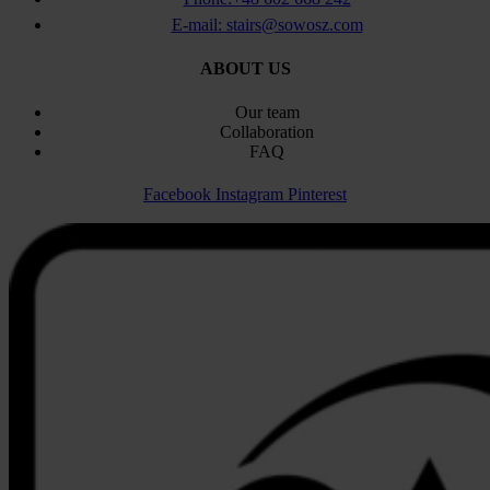
E-mail: stairs@sowosz.com
ABOUT US
Our team
Collaboration
FAQ
Facebook
Instagram
Pinterest