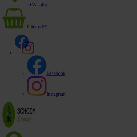
0
Wishlist
0
items
0
€
Facebook
Instagram