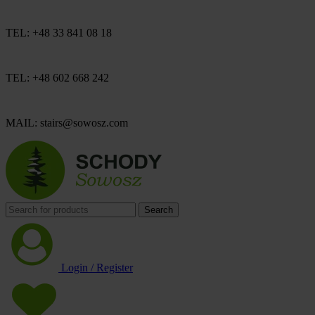
TEL: +48 33 841 08 18
TEL: +48 602 668 242
MAIL: stairs@sowosz.com
Search
Login / Register