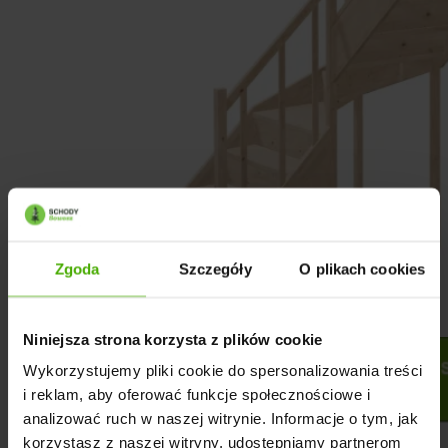
Zgoda
Szczegóły
O plikach cookies
Niniejsza strona korzysta z plików cookie
Wykorzystujemy pliki cookie do spersonalizowania treści
i reklam, aby oferować funkcje społecznościowe i
analizować ruch w naszej witrynie. Informacje o tym, jak
korzystasz z naszej witryny, udostępniamy partnerom