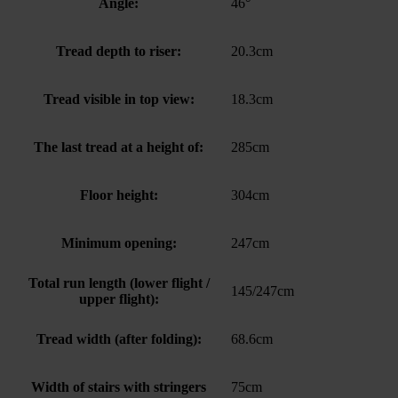
Angle:
46°
Tread depth to riser:
20.3cm
Tread visible in top view:
18.3cm
The last tread at a height of:
285cm
Floor height:
304cm
Minimum opening:
247cm
Total run length (lower flight /
145/247cm
upper flight):
Tread width (after folding):
68.6cm
Width of stairs with stringers
75cm