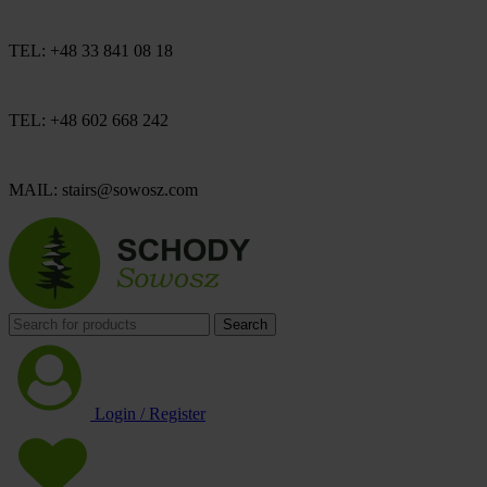
TEL: +48 33 841 08 18
TEL: +48 602 668 242
MAIL: stairs@sowosz.com
Search
Login / Register