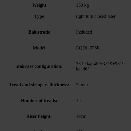
Weight
150 kg
Type
right-turn closed-riser
Balustrade
Included
Model
EQDL 075R
3×19 kąt 46°+3×19+9×19
Staircase configuration:
kąt 46°
Tread and stringers thickness:
32mm
Number of treads:
15
Riser height:
19cm