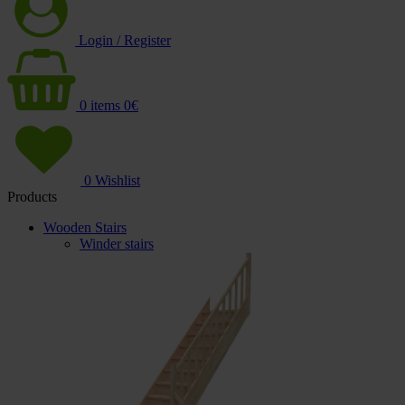
Login / Register
0
items
0
€
0
Wishlist
Products
Wooden Stairs
Winder stairs