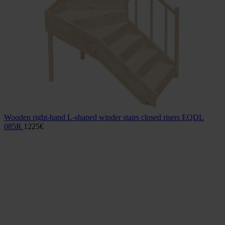
Wooden right-hand L-shaped winder stairs closed risers EQDL
085R
1225
€