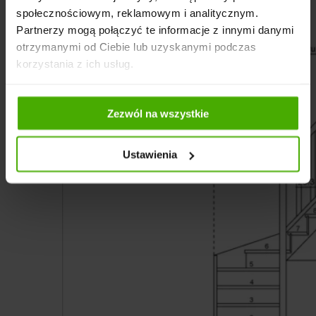
społecznościowym, reklamowym i analitycznym.
Partnerzy mogą połączyć te informacje z innymi danymi
otrzymanymi od Ciebie lub uzyskanymi podczas
korzystania z ich usług.
Zezwól na wszystkie
Ustawienia