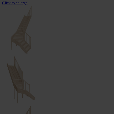
Click to enlarge