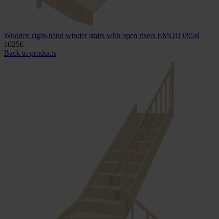
Wooden right-hand winder stairs with open risers EMQD 095R
1025
€
Back to products