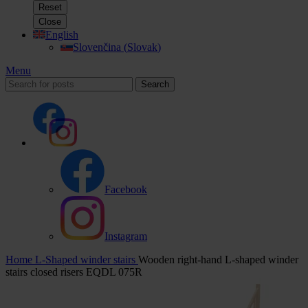
Reset
Close
English
Slovenčina
(
Slovak
)
Menu
Search
Facebook
Instagram
Home
L-Shaped winder stairs
Wooden right-hand L-shaped winder
stairs closed risers EQDL 075R