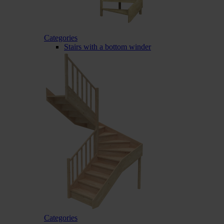
Categories
Stairs with a bottom winder
Categories