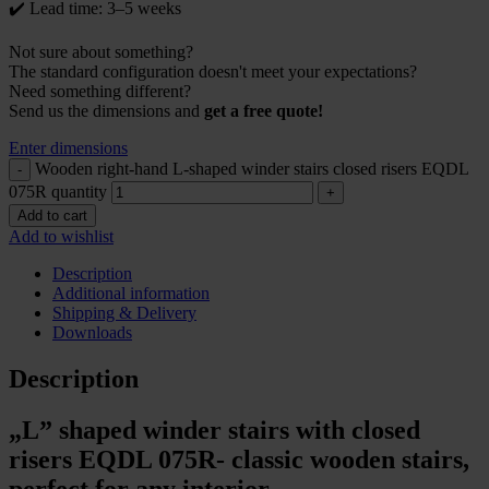
✔️ Lead time: 3–5 weeks
Not sure about something?
The standard configuration doesn't meet your expectations?
Need something different?
Send us the dimensions and
get a free quote!
Enter dimensions
Wooden right-hand L-shaped winder stairs closed risers EQDL
075R quantity
Add to cart
Add to wishlist
Description
Additional information
Shipping & Delivery
Downloads
Description
„L” shaped winder stairs with closed
risers EQDL 075R- classic wooden stairs,