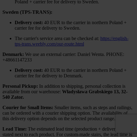
Poland + carrier fee for delivery to Sweden.
Sweden (TPS-TRANS):
Delivery cost:
40 EUR to the carrier in northern Poland +
carrier fee for delivery to Sweden.
The carrier's service area can be checked at:
https://english-
tps-trans.weebly.com/our-route.html
Denmark:
We use an external carrier: Daniel Wenta. PHONE:
+48661147233
Delivery cost:
40 EUR to the carrier in northern Poland +
carrier fee for delivery to Denmark.
Personal Pickup:
In addition to shipping, personal collection is
available from our warehouse:
Władysława Grabskiego 13, 32-
540 Zator.
Courier for Small Items:
Smaller items, such as steps and railings,
can be ordered with a courier shipping option. The availability of
this delivery option depends on the selected product range.
Lead Time:
The estimated lead time (production + delivery) is
stated next to each product. For custom-made stairs, the lead time is