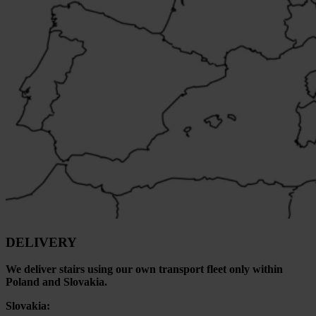
DELIVERY
We deliver stairs using our own transport fleet only within
Poland and Slovakia.
Slovakia: