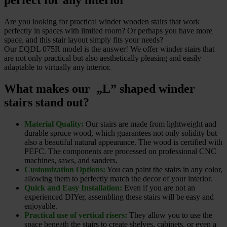
perfect for any interior
Are you looking for practical winder wooden stairs that work
perfectly in spaces with limited room? Or perhaps you have more
space, and this stair layout simply fits your needs?
Our EQDL 075R model is the answer! We offer winder stairs that
are not only practical but also aesthetically pleasing and easily
adaptable to virtually any interior.
What makes our „L” shaped winder
stairs stand out?
Material Quality:
Our stairs are made from lightweight and
durable spruce wood, which guarantees not only solidity but
also a beautiful natural appearance. The wood is certified with
PEFC. The components are processed on professional CNC
machines, saws, and sanders.
Customization Options:
You can paint the stairs in any color,
allowing them to perfectly match the decor of your interior.
Quick and Easy Installation:
Even if you are not an
experienced DIYer, assembling these stairs will be easy and
enjoyable.
Practical use of vertical risers:
They allow you to use the
space beneath the stairs to create shelves, cabinets, or even a