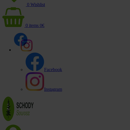
0
Wishlist
0
items
0
€
Facebook
Instagram