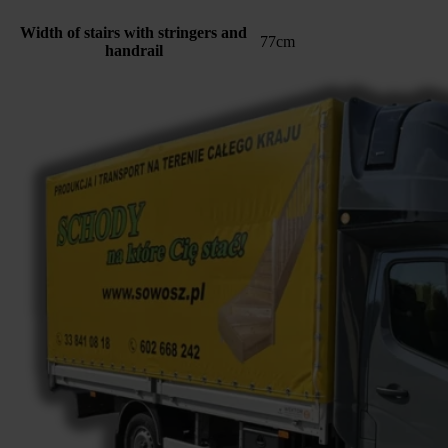
Width of stairs with stringers and
77cm
handrail