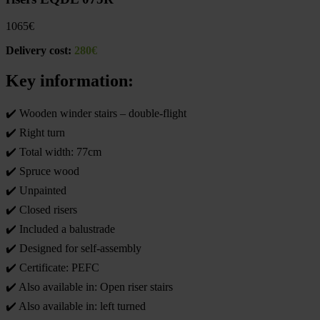
1065
€
Delivery cost:
280€
Key information:
✔️ Wooden winder stairs – double-flight
✔️ Right turn
✔️ Total width: 77cm
✔️ Spruce wood
✔️ Unpainted
✔️ Closed risers
✔️ Included a balustrade
✔️ Designed for self-assembly
✔️ Certificate: PEFC
✔️ Also available in: Open riser stairs
✔️ Also available in: left turned