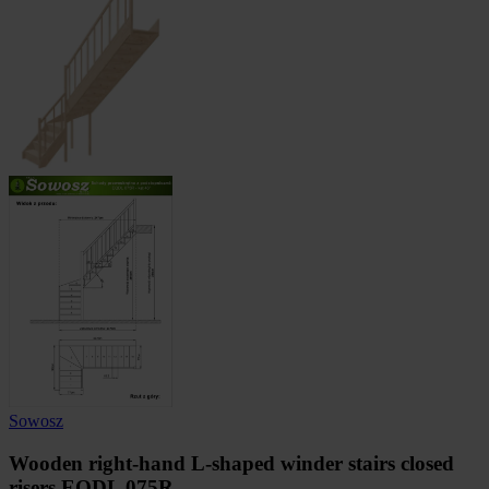
Sowosz
Wooden right-hand L-shaped winder stairs closed
risers EQDL 075R