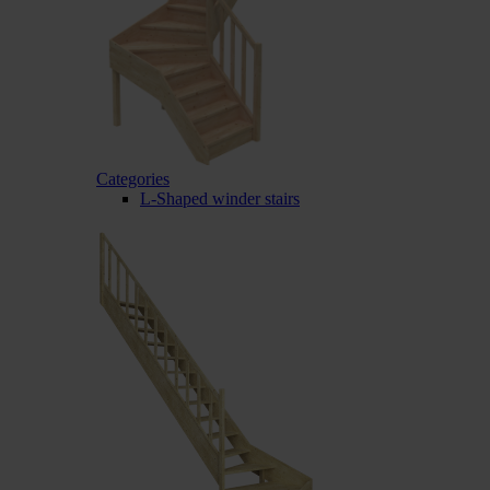
Categories
L-Shaped winder stairs