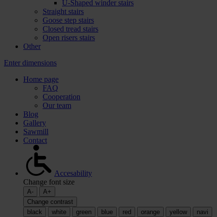
U-Shaped winder stairs
Straight stairs
Goose step stairs
Closed tread stairs
Open risers stairs
Other
Enter dimensions
Home page
FAQ
Cooperation
Our team
Blog
Gallery
Sawmill
Contact
Accesability
Change font size
A-
A+
Change contrast
black
white
green
blue
red
orange
yellow
navi