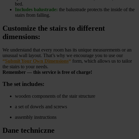
bed.
Includes balustrade:
the balustrade protects the inside of the
stairs from falling.
Customize the stairs to different
dimensions:
We understand that every room has its unique measurements or an
unusual wall layout. That’s why we encourage you to use our
“
Submit Your Own Dimensions
“
form, which allows us to tailor
the stairs to your needs.
Remember — this service is free of charge!
The set includes:
wooden components of the stair structure
a set of dowels and screws
assembly instructions
Dane techniczne