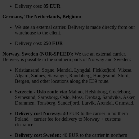
Delivery cost:
85 EUR
Germany, The Netherlands, Belgium:
We use an external carrier. Delivery is made directly from our
warehouse to the client.
Delivery cost:
250 EUR
Norway, Sweden (NOR-SPEED):
We use an external carrier.
Delivery is possible in the southern parts of Norway and Sweden:
Kristiansand, Sogne, Mandal, Lyngdal, Flekkefjord, Vikesa,
Algard, Sadnes, Stavanger, Randaberg, Haugesund, Stord,
Bergen, and other locations along the E39 route.
Szczecin - Oslo route via:
Malmo, Helsinborg, Goeteborg,
Svinesund, Sarpsborg, Oslo, Moss, Drobag, Sandvika, Asker,
Drammen, Tonsberg, Sandefjord, Larvik, Arendal, Grimstad.
Delivery cost Norway:
40 EUR to the carrier in northern
Poland + carrier fee for delivery to Norway + customs
clearance.
Delivery cost Sweden:
40 EUR to the carrier in northern