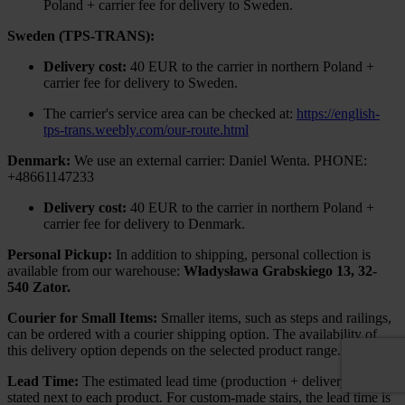
Poland + carrier fee for delivery to Sweden.
Sweden (TPS-TRANS):
Delivery cost:
40 EUR to the carrier in northern Poland +
carrier fee for delivery to Sweden.
The carrier's service area can be checked at:
https://english-
tps-trans.weebly.com/our-route.html
Denmark:
We use an external carrier: Daniel Wenta. PHONE:
+48661147233
Delivery cost:
40 EUR to the carrier in northern Poland +
carrier fee for delivery to Denmark.
Personal Pickup:
In addition to shipping, personal collection is
available from our warehouse:
Władysława Grabskiego 13, 32-
540 Zator.
Courier for Small Items:
Smaller items, such as steps and railings,
can be ordered with a courier shipping option. The availability of
this delivery option depends on the selected product range.
Lead Time:
The estimated lead time (production + delivery) is
stated next to each product. For custom-made stairs, the lead time is