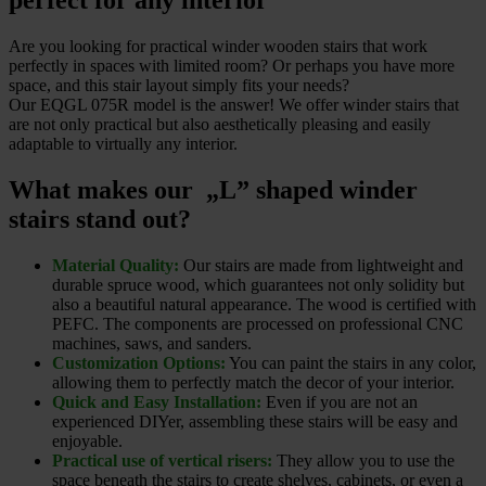
perfect for any interior
Are you looking for practical winder wooden stairs that work
perfectly in spaces with limited room? Or perhaps you have more
space, and this stair layout simply fits your needs?
Our EQGL 075R model is the answer! We offer winder stairs that
are not only practical but also aesthetically pleasing and easily
adaptable to virtually any interior.
What makes our „L” shaped winder
stairs stand out?
Material Quality:
Our stairs are made from lightweight and
durable spruce wood, which guarantees not only solidity but
also a beautiful natural appearance. The wood is certified with
PEFC. The components are processed on professional CNC
machines, saws, and sanders.
Customization Options:
You can paint the stairs in any color,
allowing them to perfectly match the decor of your interior.
Quick and Easy Installation:
Even if you are not an
experienced DIYer, assembling these stairs will be easy and
enjoyable.
Practical use of vertical risers:
They allow you to use the
space beneath the stairs to create shelves, cabinets, or even a