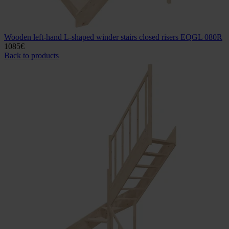
Wooden left-hand L-shaped winder stairs closed risers EQGL 080R
1085
€
Back to products