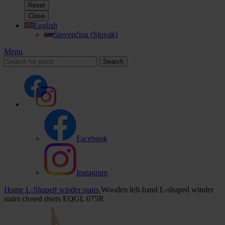
Reset
Close
English
Slovenčina
(
Slovak
)
Menu
Search
Facebook
Instagram
Home
L-Shaped winder stairs
Wooden left-hand L-shaped winder
stairs closed risers EQGL 075R