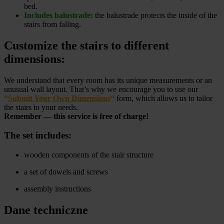
bed.
Includes balustrade:
the balustrade protects the inside of the
stairs from falling.
Customize the stairs to different
dimensions:
We understand that every room has its unique measurements or an
unusual wall layout. That’s why we encourage you to use our
“
Submit Your Own Dimensions
“
form, which allows us to tailor
the stairs to your needs.
Remember — this service is free of charge!
The set includes:
wooden components of the stair structure
a set of dowels and screws
assembly instructions
Dane techniczne