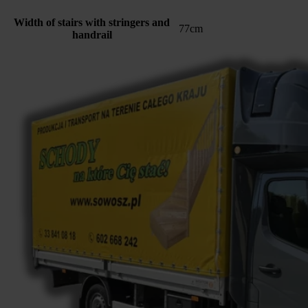
Width of stairs with stringers and
77cm
handrail