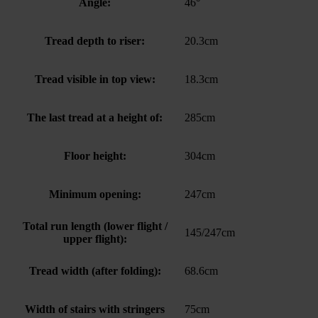
Angle:
46°
Tread depth to riser:
20.3cm
Tread visible in top view:
18.3cm
The last tread at a height of:
285cm
Floor height:
304cm
Minimum opening:
247cm
Total run length (lower flight /
145/247cm
upper flight):
Tread width (after folding):
68.6cm
Width of stairs with stringers
75cm