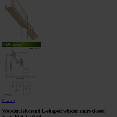
Sowosz
Wooden left-hand L-shaped winder stairs closed
risers EQGL 075R