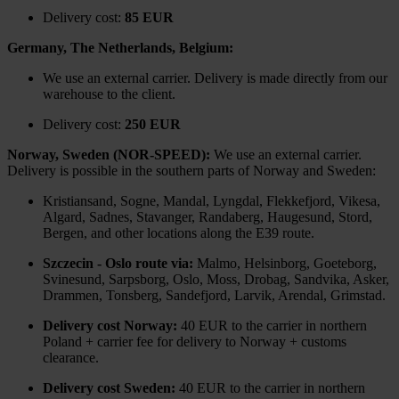
Delivery cost:
85 EUR
Germany, The Netherlands, Belgium:
We use an external carrier. Delivery is made directly from our
warehouse to the client.
Delivery cost:
250 EUR
Norway, Sweden (NOR-SPEED):
We use an external carrier.
Delivery is possible in the southern parts of Norway and Sweden:
Kristiansand, Sogne, Mandal, Lyngdal, Flekkefjord, Vikesa,
Algard, Sadnes, Stavanger, Randaberg, Haugesund, Stord,
Bergen, and other locations along the E39 route.
Szczecin - Oslo route via:
Malmo, Helsinborg, Goeteborg,
Svinesund, Sarpsborg, Oslo, Moss, Drobag, Sandvika, Asker,
Drammen, Tonsberg, Sandefjord, Larvik, Arendal, Grimstad.
Delivery cost Norway:
40 EUR to the carrier in northern
Poland + carrier fee for delivery to Norway + customs
clearance.
Delivery cost Sweden:
40 EUR to the carrier in northern