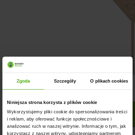
Zgoda
Szczegóły
O plikach cookies
Niniejsza strona korzysta z plików cookie
Wykorzystujemy pliki cookie do spersonalizowania treści
i reklam, aby oferować funkcje społecznościowe i
analizować ruch w naszej witrynie. Informacje o tym, jak
korzystasz z naszej witryny, udostępniamy partnerom