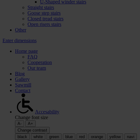
U-Shaped winder stairs
Straight stairs
Goose step stairs
Closed tread stairs
Open risers stairs
Other
Enter dimensions
Home page
FAQ
Cooperation
Our team
Blog
Gallery
Sawmill
Contact
Accesability
Change font size
A-
A+
Change contrast
black
white
green
blue
red
orange
yellow
navi