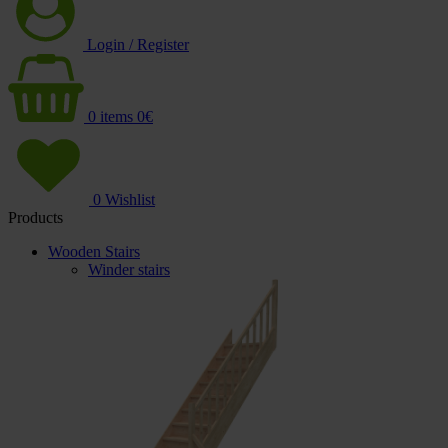
Login / Register
0
items
0
€
0
Wishlist
Products
Wooden Stairs
Winder stairs