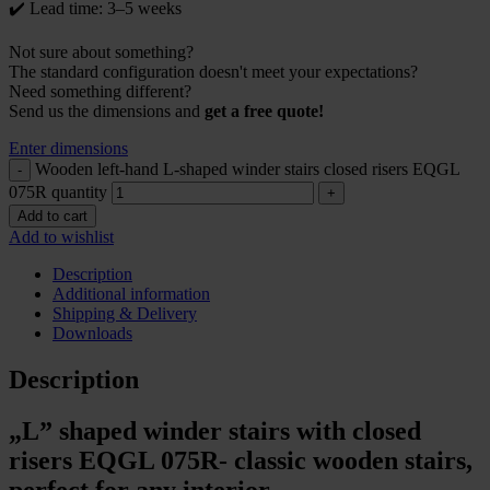
✔️ Lead time: 3–5 weeks
Not sure about something?
The standard configuration doesn't meet your expectations?
Need something different?
Send us the dimensions and
get a free quote!
Enter dimensions
Wooden left-hand L-shaped winder stairs closed risers EQGL
075R quantity
Add to cart
Add to wishlist
Description
Additional information
Shipping & Delivery
Downloads
Description
„L” shaped winder stairs with closed
risers EQGL 075R- classic wooden stairs,