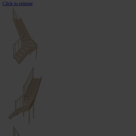
Click to enlarge