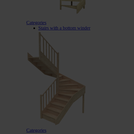
Categories
Stairs with a bottom winder
Categories