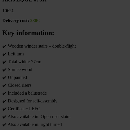
1065
€
Delivery cost:
280€
Key information:
✔️ Wooden winder stairs – double-flight
✔️ Left turn
✔️ Total width: 77cm
✔️ Spruce wood
✔️ Unpainted
✔️ Closed risers
✔️ Included a balustrade
✔️ Designed for self-assembly
✔️ Certificate: PEFC
✔️ Also available in: Open riser stairs
✔️ Also available in: right turned