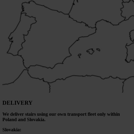
DELIVERY
We deliver stairs using our own transport fleet only within
Poland and Slovakia.
Slovakia: