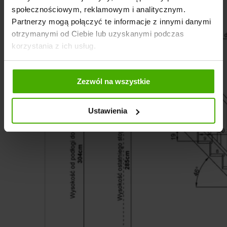
społecznościowym, reklamowym i analitycznym.
Partnerzy mogą połączyć te informacje z innymi danymi
otrzymanymi od Ciebie lub uzyskanymi podczas
korzystania z ich usług.
Zezwól na wszystkie
Ustawienia