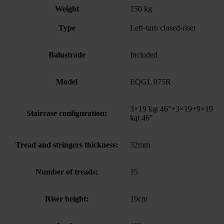
Weight
150 kg
Type
Left-turn closed-riser
Balustrade
Included
Model
EQGL 075R
3×19 kąt 46°+3×19+9×19
Staircase configuration:
kąt 46°
Tread and stringers thickness:
32mm
Number of treads:
15
Riser height:
19cm