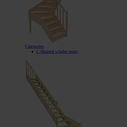
Categories
L-Shaped winder stairs