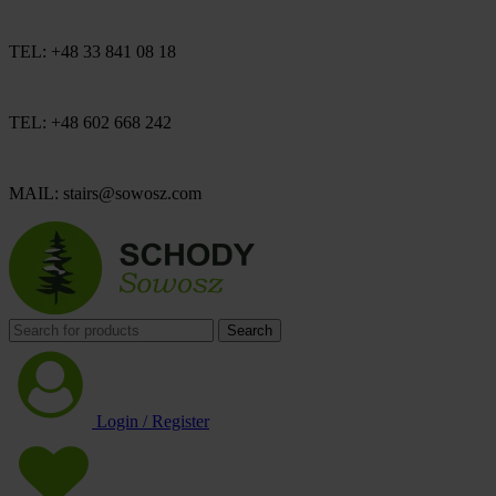
TEL: +48 33 841 08 18
TEL: +48 602 668 242
MAIL: stairs@sowosz.com
Search
Login / Register