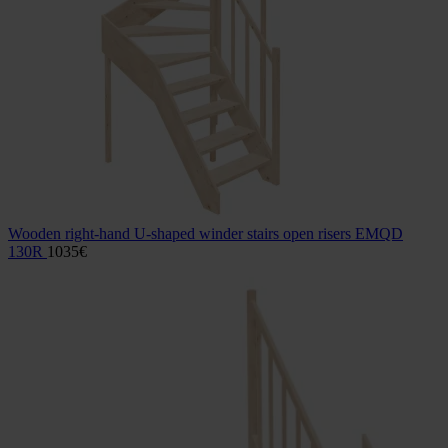
Wooden right-hand U-shaped winder stairs open risers EMQD
130R
1035
€