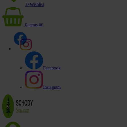
0
Wishlist
0
items
0
€
Facebook
Instagram