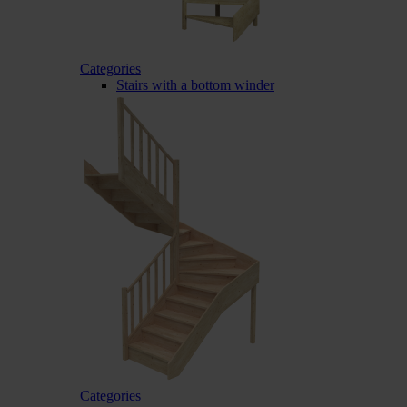
Categories
Stairs with a bottom winder
Categories