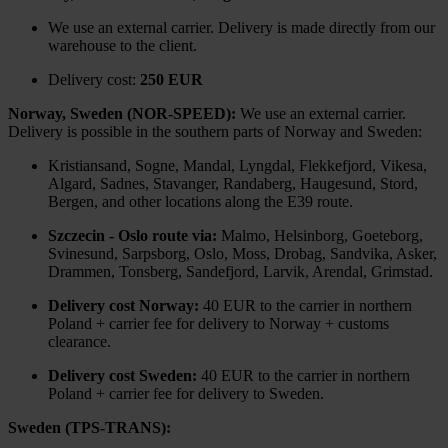
We use an external carrier. Delivery is made directly from our
warehouse to the client.
Delivery cost:
250 EUR
Norway, Sweden (NOR-SPEED):
We use an external carrier.
Delivery is possible in the southern parts of Norway and Sweden:
Kristiansand, Sogne, Mandal, Lyngdal, Flekkefjord, Vikesa,
Algard, Sadnes, Stavanger, Randaberg, Haugesund, Stord,
Bergen, and other locations along the E39 route.
Szczecin - Oslo route via:
Malmo, Helsinborg, Goeteborg,
Svinesund, Sarpsborg, Oslo, Moss, Drobag, Sandvika, Asker,
Drammen, Tonsberg, Sandefjord, Larvik, Arendal, Grimstad.
Delivery cost Norway:
40 EUR to the carrier in northern
Poland + carrier fee for delivery to Norway + customs
clearance.
Delivery cost Sweden:
40 EUR to the carrier in northern
Poland + carrier fee for delivery to Sweden.
Sweden (TPS-TRANS):