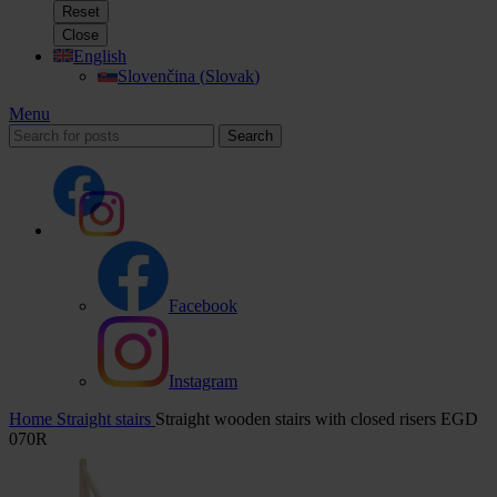
Reset
Close
English
Slovenčina
(
Slovak
)
Menu
Search
Facebook
Instagram
Home
Straight stairs
Straight wooden stairs with closed risers EGD
070R