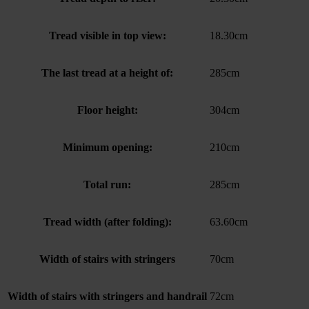
Tread visible in top view:
18.30cm
The last tread at a height of:
285cm
Floor height:
304cm
Minimum opening:
210cm
Total run:
285cm
Tread width (after folding):
63.60cm
Width of stairs with stringers
70cm
Width of stairs with stringers and handrail
72cm