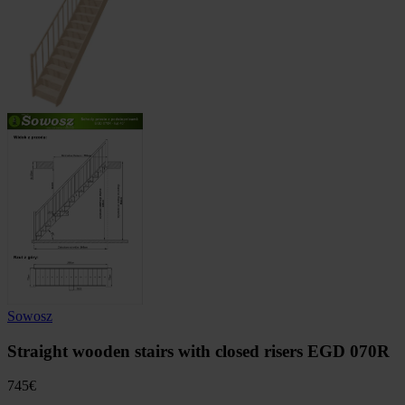
Sowosz
Straight wooden stairs with closed risers EGD 070R
745
€