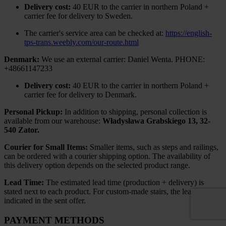
Delivery cost:
40 EUR to the carrier in northern Poland +
carrier fee for delivery to Sweden.
The carrier's service area can be checked at:
https://english-
tps-trans.weebly.com/our-route.html
Denmark:
We use an external carrier: Daniel Wenta. PHONE:
+48661147233
Delivery cost:
40 EUR to the carrier in northern Poland +
carrier fee for delivery to Denmark.
Personal Pickup:
In addition to shipping, personal collection is
available from our warehouse:
Władysława Grabskiego 13, 32-
540 Zator.
Courier for Small Items:
Smaller items, such as steps and railings,
can be ordered with a courier shipping option. The availability of
this delivery option depends on the selected product range.
Lead Time:
The estimated lead time (production + delivery) is
stated next to each product. For custom-made stairs, the lead time is
indicated in the sent offer.
PAYMENT METHODS