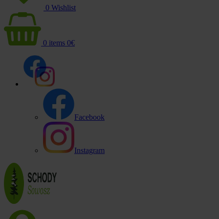
0
Wishlist
0
items
0
€
Facebook
Instagram