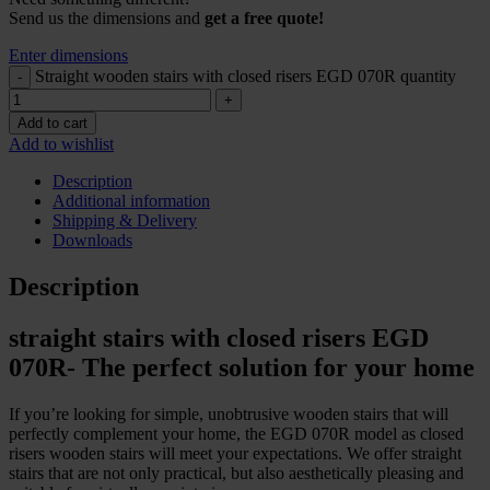
Send us the dimensions and
get a free quote!
Enter dimensions
Straight wooden stairs with closed risers EGD 070R quantity
Add to cart
Add to wishlist
Description
Additional information
Shipping & Delivery
Downloads
Description
straight stairs with closed risers EGD
070R- The perfect solution for your home
If you’re looking for simple, unobtrusive wooden stairs that will
perfectly complement your home, the EGD 070R model as closed
risers wooden stairs will meet your expectations. We offer straight
stairs that are not only practical, but also aesthetically pleasing and