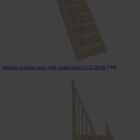
Straight wooden stairs with closed risers EGD 065R
730
€