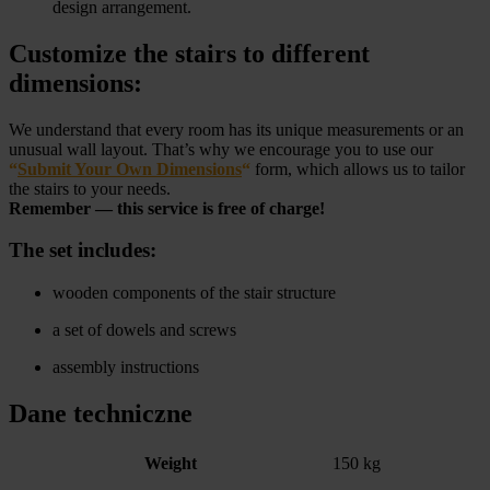
design arrangement.
Customize the stairs to different
dimensions:
We understand that every room has its unique measurements or an
unusual wall layout. That’s why we encourage you to use our
“
Submit Your Own Dimensions
“
form, which allows us to tailor
the stairs to your needs.
Remember — this service is free of charge!
The set includes:
wooden components of the stair structure
a set of dowels and screws
assembly instructions
Dane techniczne
Weight
150 kg