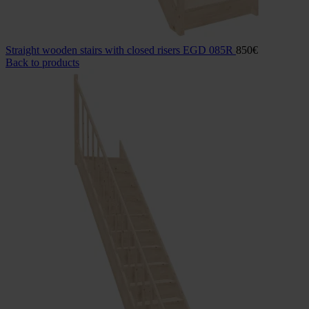
Straight wooden stairs with closed risers EGD 085R
850
€
Back to products