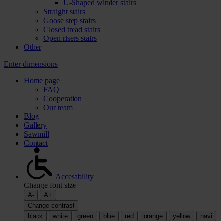
U-Shaped winder stairs
Straight stairs
Goose step stairs
Closed tread stairs
Open risers stairs
Other
Enter dimensions
Home page
FAQ
Cooperation
Our team
Blog
Gallery
Sawmill
Contact
Accesability
Change font size
A-
A+
Change contrast
black
white
green
blue
red
orange
yellow
navi