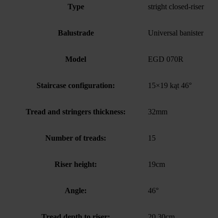
Type
stright closed-riser
Balustrade
Universal banister
Model
EGD 070R
Staircase configuration:
15×19 kąt 46°
Tread and stringers thickness:
32mm
Number of treads:
15
Riser height:
19cm
Angle:
46°
Tread depth to riser:
20.30cm