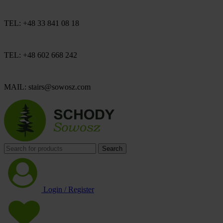
TEL: +48 33 841 08 18
TEL: +48 602 668 242
MAIL: stairs@sowosz.com
Search
Login / Register