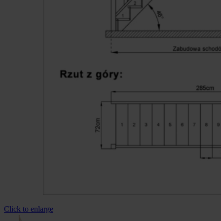
Click to enlarge