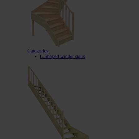
Categories
L-Shaped winder stairs