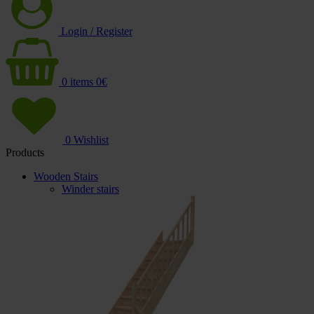
Login / Register
0
items
0
€
0
Wishlist
Products
Wooden Stairs
Winder stairs