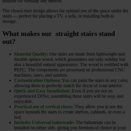
suitable for virtually any interior.
The closed-riser design allows for optimal use of the space under the
stairs — perfect for placing a TV, a sofa, or installing built-in
storage.
What makes our straight stairs stand
out?
Material Quality:
Our stairs are made from lightweight and
durable spruce wood, which guarantees not only solidity but
also a beautiful natural appearance. The wood is certified with
PEFC. The components are processed on professional CNC
machines, saws, and sanders.
Customization Options:
You can paint the stairs in any color,
allowing them to perfectly match the decor of your interior.
Quick and Easy Installation:
Even if you are not an
experienced DIYer, assembling these stairs will be easy and
enjoyable.
Practical use of vertical risers:
They allow you to use the
space beneath the stairs to create shelves, cabinets, or even a
bed.
Includes Universal balustrade:
The balustrade can be
installed on either side, giving you freedom of choice in your