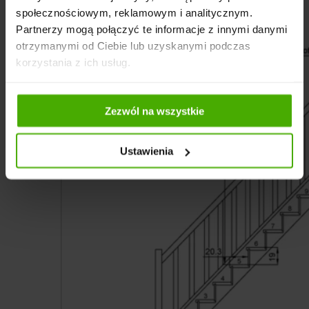
społecznościowym, reklamowym i analitycznym.
Partnerzy mogą połączyć te informacje z innymi danymi
otrzymanymi od Ciebie lub uzyskanymi podczas
korzystania z ich usług.
Zezwól na wszystkie
Ustawienia