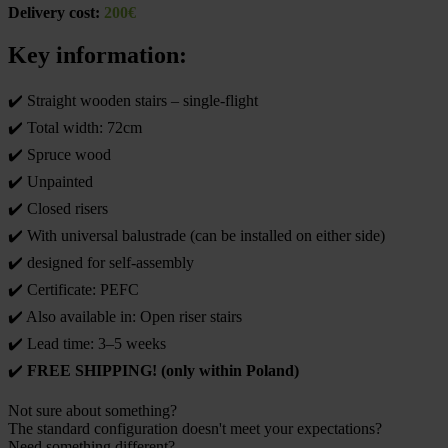
Delivery cost:
200€
Key information:
✔️ Straight wooden stairs – single-flight
✔️ Total width: 72cm
✔️ Spruce wood
✔️ Unpainted
✔️ Closed risers
✔️ With universal balustrade (can be installed on either side)
✔️ designed for self-assembly
✔️ Certificate: PEFC
✔️ Also available in: Open riser stairs
✔️ Lead time: 3–5 weeks
✔️
FREE SHIPPING! (only within Poland)
Not sure about something?
The standard configuration doesn't meet your expectations?
Need something different?