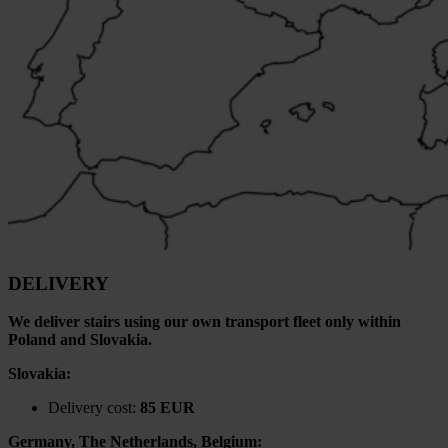
DELIVERY
We deliver stairs using our own transport fleet only within
Poland and Slovakia.
Slovakia:
Delivery cost:
85 EUR
Germany, The Netherlands, Belgium: