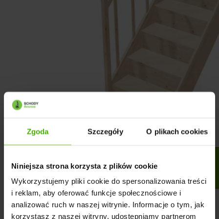
Zgoda
Szczegóły
O plikach cookies
Niniejsza strona korzysta z plików cookie
Wykorzystujemy pliki cookie do spersonalizowania treści
i reklam, aby oferować funkcje społecznościowe i
analizować ruch w naszej witrynie. Informacje o tym, jak
korzystasz z naszej witryny, udostępniamy partnerom