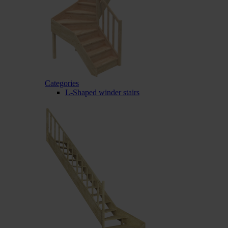
Categories
L-Shaped winder stairs