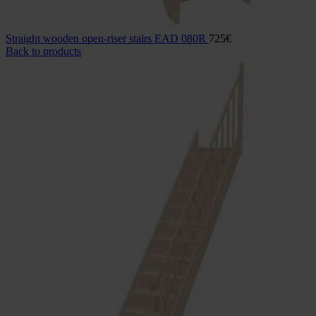
Straight wooden open-riser stairs EAD 080R
725
€
Back to products