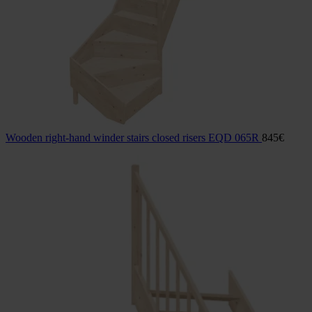
Wooden right-hand winder stairs closed risers EQD 065R
845
€