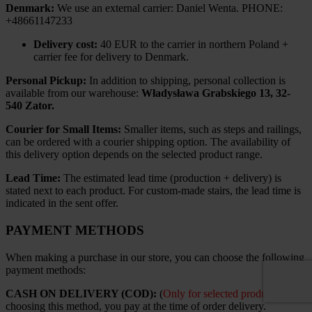
Denmark:
We use an external carrier: Daniel Wenta. PHONE:
+48661147233
Delivery cost:
40 EUR to the carrier in northern Poland +
carrier fee for delivery to Denmark.
Personal Pickup:
In addition to shipping, personal collection is
available from our warehouse:
Władysława Grabskiego 13, 32-
540 Zator.
Courier for Small Items:
Smaller items, such as steps and railings,
can be ordered with a courier shipping option. The availability of
this delivery option depends on the selected product range.
Lead Time:
The estimated lead time (production + delivery) is
stated next to each product. For custom-made stairs, the lead time is
indicated in the sent offer.
PAYMENT METHODS
When making a purchase in our store, you can choose the following
payment methods:
CASH ON DELIVERY (COD):
(
Only for selected products
). By
choosing this method, you pay at the time of order delivery.