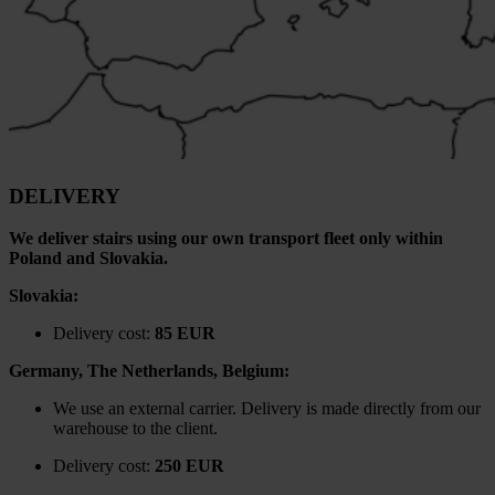
DELIVERY
We deliver stairs using our own transport fleet only within
Poland and Slovakia.
Slovakia:
Delivery cost:
85 EUR
Germany, The Netherlands, Belgium:
We use an external carrier. Delivery is made directly from our
warehouse to the client.
Delivery cost:
250 EUR