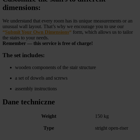
dimensions:
We understand that every room has its unique measurements or an
unusual wall layout. That’s why we encourage you to use our
“
Submit Your Own Dimensions
“
form, which allows us to tailor
the stairs to your needs.
Remember — this service is free of charge!
The set includes:
wooden components of the stair structure
a set of dowels and screws
assembly instructions
Dane techniczne
Weight
150 kg
Type
stright open-riser