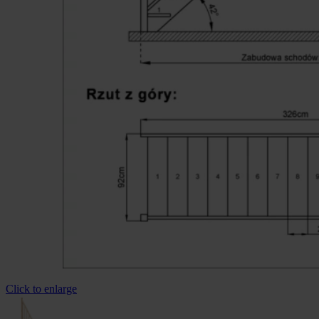
Click to enlarge