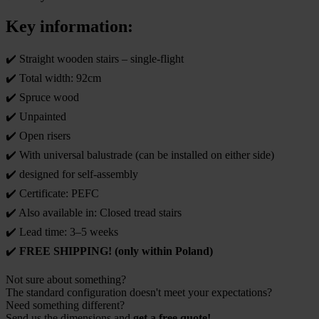
Key information:
✔️ Straight wooden stairs – single-flight
✔️ Total width: 92cm
✔️ Spruce wood
✔️ Unpainted
✔️ Open risers
✔️ With universal balustrade (can be installed on either side)
✔️ designed for self-assembly
✔️ Certificate: PEFC
✔️ Also available in: Closed tread stairs
✔️ Lead time: 3–5 weeks
✔️
FREE SHIPPING! (only within Poland)
Not sure about something?
The standard configuration doesn't meet your expectations?
Need something different?
Send us the dimensions and
get a free quote!