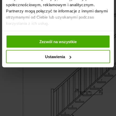
społecznościowym, reklamowym i analitycznym.
Partnerzy mogą połączyć te informacje z innymi danymi
otrzymanymi od Ciebie lub uzyskanymi podczas
korzystania z ich usług.
Zezwól na wszystkie
Ustawienia