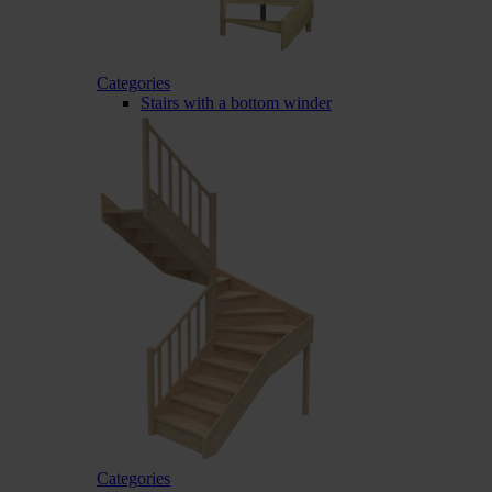
Categories
Stairs with a bottom winder
Categories