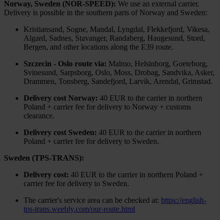
Norway, Sweden (NOR-SPEED):
We use an external carrier.
Delivery is possible in the southern parts of Norway and Sweden:
Kristiansand, Sogne, Mandal, Lyngdal, Flekkefjord, Vikesa,
Algard, Sadnes, Stavanger, Randaberg, Haugesund, Stord,
Bergen, and other locations along the E39 route.
Szczecin - Oslo route via:
Malmo, Helsinborg, Goeteborg,
Svinesund, Sarpsborg, Oslo, Moss, Drobag, Sandvika, Asker,
Drammen, Tonsberg, Sandefjord, Larvik, Arendal, Grimstad.
Delivery cost Norway:
40 EUR to the carrier in northern
Poland + carrier fee for delivery to Norway + customs
clearance.
Delivery cost Sweden:
40 EUR to the carrier in northern
Poland + carrier fee for delivery to Sweden.
Sweden (TPS-TRANS):
Delivery cost:
40 EUR to the carrier in northern Poland +
carrier fee for delivery to Sweden.
The carrier's service area can be checked at:
https://english-
tps-trans.weebly.com/our-route.html