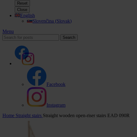
Reset
Close
English
Slovenčina
(
Slovak
)
Menu
Search
Facebook
Instagram
Home
Straight stairs
Straight wooden open-riser stairs EAD 090R