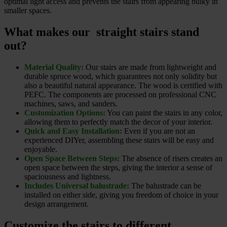
optimal light access and prevents the stairs from appearing bulky in
smaller spaces.
What makes our straight stairs stand
out?
Material Quality:
Our stairs are made from lightweight and
durable spruce wood, which guarantees not only solidity but
also a beautiful natural appearance. The wood is certified with
PEFC. The components are processed on professional CNC
machines, saws, and sanders.
Customization Options:
You can paint the stairs in any color,
allowing them to perfectly match the decor of your interior.
Quick and Easy Installation:
Even if you are not an
experienced DIYer, assembling these stairs will be easy and
enjoyable.
Open Space Between Steps:
The absence of risers creates an
open space between the steps, giving the interior a sense of
spaciousness and lightness.
Includes Universal balustrade:
The balustrade can be
installed on either side, giving you freedom of choice in your
design arrangement.
Customize the stairs to different