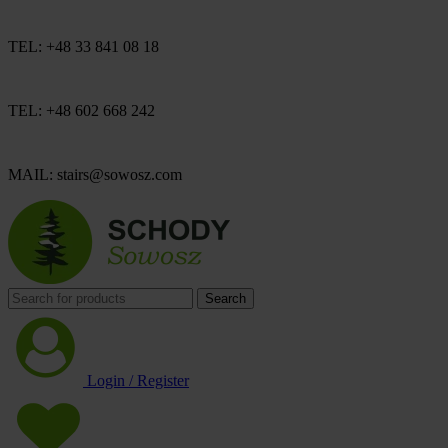
TEL: +48 33 841 08 18
TEL: +48 602 668 242
MAIL: stairs@sowosz.com
Search
Login / Register