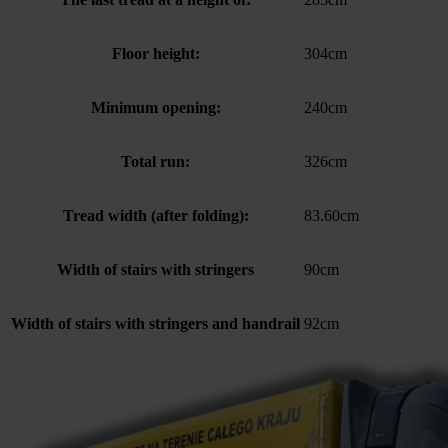
Floor height:
304cm
Minimum opening:
240cm
Total run:
326cm
Tread width (after folding):
83.60cm
Width of stairs with stringers
90cm
Width of stairs with stringers and handrail
92cm