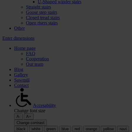
U-Shaped winder stairs
Straight stairs
Goose step stairs
Closed tread stairs
Open risers stairs
Other
Enter dimensions
Home page
FAQ
Cooperation
Our team
Blog
Gallery
Sawmill
Contact
Accesability
Change font size
A-
A+
Change contrast
black
white
green
blue
red
orange
yellow
navi