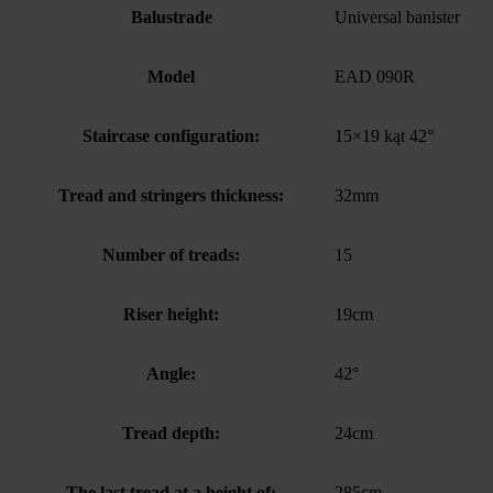
Balustrade
Universal banister
Model
EAD 090R
Staircase configuration:
15×19 kąt 42°
Tread and stringers thickness:
32mm
Number of treads:
15
Riser height:
19cm
Angle:
42°
Tread depth:
24cm
The last tread at a height of:
285cm