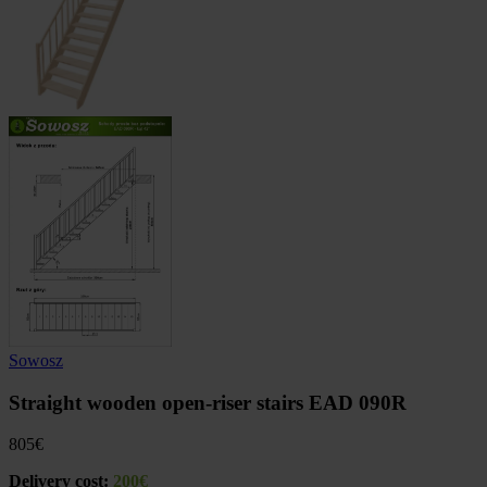
Sowosz
Straight wooden open-riser stairs EAD 090R
805
€
Delivery cost:
200€