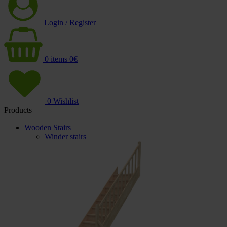
Login / Register
0
items
0
€
0
Wishlist
Products
Wooden Stairs
Winder stairs