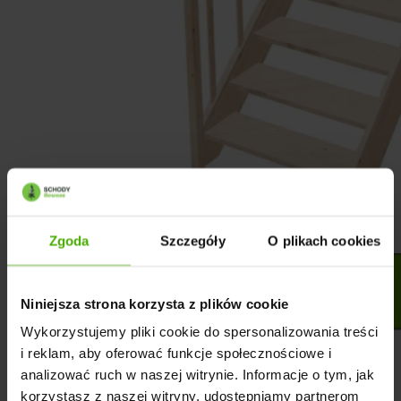
Zgoda
Szczegóły
O plikach cookies
Niniejsza strona korzysta z plików cookie
Wykorzystujemy pliki cookie do spersonalizowania treści
i reklam, aby oferować funkcje społecznościowe i
analizować ruch w naszej witrynie. Informacje o tym, jak
korzystasz z naszej witryny, udostępniamy partnerom