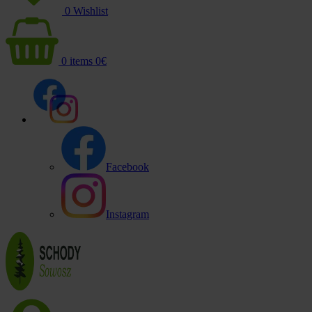
0
Wishlist
0
items
0
€
Facebook
Instagram