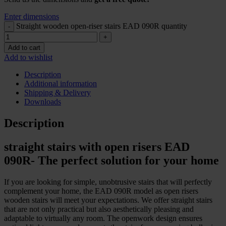
Enter dimensions
Straight wooden open-riser stairs EAD 090R quantity
Add to cart
Add to wishlist
Description
Additional information
Shipping & Delivery
Downloads
Description
straight stairs with open risers EAD
090R- The perfect solution for your home
If you are looking for simple, unobtrusive stairs that will perfectly
complement your home, the EAD 090R model as open risers
wooden stairs will meet your expectations. We offer straight stairs
that are not only practical but also aesthetically pleasing and
adaptable to virtually any room. The openwork design ensures