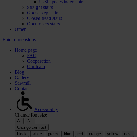
U-Shaped winder stairs
Straight stairs
Goose step stairs
Closed tread stairs
Open risers stairs
Other
Enter dimensions
Home page
FAQ
Cooperation
Our team
Blog
Gallery
Sawmill
Contact
Accesability
Change font size
A-
A+
Change contrast
black
white
green
blue
red
orange
yellow
navi