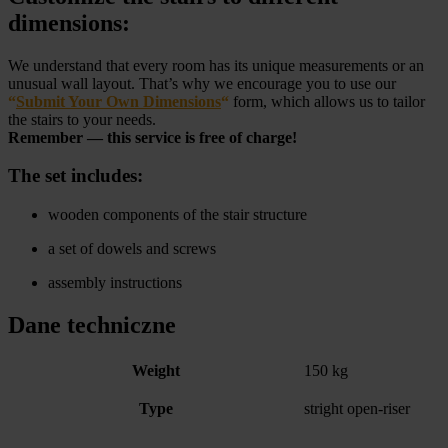
dimensions:
We understand that every room has its unique measurements or an
unusual wall layout. That’s why we encourage you to use our
“
Submit Your Own Dimensions
“
form, which allows us to tailor
the stairs to your needs.
Remember — this service is free of charge!
The set includes:
wooden components of the stair structure
a set of dowels and screws
assembly instructions
Dane techniczne
Weight
150 kg
Type
stright open-riser