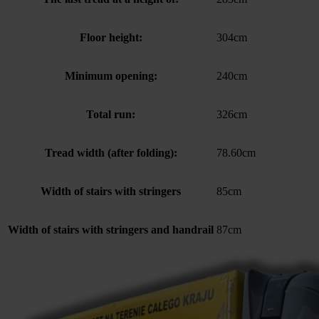
Floor height:
304cm
Minimum opening:
240cm
Total run:
326cm
Tread width (after folding):
78.60cm
Width of stairs with stringers
85cm
Width of stairs with stringers and handrail
87cm