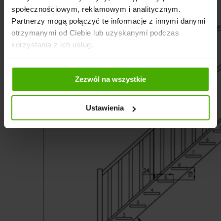
społecznościowym, reklamowym i analitycznym.
Partnerzy mogą połączyć te informacje z innymi danymi
otrzymanymi od Ciebie lub uzyskanymi podczas
korzystania z ich usług.
Zezwól na wszystkie
Ustawienia