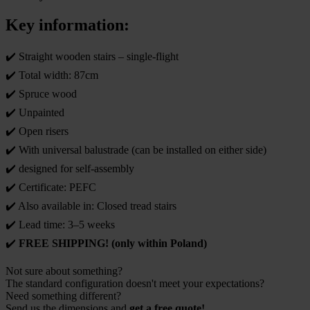
Key information:
✔️ Straight wooden stairs – single-flight
✔️ Total width: 87cm
✔️ Spruce wood
✔️ Unpainted
✔️ Open risers
✔️ With universal balustrade (can be installed on either side)
✔️ designed for self-assembly
✔️ Certificate: PEFC
✔️ Also available in: Closed tread stairs
✔️ Lead time: 3–5 weeks
✔️
FREE SHIPPING! (only within Poland)
Not sure about something?
The standard configuration doesn't meet your expectations?
Need something different?
Send us the dimensions and
get a free quote!