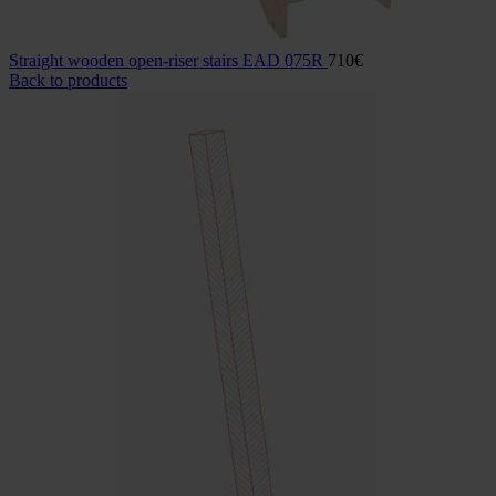
Straight wooden open-riser stairs EAD 075R
710
€
Back to products