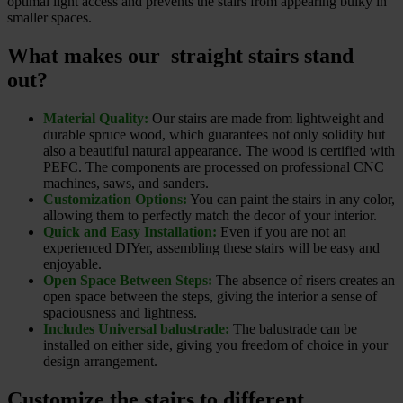
optimal light access and prevents the stairs from appearing bulky in
smaller spaces.
What makes our straight stairs stand
out?
Material Quality:
Our stairs are made from lightweight and
durable spruce wood, which guarantees not only solidity but
also a beautiful natural appearance. The wood is certified with
PEFC. The components are processed on professional CNC
machines, saws, and sanders.
Customization Options:
You can paint the stairs in any color,
allowing them to perfectly match the decor of your interior.
Quick and Easy Installation:
Even if you are not an
experienced DIYer, assembling these stairs will be easy and
enjoyable.
Open Space Between Steps:
The absence of risers creates an
open space between the steps, giving the interior a sense of
spaciousness and lightness.
Includes Universal balustrade:
The balustrade can be
installed on either side, giving you freedom of choice in your
design arrangement.
Customize the stairs to different