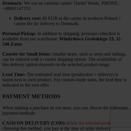
Denmark:
We use an external carrier: Daniel Wenta. PHONE:
+48661147233
Delivery cost:
40 EUR to the carrier in northern Poland +
carrier fee for delivery to Denmark.
Personal Pickup:
In addition to shipping, personal collection is
available from our warehouse:
Władysława Grabskiego 13, 32-
540 Zator.
Courier for Small Items:
Smaller items, such as steps and railings,
can be ordered with a courier shipping option. The availability of
this delivery option depends on the selected product range.
Lead Time:
The estimated lead time (production + delivery) is
stated next to each product. For custom-made stairs, the lead time is
indicated in the sent offer.
PAYMENT METHODS
When making a purchase in our store, you can choose the following
payment methods:
CASH ON DELIVERY (COD):
(
Only for selected products
). By
choosing this method, you pay at the time of order delivery.