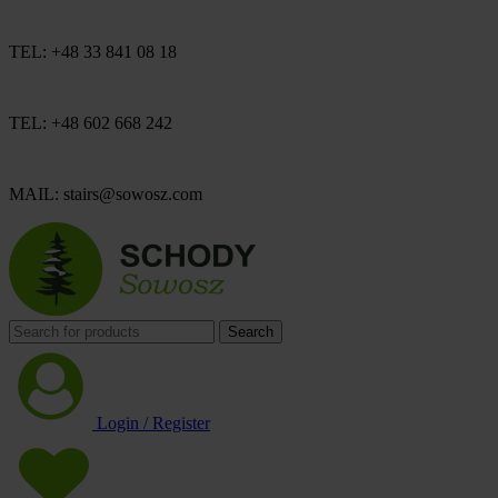
TEL: +48 33 841 08 18
TEL: +48 602 668 242
MAIL: stairs@sowosz.com
Search
Login / Register