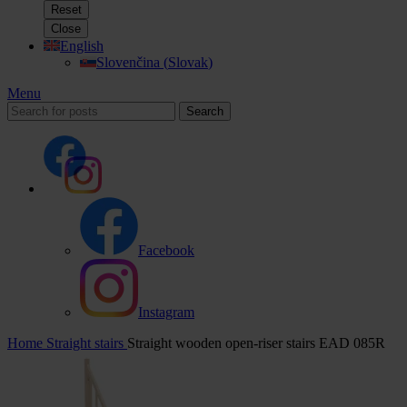
Reset
Close
English
Slovenčina
(
Slovak
)
Menu
Search
Facebook
Instagram
Home
Straight stairs
Straight wooden open-riser stairs EAD 085R