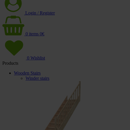
Login / Register
0
items
0
€
0
Wishlist
Products
Wooden Stairs
Winder stairs