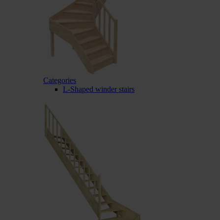
Categories
L-Shaped winder stairs