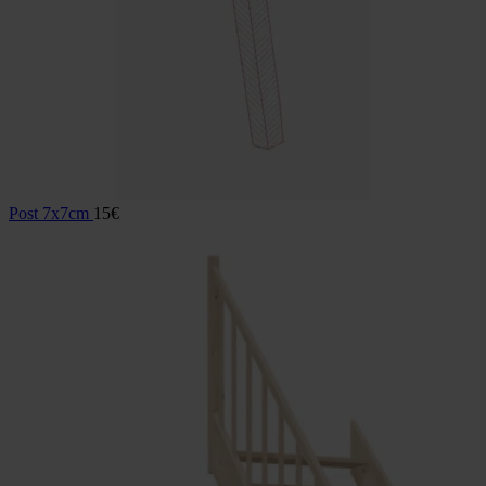
Post 7x7cm
15
€