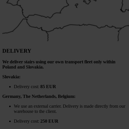
DELIVERY
We deliver stairs using our own transport fleet only within
Poland and Slovakia.
Slovakia:
Delivery cost:
85 EUR
Germany, The Netherlands, Belgium:
We use an external carrier. Delivery is made directly from our
warehouse to the client.
Delivery cost:
250 EUR