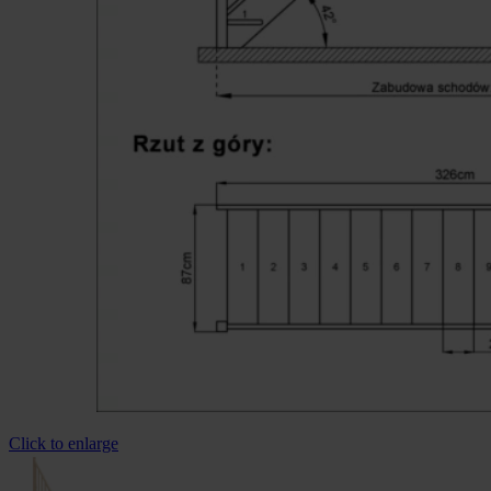
Click to enlarge