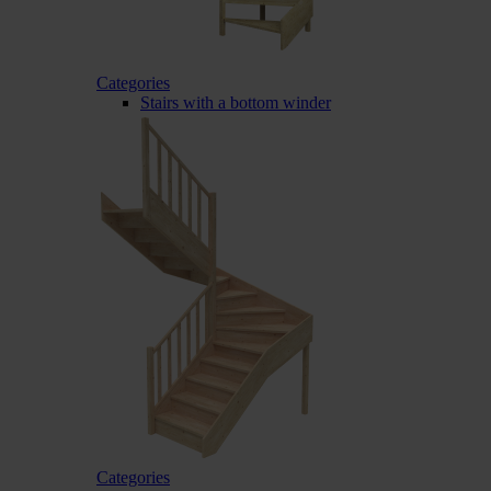
Categories
Stairs with a bottom winder
Categories