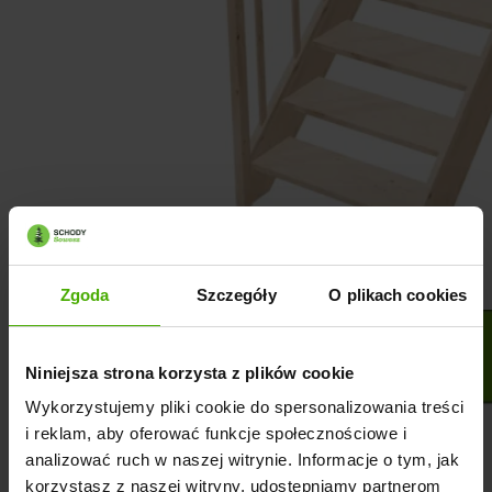
Zgoda
Szczegóły
O plikach cookies
Niniejsza strona korzysta z plików cookie
Wykorzystujemy pliki cookie do spersonalizowania treści
i reklam, aby oferować funkcje społecznościowe i
analizować ruch w naszej witrynie. Informacje o tym, jak
korzystasz z naszej witryny, udostępniamy partnerom