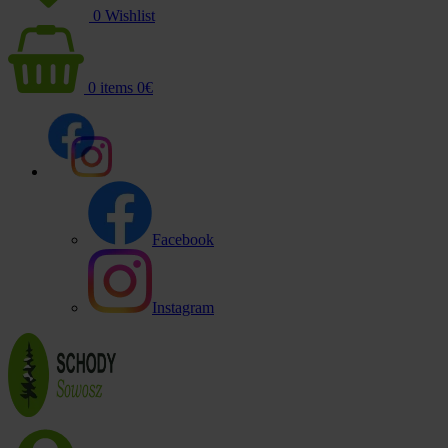
0
Wishlist
0
items
0
€
Facebook
Instagram