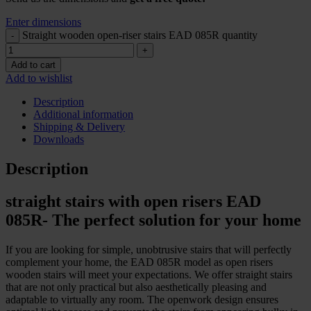
Enter dimensions
Straight wooden open-riser stairs EAD 085R quantity
Add to cart
Add to wishlist
Description
Additional information
Shipping & Delivery
Downloads
Description
straight stairs with open risers EAD
085R- The perfect solution for your home
If you are looking for simple, unobtrusive stairs that will perfectly
complement your home, the EAD 085R model as open risers
wooden stairs will meet your expectations. We offer straight stairs
that are not only practical but also aesthetically pleasing and
adaptable to virtually any room. The openwork design ensures