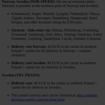
Norway, Sweden (NOR-SPEED):
We use an external carrier.
Delivery is possible in the southern parts of Norway and Sweden:
Kristiansand, Sogne, Mandal, Lyngdal, Flekkefjord, Vikesa,
Algard, Sadnes, Stavanger, Randaberg, Haugesund, Stord,
Bergen, and other locations along the E39 route.
Szczecin - Oslo route via:
Malmo, Helsinborg, Goeteborg,
Svinesund, Sarpsborg, Oslo, Moss, Drobag, Sandvika, Asker,
Drammen, Tonsberg, Sandefjord, Larvik, Arendal, Grimstad.
Delivery cost Norway:
40 EUR to the carrier in northern
Poland + carrier fee for delivery to Norway + customs
clearance.
Delivery cost Sweden:
40 EUR to the carrier in northern
Poland + carrier fee for delivery to Sweden.
Sweden (TPS-TRANS):
Delivery cost:
40 EUR to the carrier in northern Poland +
carrier fee for delivery to Sweden.
The carrier's service area can be checked at:
https://english-
tps-trans.weebly.com/our-route.html