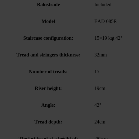
Balustrade
Included
Model
EAD 085R
Staircase configuration:
15×19 kąt 42°
Tread and stringers thickness:
32mm
Number of treads:
15
Riser height:
19cm
Angle:
42°
Tread depth:
24cm
The last tread at a height of:
285cm