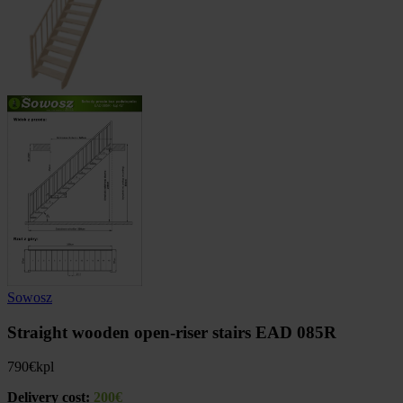
Sowosz
Straight wooden open-riser stairs EAD 085R
790
€
kpl
Delivery cost:
200€